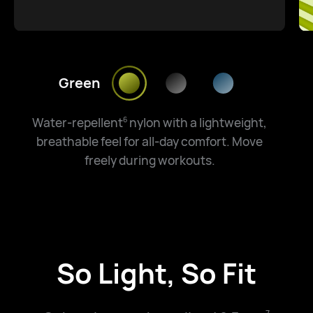
Green
Water-repellent
nylon with a lightweight,
6
breathable feel for all-day comfort. Move
freely during workouts.
So Light, So Fit