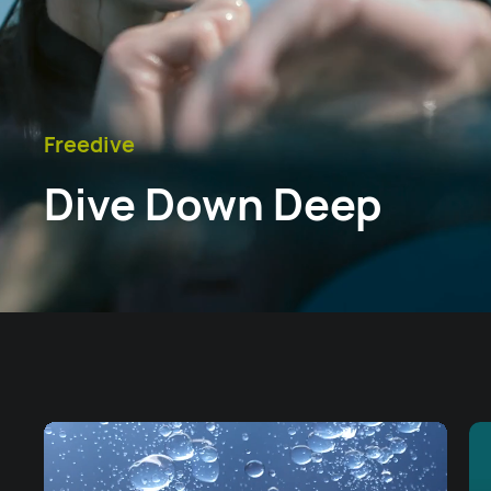
Freedive
Dive Down Deep