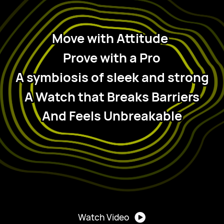
Move with Attitude
Prove with a Pro
 A symbiosis of sleek and strong 
A Watch that Breaks Barriers
And Feels Unbreakable
Watch Video