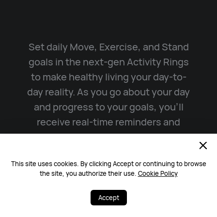
Set daily Move, Exercise, and Stand
goals in the next-gen Activity Rings
to make healthy living your day-to-
day reality. As you go about your day
and progress to your goals, you’ll
receive real-time reminders and
incentives that motivate you to stay
on track.
This site uses cookies. By clicking Accept or continuing to browse
the site, you authorize their use.
Cookie Policy
Watch Video
Accept