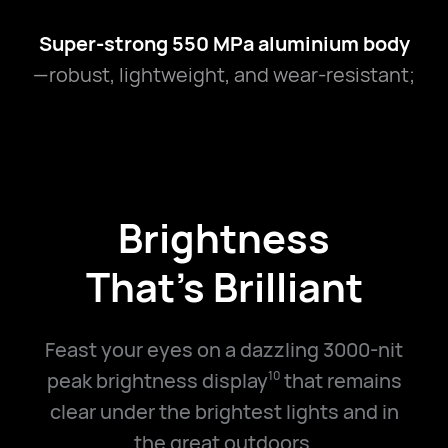
Super-strong 550 MPa aluminium body
—robust, lightweight, and wear-resistant;
Brightness
That's Brilliant
Feast your eyes on a dazzling 3000-nit
peak brightness display
that remains
10
clear under the brightest lights and in
the great outdoors.