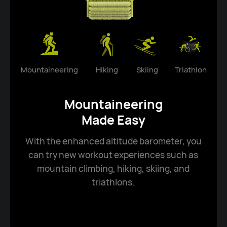
Mountaineering
Hiking
Skiing
Triathlon
Mountaineering
Made Easy
With the enhanced altitude barometer, you
can try new workout experiences such as
mountain climbing, hiking, skiing, and
triathlons.