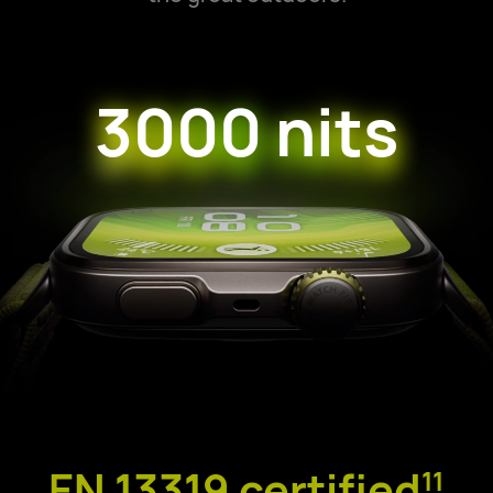
3000 nits
EN 13319 certified
11