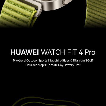
1
Pro-Level Outdoor Sports | Sapphire Glass & Titanium
| Golf
2
3
Courses Map
| Up to 10-Day Battery Life