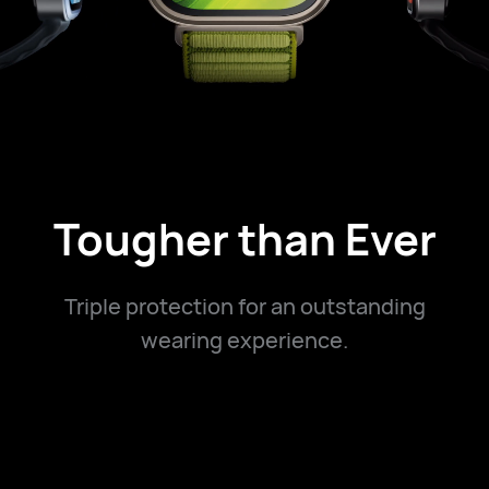
Tougher than Ever
Triple protection for an outstanding
wearing experience.