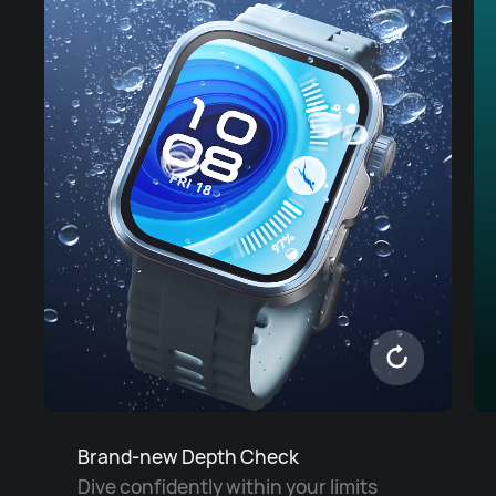
Brand-new Depth Check
Dive confidently within your limits