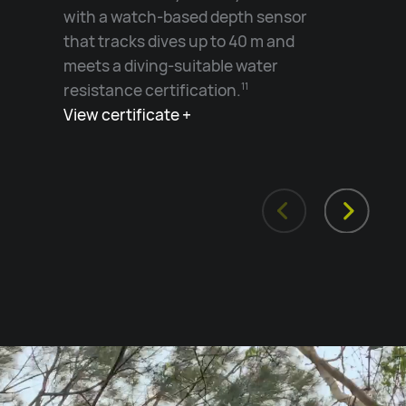
with a watch-based depth sensor
that tracks dives up to 40 m and
meets a diving-suitable water
resistance certification.
11
View certificate +