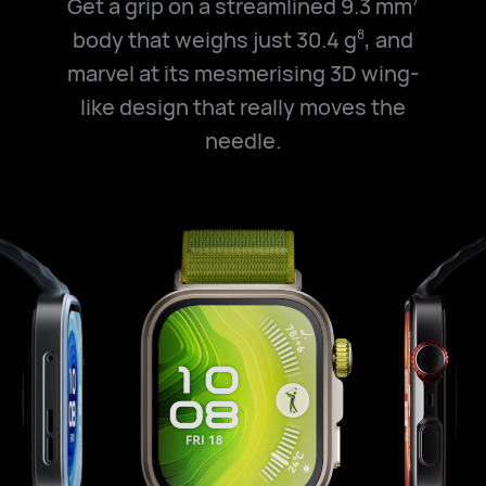
Get a grip on a streamlined 9.3 mm
7
body that weighs just 30.4 g
, and
8
marvel at its mesmerising 3D wing-
like design that really moves the
needle.