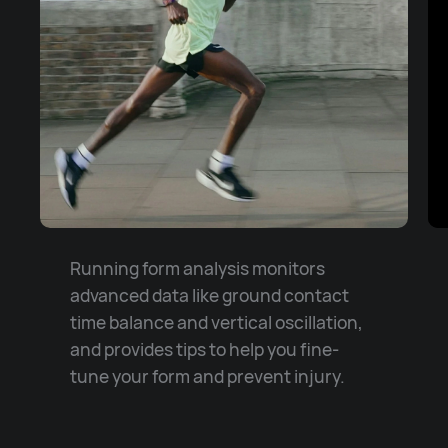
Running form analysis monitors
advanced data like ground contact
time balance and vertical oscillation,
and provides tips to help you fine-
tune your form and prevent injury.