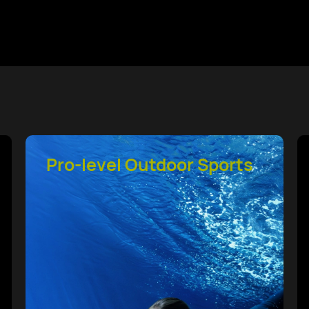
HUAWEI TruSense
System Health Tracking