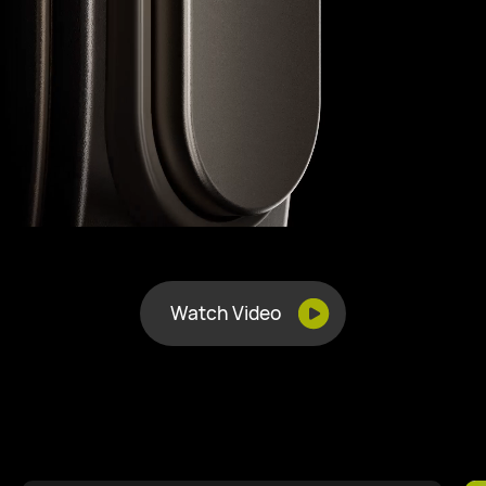
Watch Video