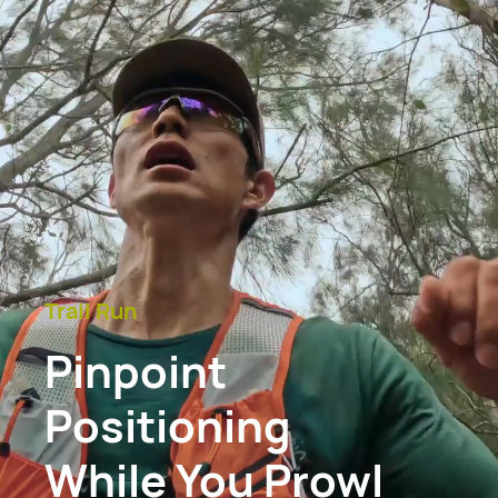
Trail Run
Pinpoint
Positioning
While You Prowl