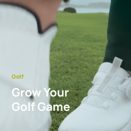
Golf
Grow Your
Golf Game