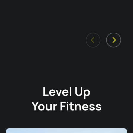
Level Up
Your Fitness