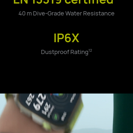
40 m Dive-Grade Water Resistance
IP6X
Dustproof Rating
12