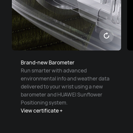
Brand-new Barometer
Run smarter with advanced
environmental info and weather data
delivered to your wrist using a new
barometer and HUAWEI Sunflower
Positioning system.
View certificate +