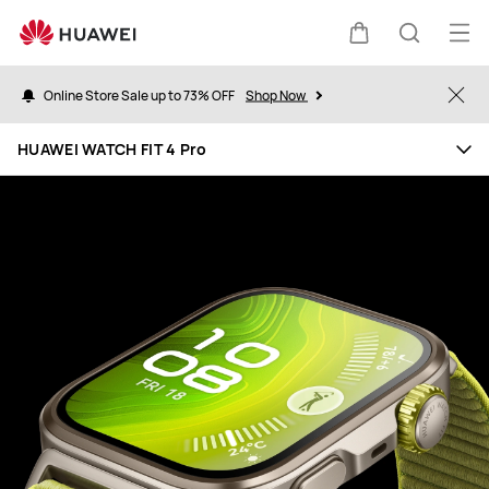
HUAWEI
WATCH
Op
Cart
Search
FIT
me
4
Online Store Sale up to 73% OFF
Shop Now
Clo
Pro
HUAWEI WATCH FIT 4 Pro