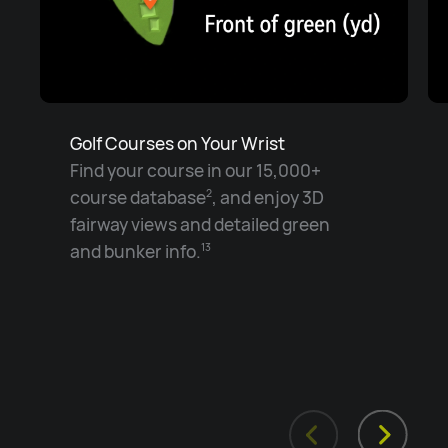
Golf Courses on Your Wrist
Find your course in our 15,000+
course database
, and enjoy 3D
2
fairway views and detailed green
and bunker info.
13