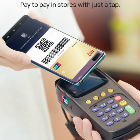
Pay to pay in stores with just a tap.