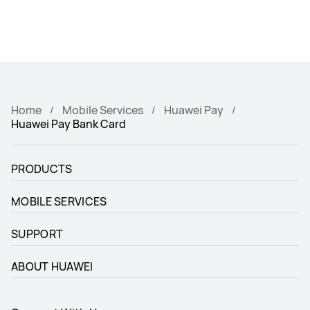
Home
Mobile Services
Huawei Pay
Huawei Pay Bank Card
PRODUCTS
MOBILE SERVICES
SUPPORT
ABOUT HUAWEI