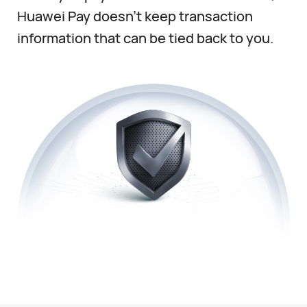
Huawei Pay doesn’t keep transaction
information that can be tied back to you.