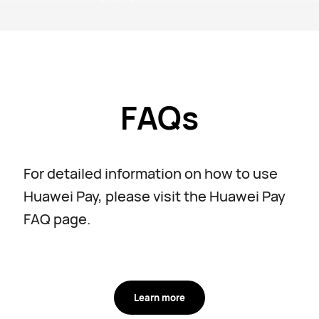
FAQs
For detailed information on how to use
Huawei Pay, please visit the Huawei Pay
FAQ page.
Learn more