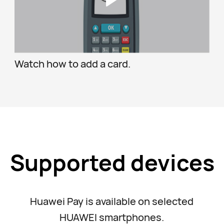
Watch how to add a card.
Supported devices
Huawei Pay is available on selected
HUAWEI smartphones.