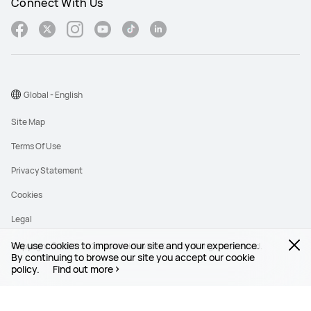
Connect With Us
Global - English
Site Map
Terms Of Use
Privacy Statement
Cookies
Legal
We use cookies to improve our site and your experience.
Copyright © 1998-2026 Huawei Device Co., Ltd. All rights reserved.
By continuing to browse our site you accept our cookie
policy.
Find out more