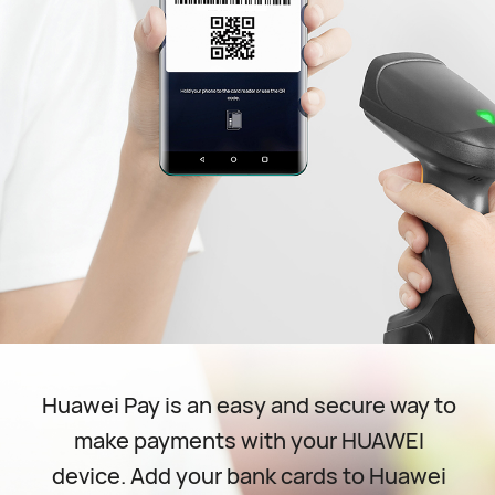
Huawei Pay is an easy and secure way to
make payments with your HUAWEl
device. Add your bank cards to Huawei