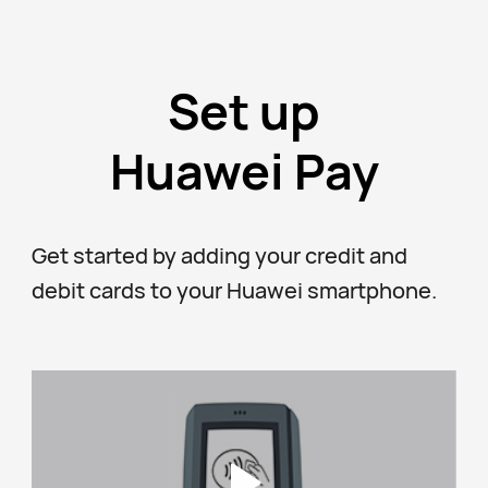
Set up
Huawei Pay
Get started by adding your credit and
debit cards to your Huawei smartphone.