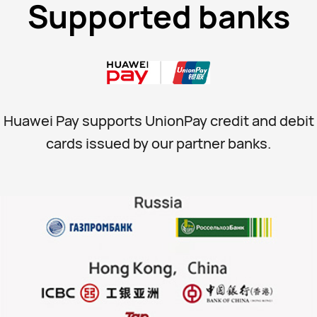
Supported banks
Huawei Pay supports UnionPay credit and debit
cards issued by our partner banks.