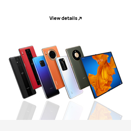
View details