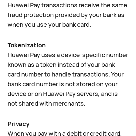
Huawei Pay transactions receive the same
fraud protection provided by your bank as
when you use your bank card.
Tokenization
Huawei Pay uses a device-specific number
known as a token instead of your bank
card number to handle transactions. Your
bank card number is not stored on your
device or on Huawei Pay servers, and is
not shared with merchants.
Privacy
When you pay with a debit or credit card,