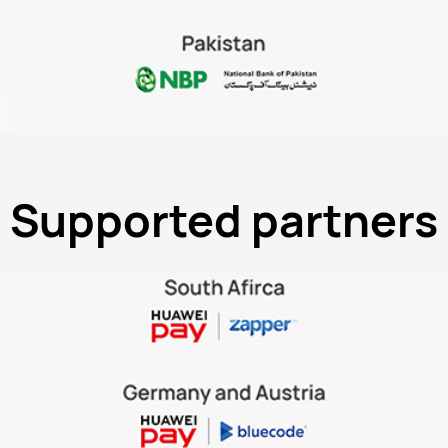
Supported partners