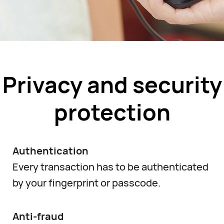
Privacy and security
protection
Authentication
Every transaction has to be authenticated
by your fingerprint or passcode.
Anti-fraud