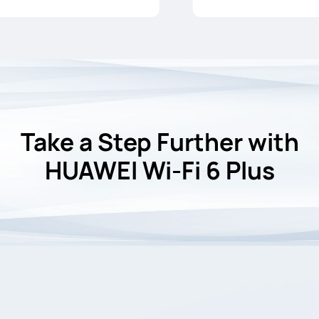
Take a Step Further with
HUAWEI Wi-Fi 6 Plus