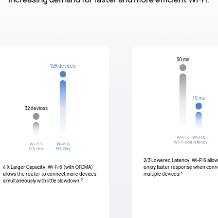
30 ms
128 devices
10 ms
32 devices
Wi-Fi 5
Wi-Fi 6
Wi-Fi side latency
Wi-Fi 5
Wi-Fi 6
@5 GHz
@5 GHz
2/3 Lowered Latency: Wi-Fi 6 allo
4 X Larger Capacity: Wi-Fi 6 (with OFDMA)
enjoy faster response when conn
3
allows the router to connect more devices
multiple devices.
3
simultaneously with little slowdown.