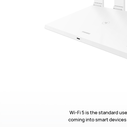
Wi-Fi 5 is the standard us
coming into smart devices 