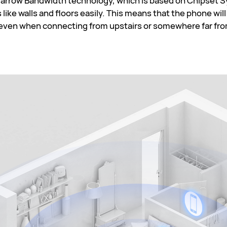
rrow Bandwidth technology, which is based on Chipset Sy
 like walls and floors easily. This means that the phone wil
 even when connecting from upstairs or somewhere far fro