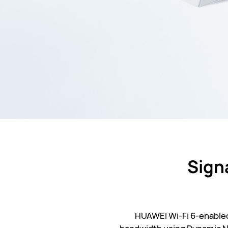
Sign
HUAWEI Wi-Fi 6-enabled 