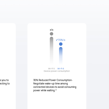
x/s
x*70%/s
Wi-Fi 5
Wi-Fi 6
Device power consumption
ws you to
30% Reduced Power Consumption:
ecting to
Negotiate wake-up time among
connected devices to avoid consuming
3
power while waiting.