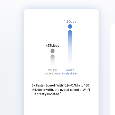
1.2 Gbps
433 Mbps
Wi-Fi 5
Wi-Fi 6
single stream
single stream
3 X Faster Speed: With 1024-QAM and 160
MHz bandwidth, the overall speed of Wi-Fi
3
6 is greatly boosted.