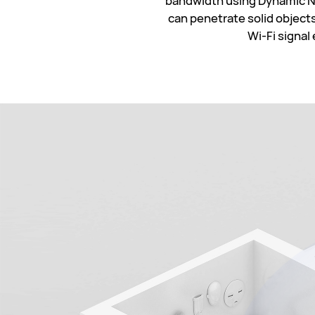
bandwidth using Dynamic Na
can penetrate solid objects
Wi-Fi signal