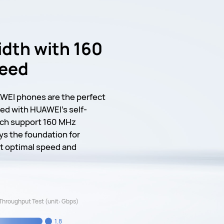
dth with 160
peed
WEI phones are the perfect
ed with HUAWEI's self-
ich support 160 MHz
ys the foundation for
ut optimal speed and
Throughput Test (unit: Gbps)
1.8