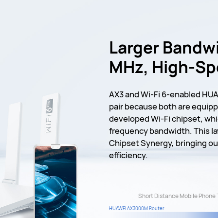
Larger Bandwi
MHz, High-S
AX3 and Wi-Fi 6-enabled HUA
pair because both are equipp
developed Wi-Fi chipset, wh
frequency bandwidth. This la
Chipset Synergy, bringing o
efficiency.
Short Distance Mobile Phone 
HUAWEI AX3000M Router