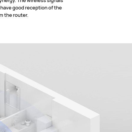
nergy. The wireless signals
l have good reception of the
m the router.