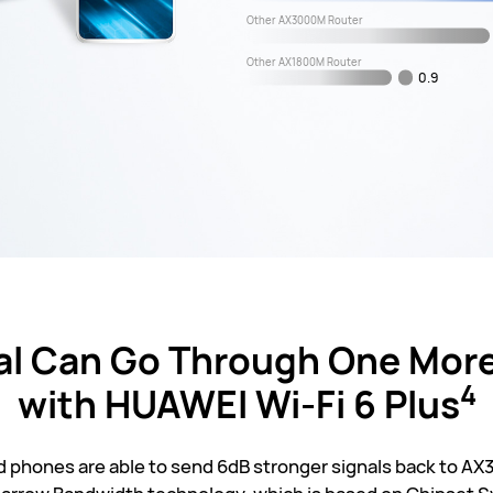
Other AX3000M Router
Other AX1800M Router
0.9
al Can Go Through One More
4
with HUAWEI
Wi-Fi 6 Plus
phones are able to send 6dB stronger signals back to AX3