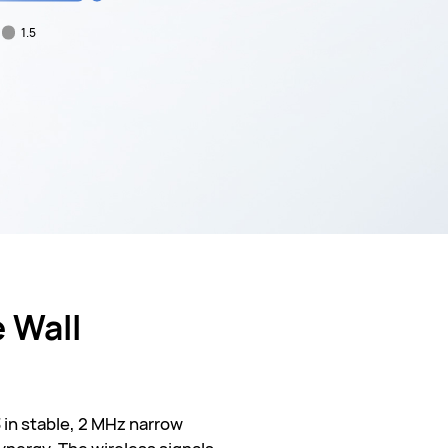
1.5
 Wall
 in stable, 2 MHz narrow