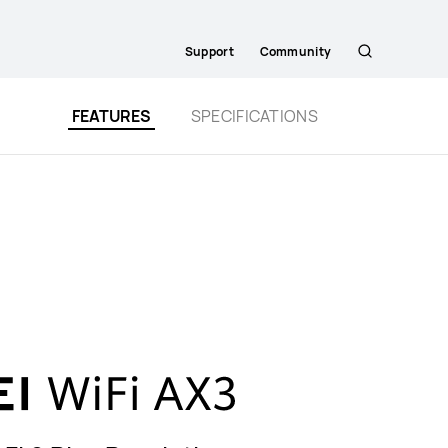
Support
Community
Search
FEATURES
SPECIFICATIONS