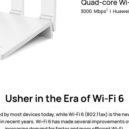
Quad-core Wi-
1
3000 Mbps
| Huawei
Usher
in the Era of Wi-Fi 6
ed by most devices today, while Wi-Fi 6 (802.11ax) is the ne
in recent years. Wi-Fi 6 has made several improvements ov
increasing demand for faster and more efficient Wi-Fi.