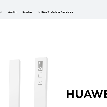
et
Audio
Router
HUAWEI Mobile Services