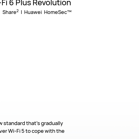
Fi 6 Plus Revolution
2
 Share
| Huawei HomeSec™
w standard that’s gradually
er Wi-Fi 5 to cope with the