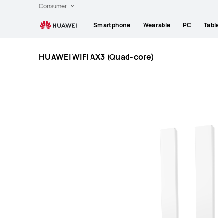
Huawei
Consumer
Global
Smartphone
Wearable
PC
Tabl
|
Smartphones,Laptops,Tablets,Watches
and
HUAWEI WiFi AX3 (Quad-core)
Smart
Home