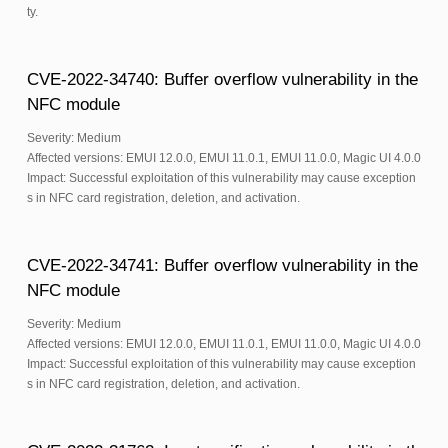
ty.
CVE-2022-34740: Buffer overflow vulnerability in the
NFC module
Severity: Medium
Affected versions: EMUI 12.0.0, EMUI 11.0.1, EMUI 11.0.0, Magic UI 4.0.0
Impact: Successful exploitation of this vulnerability may cause exception
s in NFC card registration, deletion, and activation.
CVE-2022-34741: Buffer overflow vulnerability in the
NFC module
Severity: Medium
Affected versions: EMUI 12.0.0, EMUI 11.0.1, EMUI 11.0.0, Magic UI 4.0.0
Impact: Successful exploitation of this vulnerability may cause exception
s in NFC card registration, deletion, and activation.