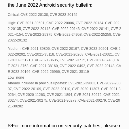
the June 2022 Android security bulletin:
Critical: CVE-2022-20130, CVE-2022-20145
High: CVE-2021-39691, CVE-2022-20006, CVE-2022-20134, CVE-202
2-20135, CVE-2022-20142, CVE-2022-20143, CVE-2022-20141, CVE-2
021-4154, CVE-2022-25375, CVE-2022-24958, CVE-2022-25258, CVE-
2022-20132
Medium: CVE-2021-39806, CVE-2022-20197, CVE-2022-20201, CVE-2
022-20202, CVE-2021-35118, CVE-2021-20268, CVE-2021-20321, CV
E-2021-35121, CVE-2021-3635, CVE-2021-3715, CVE-2021-3743, CV
E-2021-3753, CVE-2021-38160, CVE-2022-0492, CVE-2022-20148, CV
E-2022-20166, CVE-2022-26966, CVE-2021-35119
Low: none
Already included in previous updates: CVE-2021-39803, CVE-2022-200
07, CVE-2022-20109, CVE-2022-20110, CVE-2020-11307, CVE-2021-3
0264, CVE-2020-11263, CVE-2021-1894, CVE-2021-30272, CVE-2021-
30274, CVE-2021-30275, CVE-2021-30278, CVE-2021-30279, CVE-20
21-30282
※For more information on security patches, please r