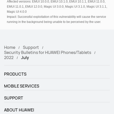
Affected versions: EMUI 10.0.0, EMUI 10.1.0, EMUI 10.1.1, EMUI 11.0.0,
EMUI 11.0.1, EMUI 12.0.0, Magic UI 3.0.0, Magic UI 3.1.0, Magic UI 3.1.1,
Magic UI 4.0.0
Impact: Successful exploitation of this vulnerability will cause the service
running in the background being unable to be perceived by the user.
Home
Support
Security Bulletins for HUAWEI Phones/Tablets
2022
July
PRODUCTS
MOBILE SERVICES
SUPPORT
ABOUT HUAWEI