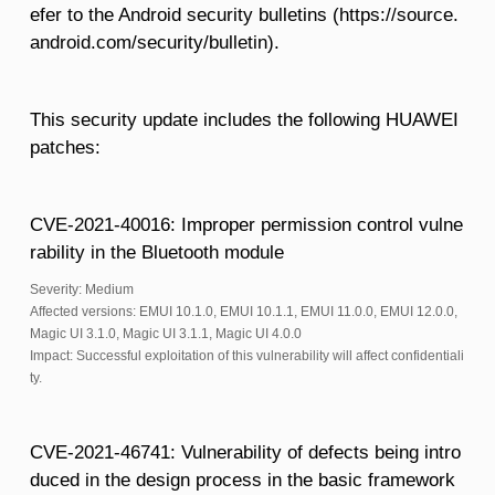
efer to the Android security bulletins (https://source.
android.com/security/bulletin).
This security update includes the following HUAWEI
patches:
CVE-2021-40016: Improper permission control vulne
rability in the Bluetooth module
Severity: Medium
Affected versions: EMUI 10.1.0, EMUI 10.1.1, EMUI 11.0.0, EMUI 12.0.0,
Magic UI 3.1.0, Magic UI 3.1.1, Magic UI 4.0.0
Impact: Successful exploitation of this vulnerability will affect confidentiali
ty.
CVE-2021-46741: Vulnerability of defects being intro
duced in the design process in the basic framework