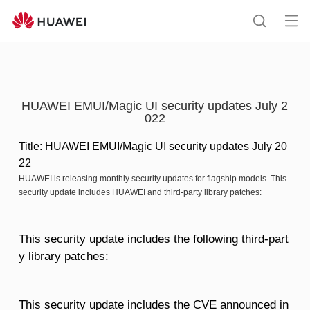
HUAWEI
support
Op
Search
me
HUAWEI EMUI/Magic UI security updates July 2
022
Title: HUAWEI EMUI/Magic UI security updates July 20
22
HUAWEI is releasing monthly security updates for flagship models. This
security update includes HUAWEI and third-party library patches:
This security update includes the following third-part
y library patches:
This security update includes the CVE announced in