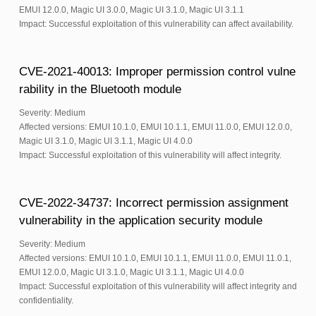
EMUI 12.0.0, Magic UI 3.0.0, Magic UI 3.1.0, Magic UI 3.1.1
Impact: Successful exploitation of this vulnerability can affect availability.
CVE-2021-40013: Improper permission control vulne
rability in the Bluetooth module
Severity: Medium
Affected versions: EMUI 10.1.0, EMUI 10.1.1, EMUI 11.0.0, EMUI 12.0.0,
Magic UI 3.1.0, Magic UI 3.1.1, Magic UI 4.0.0
Impact: Successful exploitation of this vulnerability will affect integrity.
CVE-2022-34737: Incorrect permission assignment
vulnerability in the application security module
Severity: Medium
Affected versions: EMUI 10.1.0, EMUI 10.1.1, EMUI 11.0.0, EMUI 11.0.1,
EMUI 12.0.0, Magic UI 3.1.0, Magic UI 3.1.1, Magic UI 4.0.0
Impact: Successful exploitation of this vulnerability will affect integrity and
confidentiality.