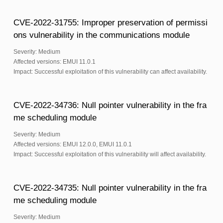
CVE-2022-31755: Improper preservation of permissi
ons vulnerability in the communications module
Severity: Medium
Affected versions: EMUI 11.0.1
Impact: Successful exploitation of this vulnerability can affect availability.
CVE-2022-34736: Null pointer vulnerability in the fra
me scheduling module
Severity: Medium
Affected versions: EMUI 12.0.0, EMUI 11.0.1
Impact: Successful exploitation of this vulnerability will affect availability.
CVE-2022-34735: Null pointer vulnerability in the fra
me scheduling module
Severity: Medium