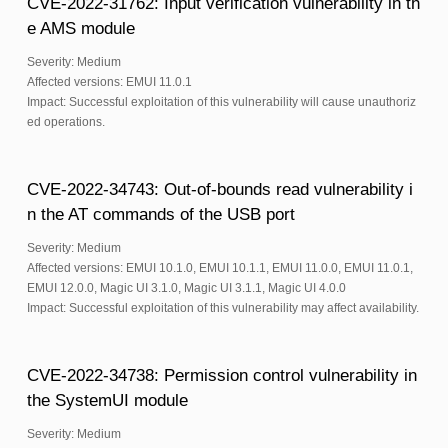
CVE-2022-31762: Input verification vulnerability in th
e AMS module
Severity: Medium
Affected versions: EMUI 11.0.1
Impact: Successful exploitation of this vulnerability will cause unauthoriz
ed operations.
CVE-2022-34743: Out-of-bounds read vulnerability i
n the AT commands of the USB port
Severity: Medium
Affected versions: EMUI 10.1.0, EMUI 10.1.1, EMUI 11.0.0, EMUI 11.0.1,
EMUI 12.0.0, Magic UI 3.1.0, Magic UI 3.1.1, Magic UI 4.0.0
Impact: Successful exploitation of this vulnerability may affect availability.
CVE-2022-34738: Permission control vulnerability in
the SystemUI module
Severity: Medium