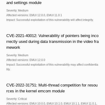
and settings module
Severity: Medium
Affected versions: EMUI 12.0.0, EMUI 11.0.1
Impact: Successful exploitation of this vulnerability will affect integrity.
CVE-2021-40012: Vulnerability of pointers being inco
rrectly used during data transmission in the video fra
mework
Severity: Medium
Affected versions: EMUI 12.0.0
Impact: Successful exploitation of this vulnerability may affect confidentia
lity.
CVE-2022-31751: Multi-thread competition for resou
rces in the kernel emcom module
Severity: Critical
Affected versions: EMUI 10.0.0, EMUI 10.1.0, EMUI 10.1.1, EMUI 11.0.1,