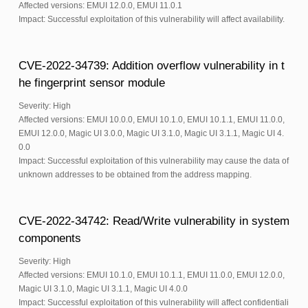
Affected versions: EMUI 12.0.0, EMUI 11.0.1
Impact: Successful exploitation of this vulnerability will affect availability.
CVE-2022-34739: Addition overflow vulnerability in t
he fingerprint sensor module
Severity: High
Affected versions: EMUI 10.0.0, EMUI 10.1.0, EMUI 10.1.1, EMUI 11.0.0,
EMUI 12.0.0, Magic UI 3.0.0, Magic UI 3.1.0, Magic UI 3.1.1, Magic UI 4.
0.0
Impact: Successful exploitation of this vulnerability may cause the data of
unknown addresses to be obtained from the address mapping.
CVE-2022-34742: Read/Write vulnerability in system
components
Severity: High
Affected versions: EMUI 10.1.0, EMUI 10.1.1, EMUI 11.0.0, EMUI 12.0.0,
Magic UI 3.1.0, Magic UI 3.1.1, Magic UI 4.0.0
Impact: Successful exploitation of this vulnerability will affect confidentiali