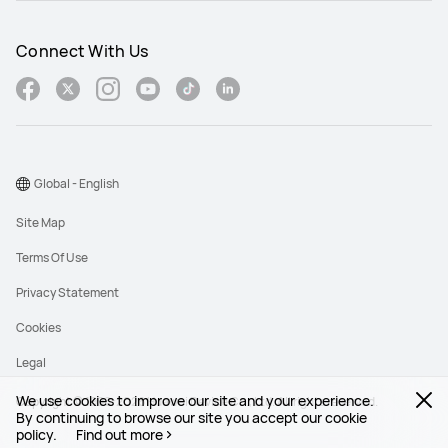
Connect With Us
Global - English
Site Map
Terms Of Use
Privacy Statement
Cookies
Legal
We use cookies to improve our site and your experience.
Copyright © 1998-2026 Huawei Device Co., Ltd. All rights reserved.
By continuing to browse our site you accept our cookie
policy.
Find out more