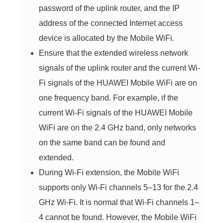
password of the uplink router, and the IP
address of the connected Internet access
device is allocated by the Mobile WiFi.
Ensure that the extended wireless network
signals of the uplink router and the current Wi-
Fi signals of the HUAWEI Mobile WiFi are on
one frequency band. For example, if the
current Wi-Fi signals of the HUAWEI Mobile
WiFi are on the 2.4 GHz band, only networks
on the same band can be found and
extended.
During Wi-Fi extension, the Mobile WiFi
supports only Wi-Fi channels 5–13 for the 2.4
GHz Wi-Fi. It is normal that Wi-Fi channels 1–
4 cannot be found. However, the Mobile WiFi