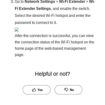
Go to
Network Settings
>
Wi-Fi Extender
>
Wi-
Fi Extender Settings
, and enable the switch.
Select the desired Wi-Fi hotspot and enter the
password to connect to it.
After the connection is successful, you can view
the connection status of the Wi-Fi hotspot on the
home page of the web-based management
page.
Helpful or not?
Yes
No