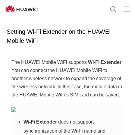
Op
S
en
e
me
a
Setting Wi-Fi Extender on the HUAWEI
nu
r
Mobile WiFi
c
h
The HUAWEI Mobile WiFi supports
Wi-Fi Extender
.
You can connect the HUAWEI Mobile WiFi to
another wireless network to expand the coverage of
the wireless network. In this case, the mobile data in
the HUAWEI Mobile WiFi's SIM card can be saved.
Wi-Fi Extender
does not support
synchronization of the Wi-Fi name and