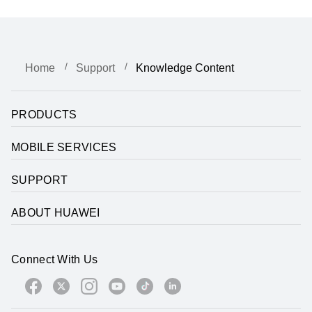
Home
Support
Knowledge Content
PRODUCTS
MOBILE SERVICES
SUPPORT
ABOUT HUAWEI
Connect With Us