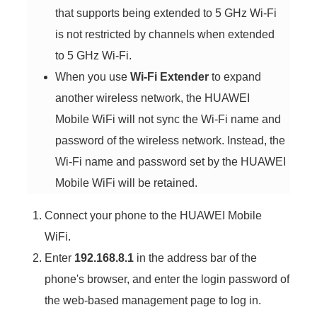
that supports being extended to 5 GHz Wi-Fi
is not restricted by channels when extended
to 5 GHz Wi-Fi.
When you use
Wi-Fi Extender
to expand
another wireless network, the HUAWEI
Mobile WiFi will not sync the Wi-Fi name and
password of the wireless network. Instead, the
Wi-Fi name and password set by the HUAWEI
Mobile WiFi will be retained.
Connect your phone to the HUAWEI Mobile
WiFi.
Enter
192.168.8.1
in the address bar of the
phone's browser, and enter the login password of
the web-based management page to log in.