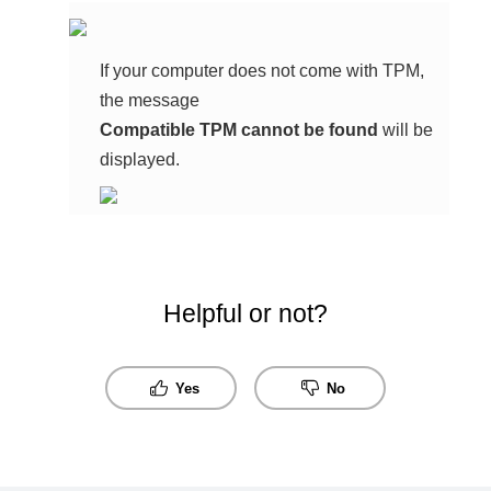
If your computer does not come with TPM,
the message
Compatible TPM cannot be found
will be
displayed.
Helpful or not?
Yes
No