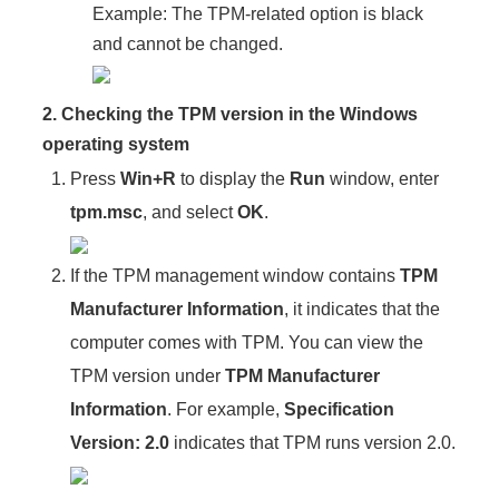
Example: The TPM-related option is black
and cannot be changed.
2. Checking the TPM version in the Windows
operating system
Press
Win+R
to display the
Run
window, enter
tpm.msc
, and select
OK
.
If the TPM management window contains
TPM
Manufacturer Information
, it indicates that the
computer comes with TPM. You can view the
TPM version under
TPM Manufacturer
Information
. For example,
Specification
Version: 2.0
indicates that TPM runs version 2.0.