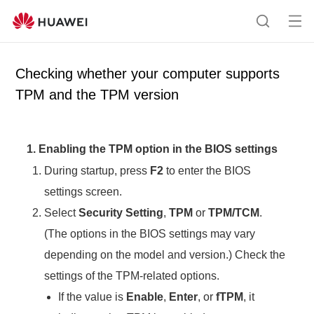
Op
S
en
e
me
a
Checking whether your computer supports
nu
r
TPM and the TPM version
c
h
1. Enabling the TPM option in the BIOS settings
During startup, press
F2
to enter the BIOS
settings screen.
Select
Security Setting
,
TPM
or
TPM/TCM
.
(The options in the BIOS settings may vary
depending on the model and version.) Check the
settings of the TPM-related options.
If the value is
Enable
,
Enter
, or
fTPM
, it