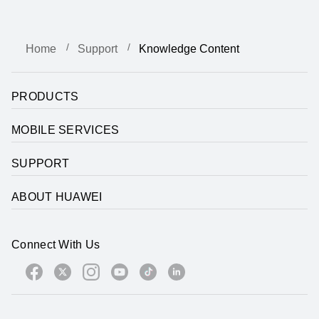
Home
Support
Knowledge Content
PRODUCTS
MOBILE SERVICES
SUPPORT
ABOUT HUAWEI
Connect With Us