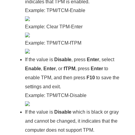
indicates that TPM is enabled.
Example: TPM/TCM-Enable
Example: Clear TPM-Enter
Example: TPM/TCM-fTPM
If the value is
Disable
, press
Enter
, select
Enable
,
Enter
, or
fTPM
, press
Enter
to
enable TPM, and then press
F10
to save the
settings and exit.
Example: TPM/TCM-Disable
If the value is
Disable
which is black or gray
and cannot be changed, it indicates that the
computer does not support TPM.