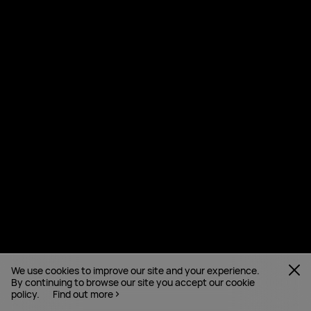
We use cookies to improve our site and your experience.
By continuing to browse our site you accept our cookie
policy.
Find out more