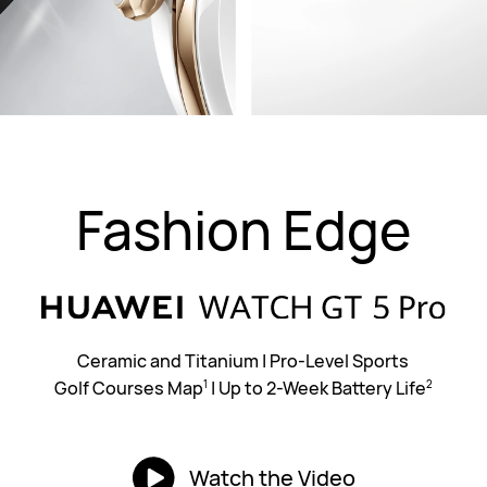
Fashion Edge
Ceramic and Titanium
|
Pro-Level Sports
Golf Courses Map
|
Up to 2-Week Battery Life
1
2
Watch the Video