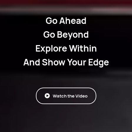
Go Ahead
Go Beyond
Explore Within
And Show Your Edge
Watch the Video