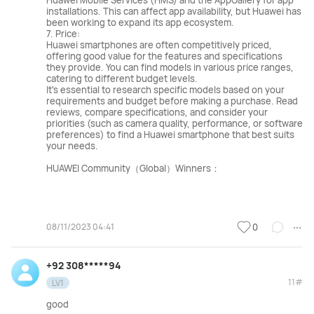
Huawei Mobile Services (HMS) and the AppGallery for app
installations. This can affect app availability, but Huawei has
been working to expand its app ecosystem.
7. Price:
Huawei smartphones are often competitively priced,
offering good value for the features and specifications
they provide. You can find models in various price ranges,
catering to different budget levels.
It's essential to research specific models based on your
requirements and budget before making a purchase. Read
reviews, compare specifications, and consider your
priorities (such as camera quality, performance, or software
preferences) to find a Huawei smartphone that best suits
your needs.
HUAWEI Community（Global）Winners：
08/11/2023 04:41
0
+92 308*****94
11#
LV1
good