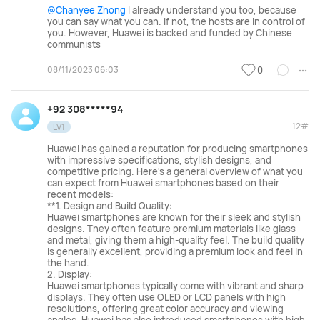
@Chanyee Zhong
I already understand you too, because
you can say what you can. If not, the hosts are in control of
you. However, Huawei is backed and funded by Chinese
communists
08/11/2023 06:03
0
+92 308*****94
12#
LV1
Huawei has gained a reputation for producing smartphones
with impressive specifications, stylish designs, and
competitive pricing. Here's a general overview of what you
can expect from Huawei smartphones based on their
recent models:
**1. Design and Build Quality:
Huawei smartphones are known for their sleek and stylish
designs. They often feature premium materials like glass
and metal, giving them a high-quality feel. The build quality
is generally excellent, providing a premium look and feel in
the hand.
2. Display:
Huawei smartphones typically come with vibrant and sharp
displays. They often use OLED or LCD panels with high
resolutions, offering great color accuracy and viewing