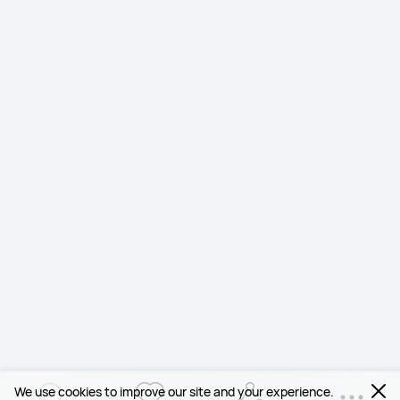
We use cookies to improve our site and your experience.