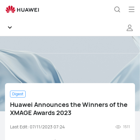
Huawei
Announces
Op
Search
the
me
Winners
of
the
Community
XMAGE
Awards
Regions
2023
News
Digest
Products
Huawei Announces the Winners of the
XMAGE Awards 2023
Tips
Last Edit: 07/11/2023 07:24
1511
Gallery
Mate Series
Pura Series
nova Series