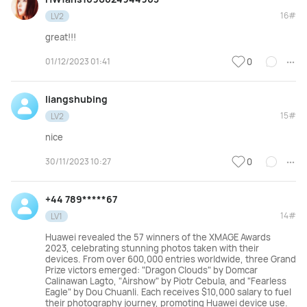
16#
LV2
great!!!
01/12/2023 01:41
0
liangshubing
15#
LV2
nice
30/11/2023 10:27
0
+44 789*****67
14#
LV1
Huawei revealed the 57 winners of the XMAGE Awards
2023, celebrating stunning photos taken with their
devices. From over 600,000 entries worldwide, three Grand
Prize victors emerged: "Dragon Clouds" by Domcar
Calinawan Lagto, "Airshow" by Piotr Cebula, and "Fearless
Eagle" by Dou Chuanli. Each receives $10,000 salary to fuel
their photography journey, promoting Huawei device use.