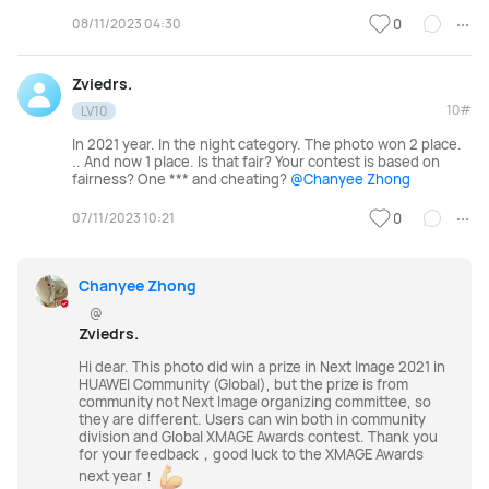
08/11/2023 04:30
0
Zviedrs.
10#
LV10
In 2021 year. In the night category. The photo won 2 place.
.. And now 1 place. Is that fair? Your contest is based on
fairness? One *** and cheating?
@Chanyee Zhong
07/11/2023 10:21
0
Chanyee Zhong
@
Zviedrs.
Hi dear. This photo did win a prize in Next Image 2021 in
HUAWEI Community (Global), but the prize is from
community not Next Image
organizing committee, so
they are different. Users can win both in community
division and Global XMAGE Awards contest. Thank you
for your feedback，good luck to the XMAGE Awards
next year！