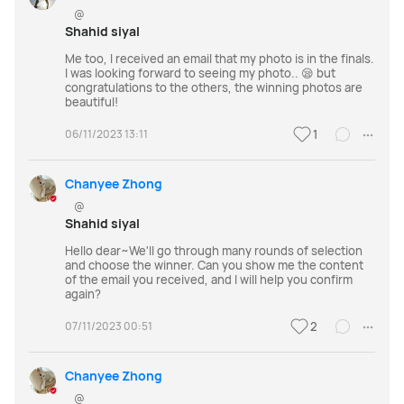
@
Shahid siyal
Me too, I received an email that my photo is in the finals.
I was looking forward to seeing my photo.. 😪 but
congratulations to the others, the winning photos are
beautiful!
06/11/2023 13:11
1
Chanyee Zhong
@
Shahid siyal
Hello dear~We'll go through many rounds of selection
and choose the winner. Can you show me the content
of the email you received, and I will help you confirm
again?
07/11/2023 00:51
2
Chanyee Zhong
@