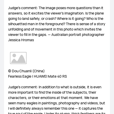
Judge's comment: The image poses more questions than it
answers, so it excites the viewer’s imagination. Is the plane
going to land safely, or crash? Where is it going? Who is the
silhouetted man in the foreground? There is sense of a story
unfolding and of movement in this photo which invites the
viewer to fill in the gaps. — Australian portrait photographer
Jessica Hromas
© Dou Chuanli (China)
Fearless Eagle | HUAWEI Mate 40 RS
Judge's comment: In addition to what is outside, it is even
more important to find the inside of the subjects, their
characters, or their emotions at that moment. We have
seen many eagles in paintings, photography and videos, but
I will definitely always remember this one — it captures the
true soul of the eagle. Under its plump, thick feathers are its