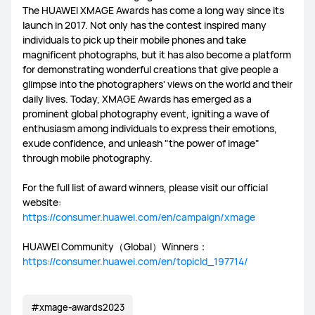
The HUAWEI XMAGE Awards has come a long way since its
launch in 2017. Not only has the contest inspired many
individuals to pick up their mobile phones and take
magnificent photographs, but it has also become a platform
for demonstrating wonderful creations that give people a
glimpse into the photographers' views on the world and their
daily lives. Today, XMAGE Awards has emerged as a
prominent global photography event, igniting a wave of
enthusiasm among individuals to express their emotions,
exude confidence, and unleash "the power of image"
through mobile photography.
For the full list of award winners, please visit our official
website:
https://consumer.huawei.com/en/campaign/xmage
HUAWEI Community（Global）Winners：
https://consumer.huawei.com/en/topicId_197714/
#xmage-awards2023