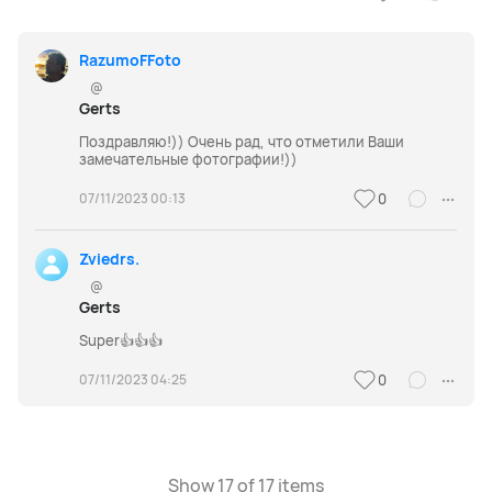
RazumoFFoto
@
Gerts
Поздравляю!)) Очень рад, что отметили Ваши
замечательные фотографии!))
07/11/2023 00:13
0
Zviedrs.
@
Gerts
Super👍👍👍
07/11/2023 04:25
0
Show 17 of 17 items