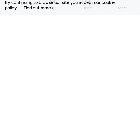
By continuing to browse our site you accept our cookie
policy.
Find out more
26
21
Share
More
PRODUCTS
MOBILE SERVICES
SUPPORT