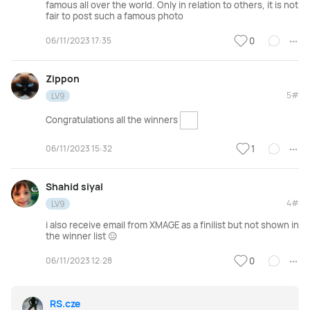
famous all over the world. Only in relation to others, it is not
fair to post such a famous photo
06/11/2023 17:35
0
Zippon
5#
LV9
Congratulations all the winners
06/11/2023 15:32
1
Shahid siyal
4#
LV9
i also receive email from XMAGE as a finilist but not shown in
the winner list 😑
06/11/2023 12:28
0
RS.cze