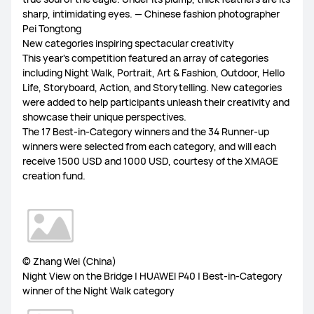
sharp, intimidating eyes. — Chinese fashion photographer
Pei Tongtong
New categories inspiring spectacular creativity
This year's competition featured an array of categories
including Night Walk, Portrait, Art & Fashion, Outdoor, Hello
Life, Storyboard, Action, and Storytelling. New categories
were added to help participants unleash their creativity and
showcase their unique perspectives.
The 17 Best-in-Category winners and the 34 Runner-up
winners were selected from each category, and will each
receive 1500 USD and 1000 USD, courtesy of the XMAGE
creation fund.
© Zhang Wei (China)
Night View on the Bridge | HUAWEI P40 | Best-in-Category
winner of the Night Walk category