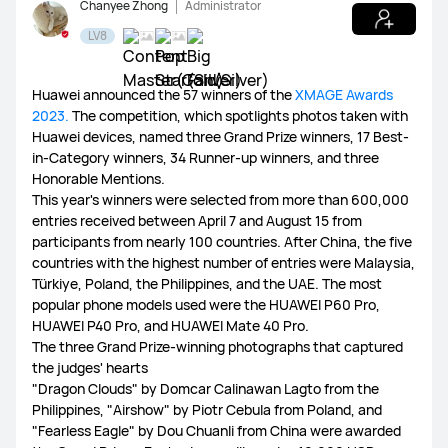
Chanyee Zhong
Administrator
LV8
WATCH Ultimate Series
WATCH GT Series
Huawei announced the 57 winners of the
XMAGE Awards
2023.
The competition, which spotlights photos taken with
Huawei devices, named three Grand Prize winners, 17 Best-
WATCH Series
WATCH FIT Series
Band Series
in-Category winners, 34 Runner-up winners, and three
Honorable Mentions.
This year's winners were selected from more than 600,000
Health and Kids Watch
entries received between April 7 and August 15 from
participants from nearly 100 countries. After China, the five
countries with the highest number of entries were Malaysia,
Türkiye, Poland, the Philippines, and the UAE. The most
popular phone models used were the HUAWEI P60 Pro,
MatePad Pro Series
MatePad Series
MatePad SE Series
HUAWEI P40 Pro, and HUAWEI Mate 40 Pro.
The three Grand Prize-winning photographs that captured
the judges' hearts
"Dragon Clouds" by Domcar Calinawan Lagto from the
Philippines, "Airshow" by Piotr Cebula from Poland, and
FreeBuds Series
FreeClip Series
FreeArc Series
"Fearless Eagle" by Dou Chuanli from China were awarded