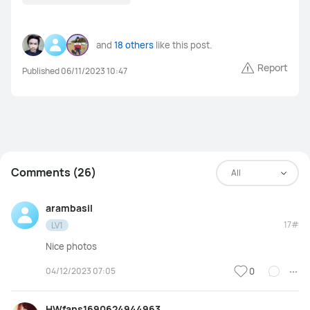
and
18 others
like this post.
Report
Published 06/11/2023 10:47
Comments (26)
All
arambasil
17#
LV1
Nice photos
04/12/2023 07:05
0
HWfans1690624944963