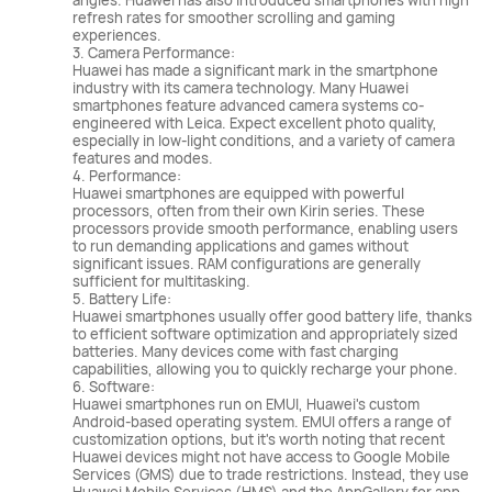
angles. Huawei has also introduced smartphones with high
refresh rates for smoother scrolling and gaming
experiences.
3. Camera Performance:
Huawei has made a significant mark in the smartphone
industry with its camera technology. Many Huawei
smartphones feature advanced camera systems co-
engineered with Leica. Expect excellent photo quality,
especially in low-light conditions, and a variety of camera
features and modes.
4. Performance:
Huawei smartphones are equipped with powerful
processors, often from their own Kirin series. These
processors provide smooth performance, enabling users
to run demanding applications and games without
significant issues. RAM configurations are generally
sufficient for multitasking.
5. Battery Life:
Huawei smartphones usually offer good battery life, thanks
to efficient software optimization and appropriately sized
batteries. Many devices come with fast charging
capabilities, allowing you to quickly recharge your phone.
6. Software:
Huawei smartphones run on EMUI, Huawei's custom
Android-based operating system. EMUI offers a range of
customization options, but it's worth noting that recent
Huawei devices might not have access to Google Mobile
Services (GMS) due to trade restrictions. Instead, they use