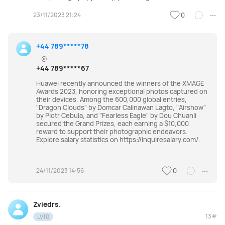
23/11/2023 21:24
0
+44 789*****78
@
+44 789*****67
Huawei recently announced the winners of the XMAGE
Awards 2023, honoring exceptional photos captured on
their devices. Among the 600,000 global entries,
"Dragon Clouds" by Domcar Calinawan Lagto, "Airshow"
by Piotr Cebula, and "Fearless Eagle" by Dou Chuanli
secured the Grand Prizes, each earning a $10,000
reward to support their photographic endeavors.
Explore salary statistics on https://inquiresalary.com/.
24/11/2023 14:56
0
Zviedrs.
13#
LV10