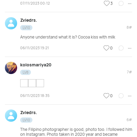
07/11/2023 00:12
3
Zviedrs.
8#
LV10
Anyone understand what it is? Cocoa kiss with milk
06/11/2023 19:21
0
kolosmariya20
7#
LV8
06/11/2023 18:35
0
Zviedrs.
6#
LV10
The Filipino photographer is good, photo too. I followed him
on Instagram. Photo taken in 2020 year and became