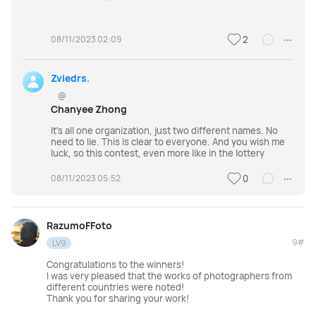
08/11/2023 02:09
2
Zviedrs.
@
Chanyee Zhong
It's all one organization, just two different names. No
need to lie. This is clear to everyone. And you wish me
luck, so this contest, even more like in the lottery
08/11/2023 05:52
0
RazumoFFoto
9#
LV9
Congratulations to the winners!
I was very pleased that the works of photographers from
different countries were noted!
Thank you for sharing your work!