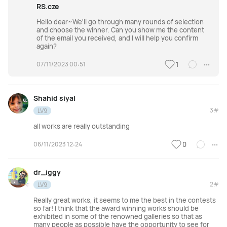
RS.cze
Hello dear~We'll go through many rounds of selection
and choose the winner. Can you show me the content
of the email you received, and I will help you confirm
again?
07/11/2023 00:51
1
Shahid siyal
3#
LV9
all works are really outstanding
06/11/2023 12:24
0
dr_iggy
2#
LV9
Really great works, it seems to me the best in the contests
so far! I think that the award winning works should be
exhibited in some of the renowned galleries so that as
many people as possible have the opportunity to see for