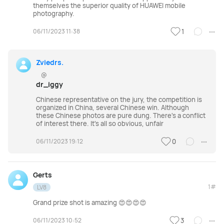
themselves the superior quality of HUAWEI mobile
photography.
06/11/2023 11:38
1
Zviedrs.
@
dr_iggy
Chinese representative on the jury, the competition is
organized in China, several Chinese win. Although
these Chinese photos are pure dung. There's a conflict
of interest there. It's all so obvious, unfair
06/11/2023 19:12
0
Gerts
1#
LV8
Grand prize shot is amazing 😍😍😍😍
06/11/2023 10:52
3