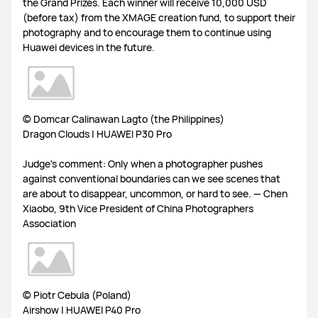
the Grand Prizes. Each winner will receive 10,000 USD
(before tax) from the XMAGE creation fund, to support their
FreeLace Series
photography and to encourage them to continue using
Huawei devices in the future.
MateBook X Series
MateBook Series
© Domcar Calinawan Lagto (the Philippines)
Dragon Clouds | HUAWEI P30 Pro
MateBook E Series
MateBook D Series
Judge's comment: Only when a photographer pushes
against conventional boundaries can we see scenes that
are about to disappear, uncommon, or hard to see. — Chen
Xiaobo, 9th Vice President of China Photographers
Association
© Piotr Cebula (Poland)
Airshow | HUAWEI P40 Pro