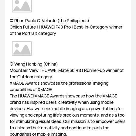
© Rhon Paolo C. Velarde (the Philippines)
Child's Future | HUAWEI P40 Pro | Best-in-Category winner
of the Portrait category
© Wang Hanbing (China)
Mountain View | HUAWEI Mate 50 RS | Runner-up winner of
the Outdoor category
XMAGE Awards showcase the professional imaging
capabilities of XMAGE
The HUAWEI XMAGE Awards showcase how the XMAGE
brand has inspired users' creativity when using mobile
devices. Huawei sees mobile imaging as a powerful lens for
viewing and capturing life's precious moments, and as a tool
for stimulating visual ideas. Our mission is to empower users
to unleash their creativity and continue to push the
boundaries of mobile imaging.