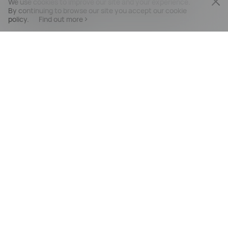
We use cookies to improve our site and your experience.
By continuing to browse our site you accept our cookie
policy.
Find out more
PRODUCTS
MOBILE SERVICES
SUPPORT