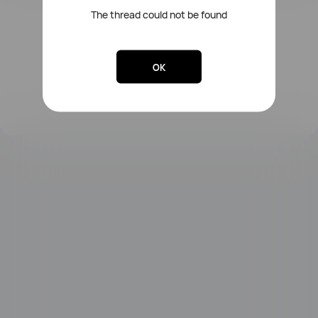
The thread could not be found
FreeLace Series
OK
MateBook X Series
MateBook Series
MateBook E Series
MateBook D Series