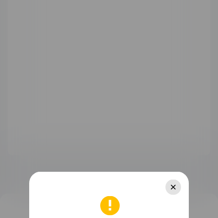
WATCH Ultimate Series
WATCH GT Series
WATCH Series
WATCH FIT Series
Band Series
Health and Kids Watch
MatePad Pro Series
MatePad Series
MatePad SE Series
FreeBuds Series
FreeClip Series
FreeArc Series