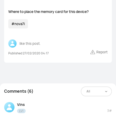
Where to place the memory card for this device?
WATCH Ultimate Series
#nova7i
WATCH GT Series
WATCH Series
WATCH FIT Series
Band Series
like this post.
Report
Health and Kids Watch
Published 27/02/2020 04:17
MatePad Pro Series
MatePad Series
MatePad SE Series
Comments (6)
All
Vins
FreeBuds Series
FreeClip Series
FreeArc Series
3#
LV1