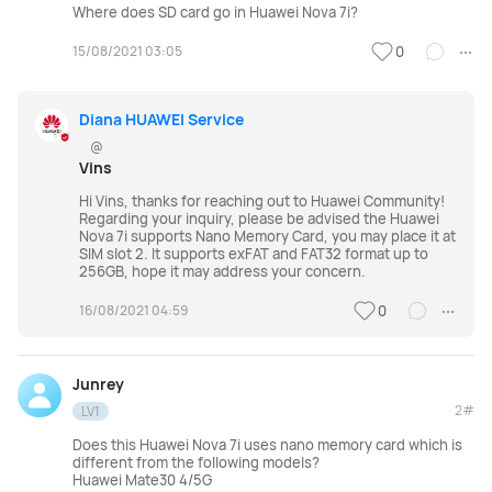
Where does SD card go in Huawei Nova 7i?
FreeLace Series
15/08/2021 03:05
0
Diana HUAWEI Service
@
MateBook X Series
MateBook Series
Vins
Hi Vins, thanks for reaching out to Huawei Community!
Regarding your inquiry, please be advised the Huawei
MateBook E Series
MateBook D Series
Nova 7i supports Nano Memory Card, you may place it at
SIM slot 2. It supports exFAT and FAT32 format up to
256GB, hope it may address your concern.
16/08/2021 04:59
0
Junrey
2#
LV1
Does this Huawei Nova 7i uses nano memory card which is
different from the following models?
Huawei Mate30 4/5G