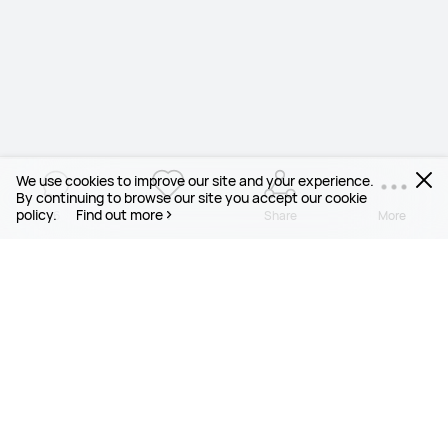
We use cookies to improve our site and your experience.
By continuing to browse our site you accept our cookie
policy.
Find out more
6
1
Share
More