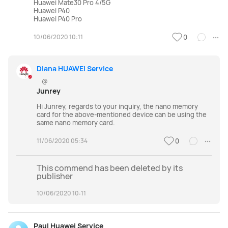
Huawei Mate30 Pro 4/5G
Huawei P40
Huawei P40 Pro
10/06/2020 10:11
0
Diana HUAWEI Service
@
Junrey
Hi Junrey, regards to your inquiry, the nano memory
card for the above-mentioned device can be using the
same nano memory card.
11/06/2020 05:34
0
This commend has been deleted by its
publisher
10/06/2020 10:11
Paul Huawei Service