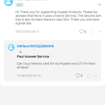
1#
LV7
Hi! Thank you for supporting Huawei Products. Please be
advised that Nova 7i uses a hybrid Sim tray. The Second Sim
tray is also its Nano Memory card Slot. Thank you and have
a great day.
27/02/2020 06:17
0
HWfans1597222380916
@
Paul Huawei Service
Can I buy memory card for my Huawei nova 7i? I'm here
at Saudi
12/08/2020 08:54
0