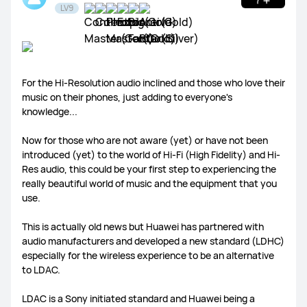
LV9
WATCH Ultimate Series
WATCH GT Series
For the Hi-Resolution audio inclined and those who love their
music on their phones, just adding to everyone's
WATCH Series
WATCH FIT Series
Band Series
knowledge...
Health and Kids Watch
Now for those who are not aware (yet) or have not been
introduced (yet) to the world of Hi-Fi (High Fidelity) and Hi-
Res audio, this could be your first step to experiencing the
really beautiful world of music and the equipment that you
use.
MatePad Pro Series
MatePad Series
MatePad SE Series
This is actually old news but Huawei has partnered with
audio manufacturers and developed a new standard (LDHC)
especially for the wireless experience to be an alternative
to LDAC.
FreeBuds Series
FreeClip Series
FreeArc Series
LDAC is a Sony initiated standard and Huawei being a