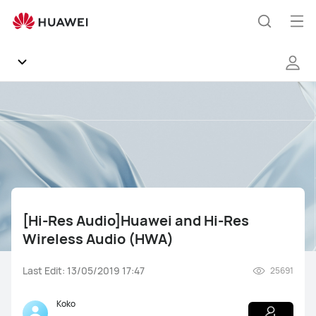
[Hi-
Res
Op
Search
Audio]Huawei
me
and
Hi-
Res
Community
Wireless
Audio
Regions
(HWA)
News
[Hi-Res Audio]Huawei and Hi-Res
Products
Wireless Audio (HWA)
Tips
Last Edit: 13/05/2019 17:47
25691
Gallery
Mate Series
Pura Series
nova Series
Koko