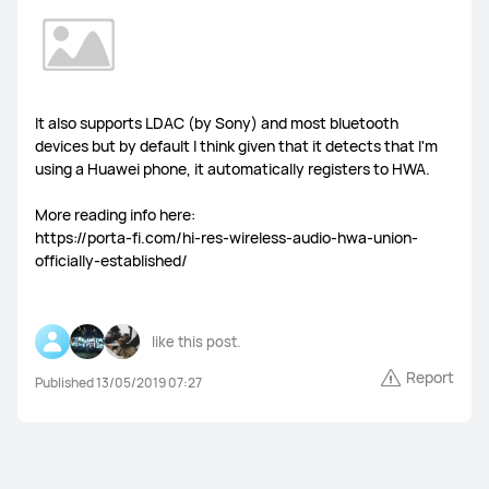
It also supports LDAC (by Sony) and most bluetooth
devices but by default I think given that it detects that I'm
using a Huawei phone, it automatically registers to HWA.
More reading info here:
https://porta-fi.com/hi-res-wireless-audio-hwa-union-
officially-established/
like this post.
Report
Published 13/05/2019 07:27