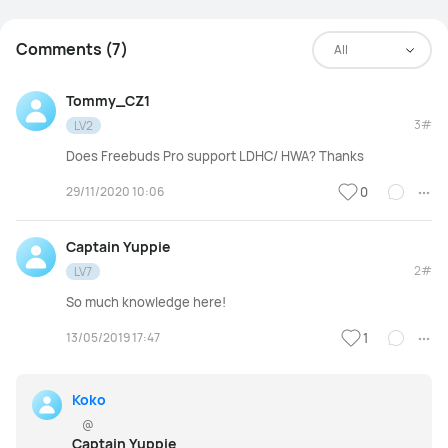
Comments (7)
All
Tommy_CZ1
3#
LV2
Does Freebuds Pro support LDHC/ HWA? Thanks
29/11/2020 10:06
0
Captain Yuppie
2#
LV7
So much knowledge here!
13/05/2019 17:47
1
Koko
@
Captain Yuppie