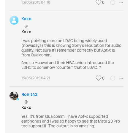
13/05/2019 04:18
0
Koko
@
Koko
I was pointing more on LDAC being widely used
(nowadays) this is knowing Sony's reputation for audio
quality. Not sure if I remember correctly but Apt-X is
from Qualcomm.
And so Huawei and their HWA union introduced the
LDHC to somehow "counter" that of LDAC. ?
13/05/2019 04:21
0
Rohit42
@
Koko
Yes, it's from Qualcomm. I have Apt-x supported
earphones and I was so happy to see that Mate 20 Pro
too support it. The output is so amazing.