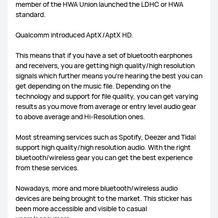
member of the HWA Union launched the LDHC or HWA
standard.
FreeLace Series
Qualcomm introduced AptX/AptX HD.
This means that if you have a set of bluetooth earphones
and receivers, you are getting high quality/high resolution
MateBook X Series
MateBook Series
signals which further means you're hearing the best you can
get depending on the music file. Depending on the
technology and support for file quality, you can get varying
MateBook E Series
MateBook D Series
results as you move from average or entry level audio gear
to above average and Hi-Resolution ones.
Most streaming services such as Spotify, Deezer and Tidal
support high quality/high resolution audio. With the right
bluetooth/wireless gear you can get the best experience
from these services.
Nowadays, more and more bluetooth/wireless audio
devices are being brought to the market. This sticker has
been more accessible and visible to casual