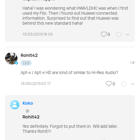
Haha! I was wondering what HWA/LDHC was when I first
used my Fiio. Then I found out Huawei connected
information. Surprised to find out that Huawei was
behind this new standard haha!
13/05/2019 18:05
0
Rohit42
1#
LV9
Apt-x / Apt-x HD are kind of similar to Hi-Res Audio?
13/05/2019 03:17
0
Koko
@
Rohit42
Yes definitely. Forgot to put them in. Will add later.
Thanks Rohit!!!