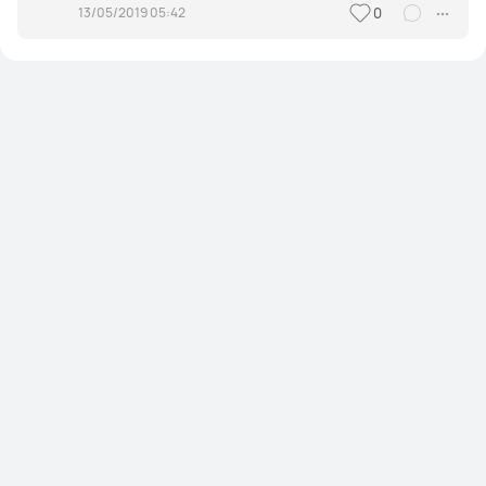
13/05/2019 05:42
0