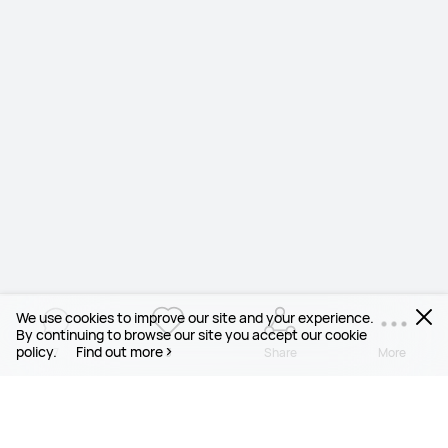
We use cookies to improve our site and your experience.
By continuing to browse our site you accept our cookie
policy.
Find out more
7
3
Share
More