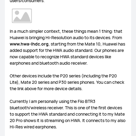
users/consumers.
In a much simpler context, these things mean 1 thing: that
Huawei is bringing Hi-Resolution audio to its devices. From
www.
hwa
-lhdc
.
org
, starting from the Mate 10, Huawei has
added support for the HWA audio standard. Our phones are
now capable to recognize HWA standard devices like
earphones and bluetooth audio receiver.
Other devices include the P20 series (including the P20
Lite), Mate 20 series and P30 series phones. You can check
the link above for more device details.
Currently I am personally using the Fiio BTR3
bluetooth/wireless receiver. This is one of the first devices
to support the HWA standard and connecting it to my Mate
20 Pro shows it is streaming on HWA. It connects to my also
Hi-Res wired earphones.