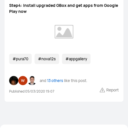
Step4: Install upgraded GBox and get apps from Google
Play now
#pura70
#nova12s
#appgallery
and
13 others
like this post.
Report
Published 05/03/2020 19:07