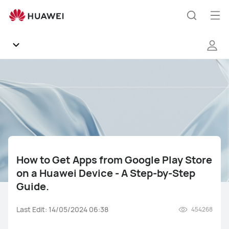
How
to
Op
Search
Get
me
Apps
from
Google
Community
Play
Store
Regions
on
a
Huawei
News
Device
-
How to Get Apps from Google Play Store
Products
A
on a Huawei Device - A Step-by-Step
Step-
Guide.
by-
Tips
Step
Last Edit: 14/05/2024 06:38
454268
Guide.
Gallery
Mate Series
Pura Series
nova Series