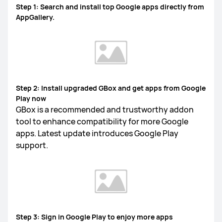
Step 1: Search and install top Google apps directly from
AppGallery.
FreeLace Series
MateBook X Series
MateBook Series
Step 2: Install upgraded GBox and get apps from Google
Play now
MateBook E Series
MateBook D Series
GBox is a recommended and trustworthy addon
tool to enhance compatibility for more Google
apps. Latest update introduces Google Play
support.
Step 3: Sign in Google Play to enjoy more apps