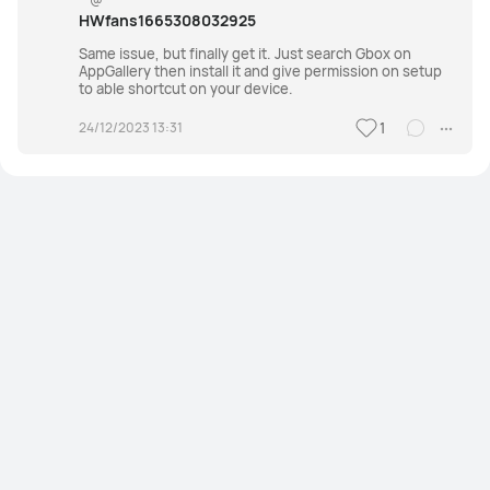
HWfans1665308032925
Same issue, but finally get it. Just search Gbox on
AppGallery then install it and give permission on setup
to able shortcut on your device.
24/12/2023 13:31
1