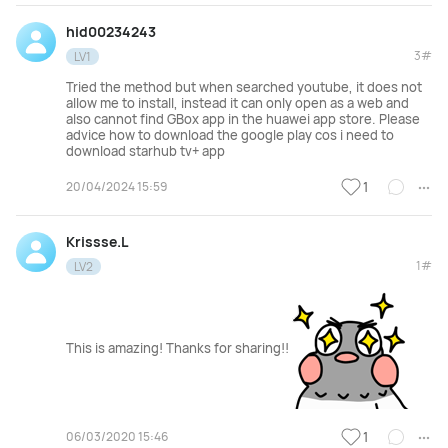
hid00234243
3#
LV1
Tried the method but when searched youtube, it does not
allow me to install, instead it can only open as a web and
also cannot find GBox app in the huawei app store. Please
advice how to download the google play cos i need to
download starhub tv+ app
20/04/2024 15:59
1
Krissse.L
1#
LV2
This is amazing! Thanks for sharing!!
06/03/2020 15:46
1