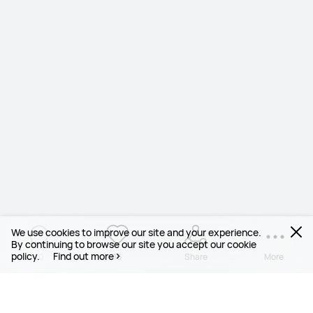
We use cookies to improve our site and your experience.
By continuing to browse our site you accept our cookie
policy.
Find out more
10
16
Share
More