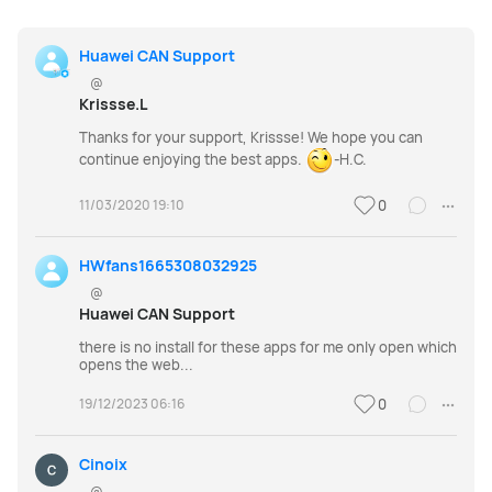
Huawei CAN Support
@
Krissse.L
Thanks for your support, Krissse! We hope you can
continue enjoying the best apps.
-H.C.
11/03/2020 19:10
0
HWfans1665308032925
@
Huawei CAN Support
there is no install for these apps for me only open which
opens the web...
19/12/2023 06:16
0
Cinoix
@