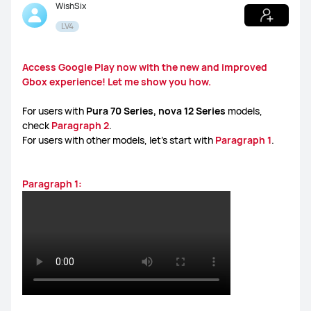
WishSix
LV4
WATCH Ultimate Series
WATCH GT Series
Access Google Play now with the new and improved
Gbox experience! Let me show you how.
WATCH Series
WATCH FIT Series
Band Series
For users with
Pura 70 Series, nova 12 Series
models,
check
Paragraph 2
.
For users with other models, let’s start with
Paragraph 1
.
Health and Kids Watch
Paragraph 1:
MatePad Pro Series
MatePad Series
MatePad SE Series
FreeBuds Series
FreeClip Series
FreeArc Series