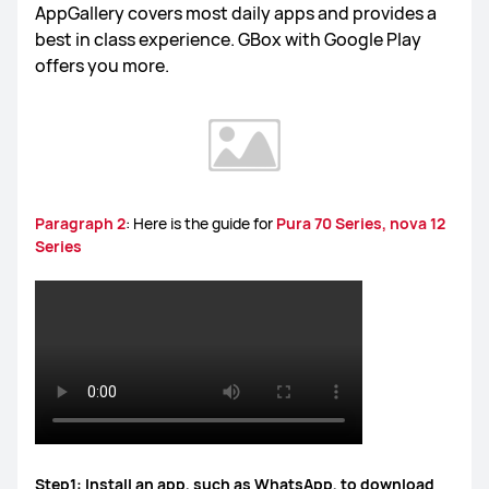
AppGallery covers most daily apps and provides a
best in class experience. GBox with Google Play
offers you more.
Paragraph 2
: Here is the guide for
Pura 70 Series, nova 12
Series
Step1: Install an app, such as WhatsApp, to download