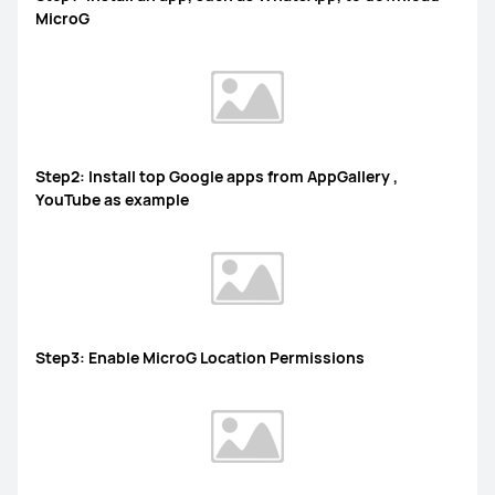
MicroG
Step2: Install top Google apps from AppGallery ,
YouTube as example
Step3: Enable MicroG Location Permissions