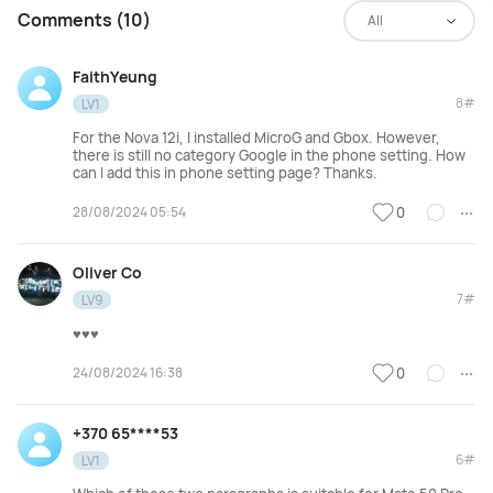
Comments (10)
All
FaithYeung
8#
LV1
For the Nova 12i, I installed MicroG and Gbox. However,
there is still no category Google in the phone setting. How
can I add this in phone setting page? Thanks.
28/08/2024 05:54
0
Oliver Co
7#
LV9
♥️♥️♥️
24/08/2024 16:38
0
+370 65****53
6#
LV1