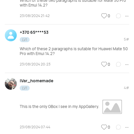
Which of these two paragraphs is suitable for Mate 50 Pro
with Emui 14.2?
23/08/2024 21:42
0
+370 65****53
5#
LV1
Which of these 2 paragraphs is sutable for Huawei Mate 50
Pro with Emui 14.2?
23/08/2024 20:23
0
iVar_homemade
4#
LV1
This is the only GBox I see in my AppGallery.
23/08/2024 07:44
0