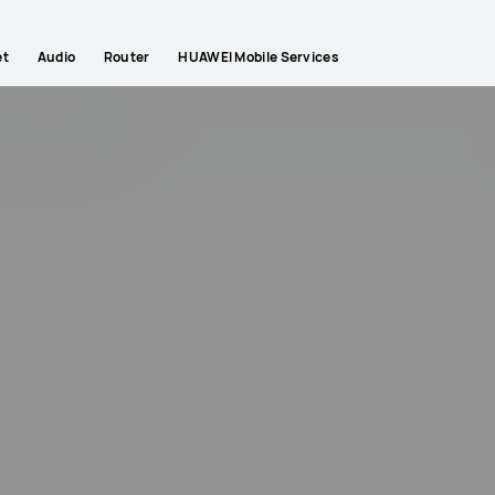
et
Audio
Router
HUAWEI Mobile Services
ips
Gallery