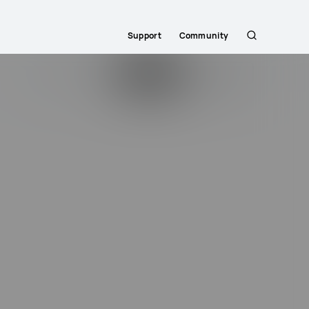
Support
Community
Search
Search...
Login
Sign Up