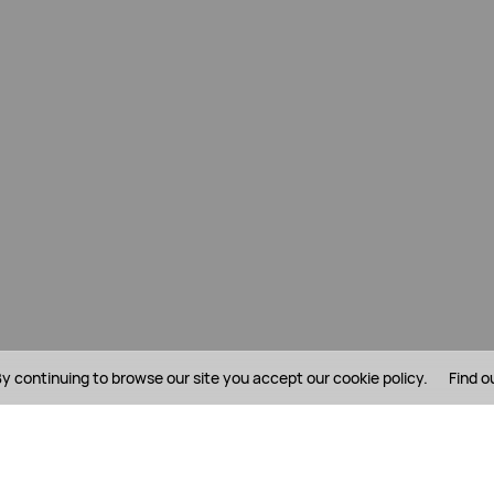
y continuing to browse our site you accept our cookie policy.
Find o