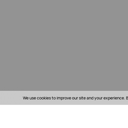
We use cookies to improve our site and your experience. B