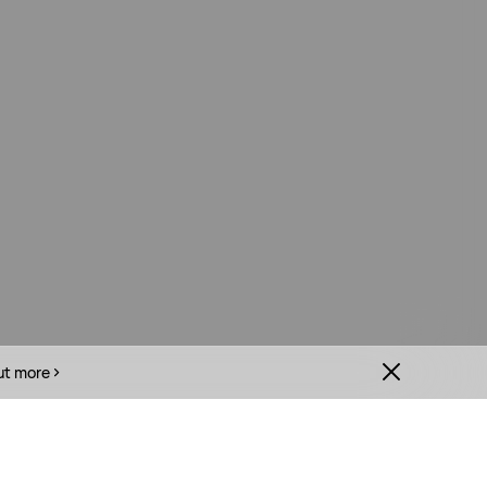
ut more