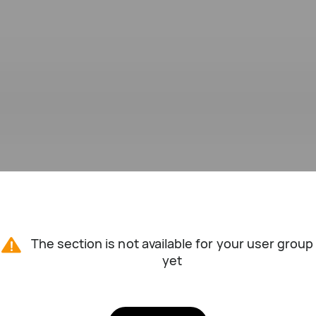
The section is not available for your user group
yet