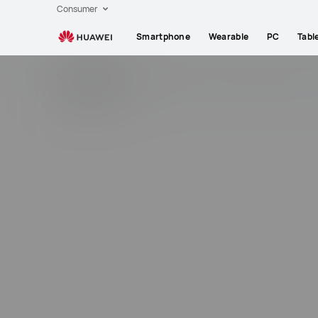
Smartphones,Laptops,Tablets,Watches
Consumer
and
Smartphone
Wearable
PC
Tabl
Smart
Home
Community
Regions
News
Products
T