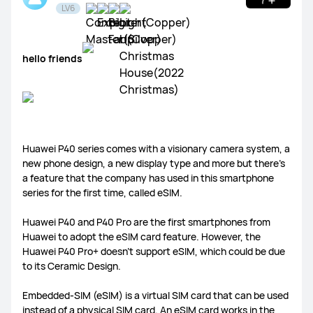
LV6
hello friends
WATCH Ultimate Series
WATCH GT Series
WATCH Series
WATCH FIT Series
Band Series
Health and Kids Watch
Huawei P40 series comes with a visionary camera system, a
new phone design, a new display type and more but there’s
a feature that the company has used in this smartphone
series for the first time, called eSIM.
MatePad Pro Series
MatePad Series
MatePad SE Series
Huawei P40 and P40 Pro are the first smartphones from
Huawei to adopt the eSIM card feature. However, the
Huawei P40 Pro+ doesn’t support eSIM, which could be due
to its Ceramic Design.
Embedded-SIM (eSIM) is a virtual SIM card that can be used
FreeBuds Series
FreeClip Series
FreeArc Series
instead of a physical SIM card. An eSIM card works in the