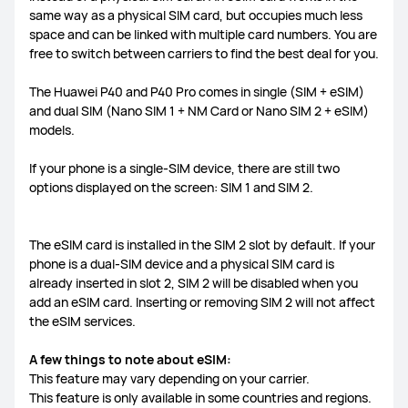
same way as a physical SIM card, but occupies much less
FreeLace Series
space and can be linked with multiple card numbers. You are
free to switch between carriers to find the best deal for you.
The Huawei P40 and P40 Pro comes in single (SIM + eSIM)
and dual SIM (Nano SIM 1 + NM Card or Nano SIM 2 + eSIM)
models.
MateBook X Series
MateBook Series
If your phone is a single-SIM device, there are still two
MateBook E Series
MateBook D Series
options displayed on the screen: SIM 1 and SIM 2.
The eSIM card is installed in the SIM 2 slot by default. If your
phone is a dual-SIM device and a physical SIM card is
already inserted in slot 2, SIM 2 will be disabled when you
add an eSIM card. Inserting or removing SIM 2 will not affect
the eSIM services.
A few things to note about eSIM:
This feature may vary depending on your carrier.
This feature is only available in some countries and regions.