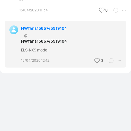
13/04/2020 11:34
0
HWfans1586745919104
@
HWfans1586745919104
ELS-NX9 model
13/04/2020 12:12
0