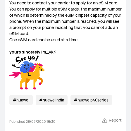
You need to contact your carrier to apply for an eSIM card.
You can apply for multiple eSIM cards, the maximum number
of which is determined by the eSIM chipset capacity of your
phone. When the maximum number is reached, you will see
a prompt on your phone indicating that you cannot add an
eSIM card.
One eSIM card can be used at a time.
yours sincerely im_yk⚡
#huawei
#huaweiindia
#huaweip40series
Report
Published 29/03/2020 16:30