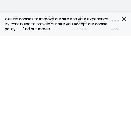
We use cookies to improve our site and your experience.
By continuing to browse our site you accept our cookie
policy.
Find out more
3
0
Share
More
PRODUCTS
MOBILE SERVICES