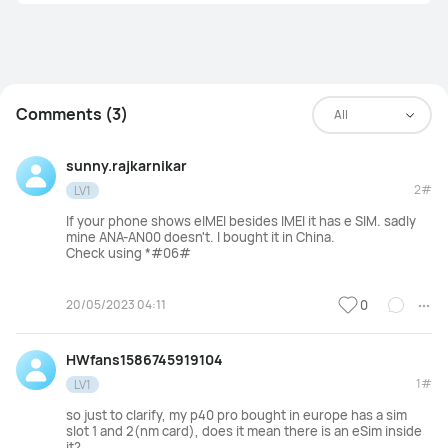
Comments (3)
All
sunny.rajkarnikar
2#
LV1
If your phone shows eIMEI besides IMEI it has e SIM. sadly
mine ANA-AN00
doesn't. I bought it in China.
Check using *#06#
20/05/2023 04:11
0
HWfans1586745919104
1#
LV1
so just to clarify, my p40 pro bought in europe has a sim
slot 1 and 2(nm card), does it mean there is an eSim inside
it?