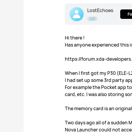
LostEchoes
Fo
LV3
Hi there !
Has anyone experienced this 
https://forum.xda-developer
When I first got my P30 (ELE-L
I had set up some 3rd party a
For example the Pocket app to
card, etc. I was also storing
The memory card is an origina
Two days ago all of a sudden M
Nova Launcher could not acces