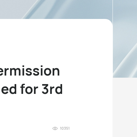
permission
ed for 3rd
10351