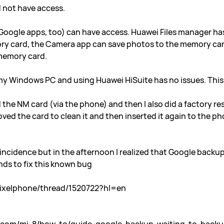
d not have access.
 Google apps, too) can have access. Huawei Files manager ha
ory card, the Camera app can save photos to the memory card
 memory card.
my Windows PC and using Huawei HiSuite has no issues. This 
the NM card (via the phone) and then I also did a factory res
moved the card to clean it and then inserted it again to the 
ncidence but in the afternoon I realized that Google backup
ds to fix this known bug
pixelphone/thread/1520722?hl=en