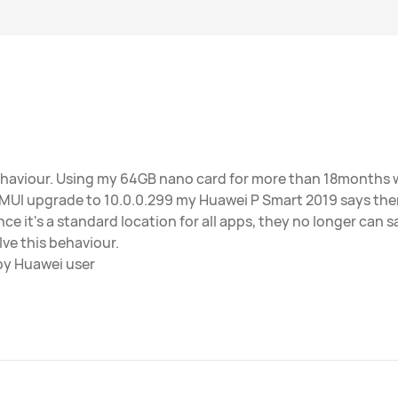
ehaviour. Using my 64GB nano card for more than 18months w
EMUI upgrade to 10.0.0.299 my Huawei P Smart 2019 says th
ce it's a standard location for all apps, they no longer can sa
lve this behaviour.
py Huawei user