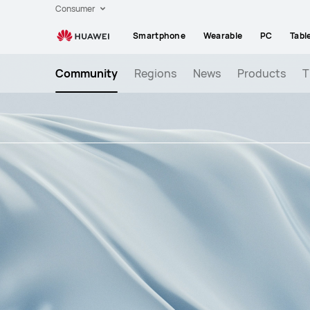
)
Consumer
-
Smartphone
Wearable
PC
Tabl
Write
permission
Community
Regions
News
Products
T
to
Memory
Card
suddenly
disabled
for
3rd
party
apps
!