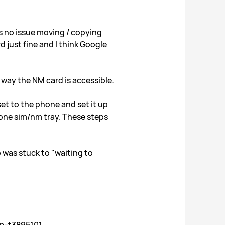
s no issue moving / copying
 just fine and I think Google
way the NM card is accessible.
et to the phone and set it up
phone sim/nm tray. These steps
 was stuck to "waiting to