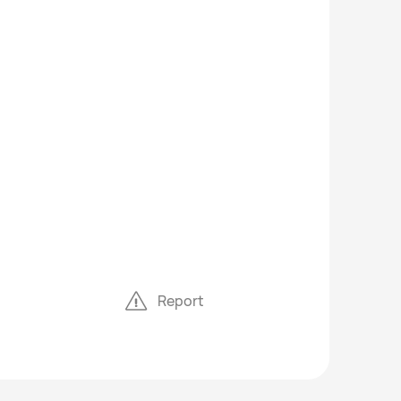
Report