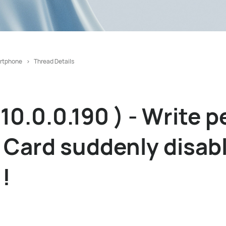
rtphone
Thread Details
10.0.0.190 ) - Write 
Card suddenly disabl
 !