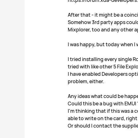
https://forum.xda-developer
After that - it might be a coin
Somehow 3rd party apps could 
Mixplorer, too and any other a
I was happy, but today when I
I tried installing every single
tried with like other 5 File Ex
I have enabled Developers opti
problem, either.
Any ideas what could be happ
Could this be a bug with EMUI 
I'm thinking that if this was 
able to write on the card, right
Or should I contact the suppli