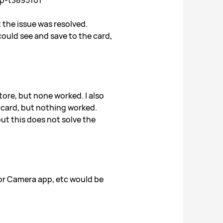
up-t3895101
t the issue was resolved.
ould see and save to the card,
tore, but none worked. I also
NM card, but nothing worked.
ut this does not solve the
 or Camera app, etc would be