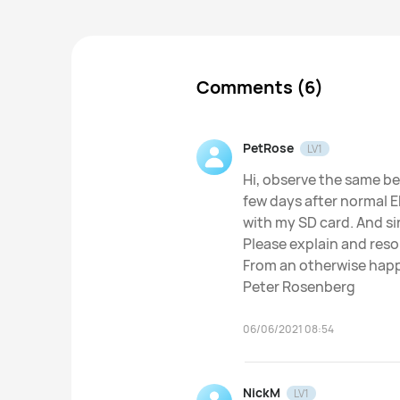
Comments (6)
PetRose
LV1
Hi, observe the same b
few days after normal 
with my SD card. And sin
Please explain and reso
From an otherwise hap
Peter Rosenberg
06/06/2021 08:54
NickM
LV1