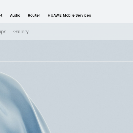
et
Audio
Router
HUAWEI Mobile Services
ips
Gallery