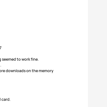
7
g seemed to work fine.
.
 store downloads on the memory
 card.