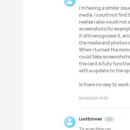
I'm having a similar is
media. I could not find 
realise I also could not
screenshots for exampl
It still recognized it, 
the media and photos o
When I turned the memo
could take screenshots
the card is fully functio
with a update to the op
Is there no way to work 
06/05/2021 19:55
LostEchoes
LV3
To sum this up: