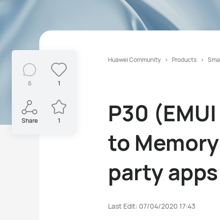
Huawei Community
Products
Sma
6
1
P30 (EMUI 
Share
1
to Memory 
party apps
Last Edit: 07/04/2020 17:43