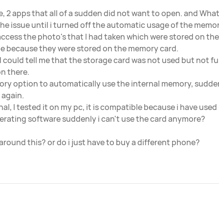
sue, 2 apps that all of a sudden did not want to open. and W
the issue until i turned off the automatic usage of the memory
 access the photo's that I had taken which were stored on the 
e because they were stored on the memory card.
and could tell me that the storage card was not used but not fu
n there.
ry option to automatically use the internal memory, sudde
 again.
nal, I tested it on my pc, it is compatible because i have used 
erating software suddenly i can't use the card anymore?
around this? or do i just have to buy a different phone?