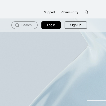
Support
Community
Search
Search...
Login
Sign Up