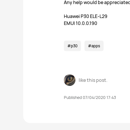
Any help would be appreciated
Huawei P30 ELE-L29
EMUI 10.0.0.190
#p30
#apps
like this post.
Published 07/04/2020 17:43