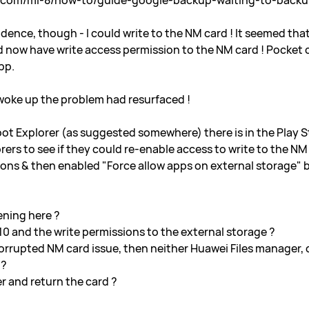
s.com/mi-8/how-to/guide-google-backup-waiting-to-back
cidence, though - I could write to the NM card ! It seemed tha
now have write access permission to the NM card ! Pocket c
pp.
 woke up the problem had resurfaced !
 Root Explorer (as suggested somewhere) there is in the Play S
plorers to see if they could re-enable access to write to the 
ons & then enabled "Force allow apps on external storage" b
ening here ?
10 and the write permissions to the external storage ?
a corrupted NM card issue, then neither Huawei Files manager,
 ?
er and return the card ?