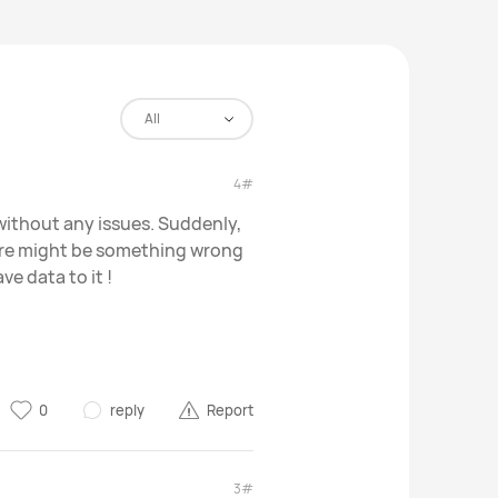
All
4#
ithout any issues. Suddenly,
ere might be something wrong
ve data to it !
0
reply
Report
3#