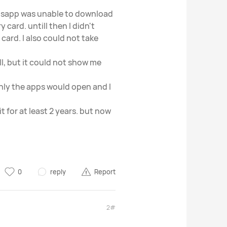
hatsapp was unable to download
 card. untill then I didn't
card. I also could not take
ll, but it could not show me
nly the apps would open and I
it for at least 2 years. but now
0
reply
Report
2#