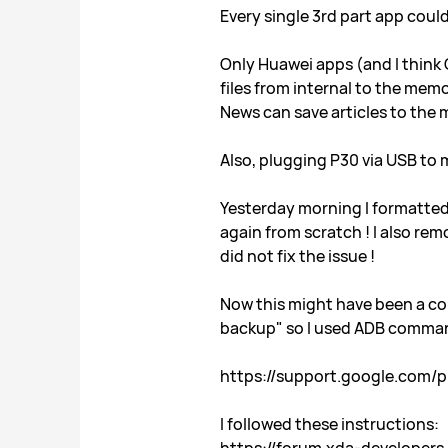
Every single 3rd part app coul
Only Huawei apps (and I think
files from internal to the mem
News can save articles to the
Also, plugging P30 via USB to 
Yesterday morning I formatted 
again from scratch ! I also re
did not fix the issue !
Now this might have been a coi
backup" so I used ADB comman
https://support.google.com/
I followed these instructions: