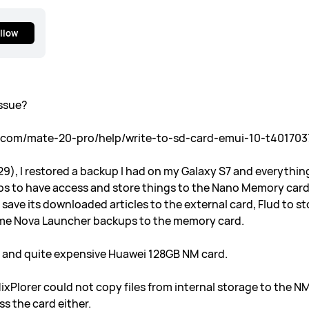
llow
issue?
s.com/mate-20-pro/help/write-to-sd-card-emui-10-t401703
29), I restored a backup I had on my Galaxy S7 and everythin
pps to have access and store things to the Nano Memory card
 save its downloaded articles to the external card, Flud to
 some Nova Launcher backups to the memory card.
l and quite expensive Huawei 128GB NM card.
ixPlorer could not copy files from internal storage to the NM
s the card either.