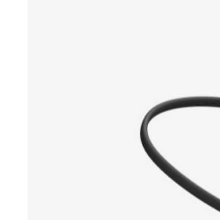
With its airy light feel and colorful
breathes new life into your leisure 