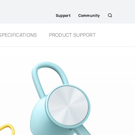
Support
Community
Search
SPECIFICATIONS
PRODUCT SUPPORT