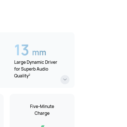
13
mm
Large Dynamic Driver
for Superb Audio
2
Quality
Five-Minute
Charge