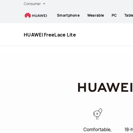
Huawei
Consumer
Global
Smartphone
Wearable
PC
Tabl
|
Smartphones,Laptops,Tablets,Watches
and
HUAWEI FreeLace Lite
Smart
Home
Comfortable,
18-