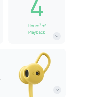
4
Hours
of
3
Playback
r