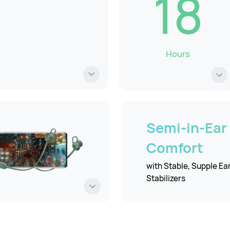
18
Hours
Semi-in-Ear
Comfort
with Stable, Supple Ea
Stabilizers