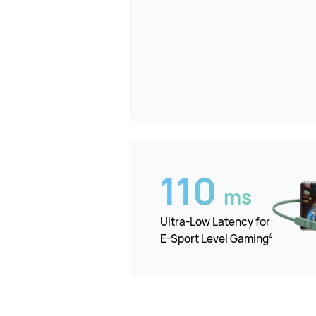
110
ms
Ultra-Low Latency for
4
E-Sport Level Gaming