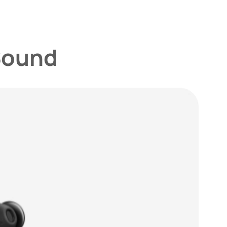
Sound