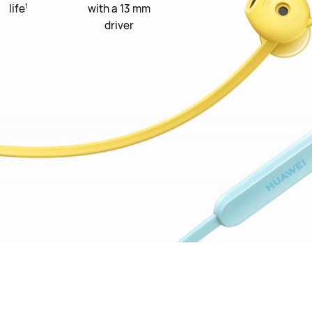
1
life
with a 13 mm
driver