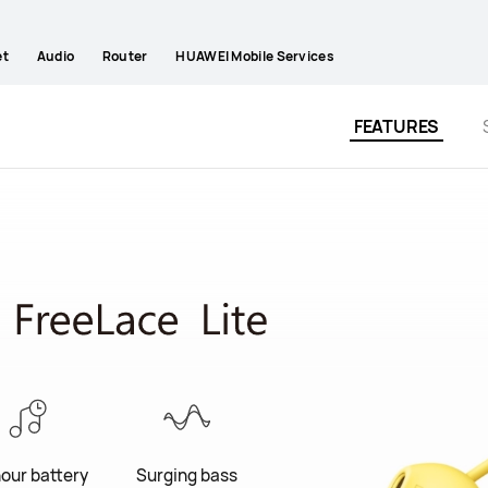
et
Audio
Router
HUAWEI Mobile Services
FEATURES
hour battery
Surging bass