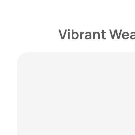
Vibrant We