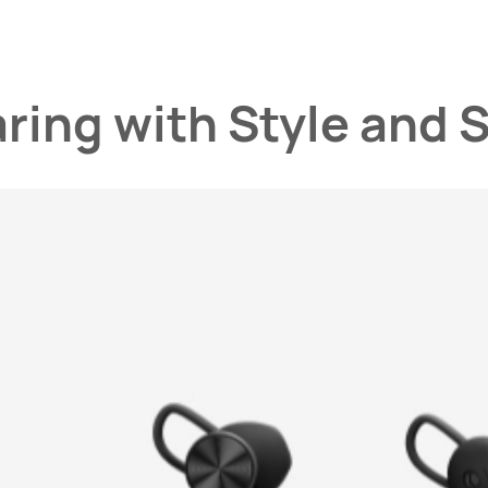
aring
with Style and 