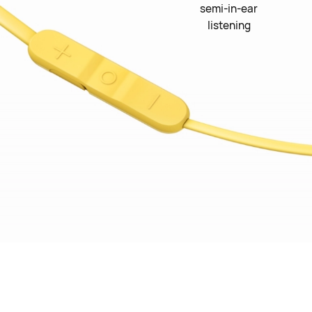
semi-in-ear
listening