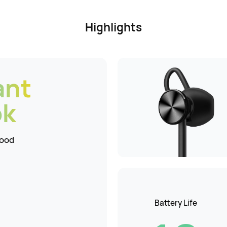
Highlights
ant
ok
Mood
Battery Life