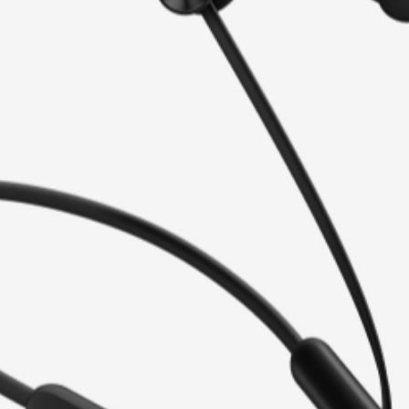
 look, HUAWEI FreeLace Lite
time and workouts.