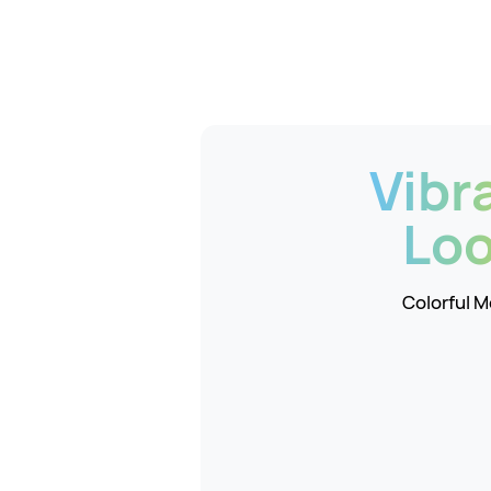
Vibr
Lo
Colorful 