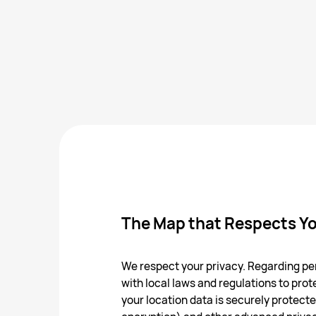
The Map that Respects Yo
We respect your privacy. Regarding per
with local laws and regulations to prote
your location data is securely protec