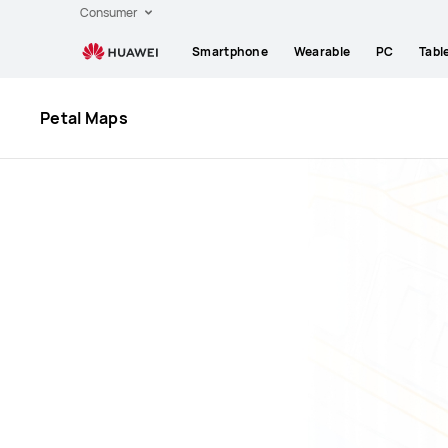
Huawei
Consumer
Global
Smartphone
Wearable
PC
Tabl
|
Smartphones,Laptops,Tablets,Watches
and
Petal Maps
Smart
Home