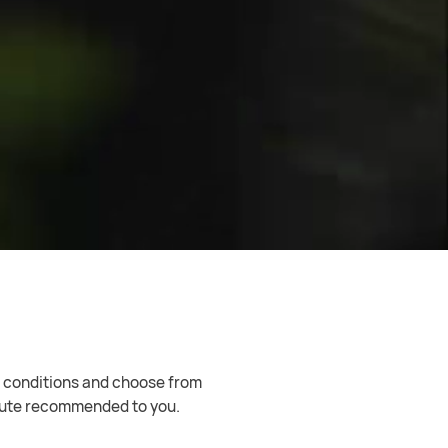
Internet connection. Enjoy worry-