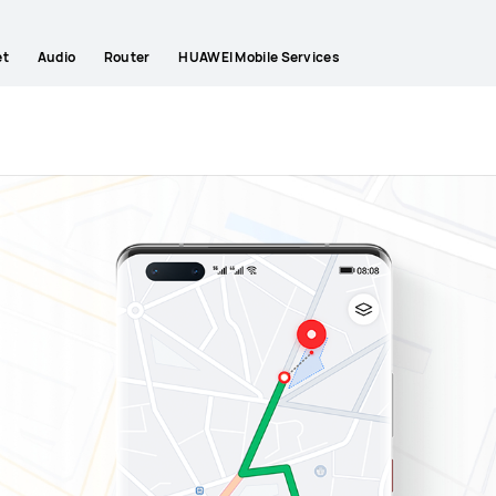
et
Audio
Router
HUAWEI Mobile Services