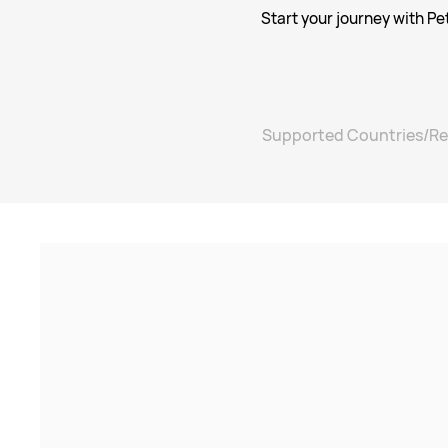
Start your journey with Pe
Supported Countries/Re