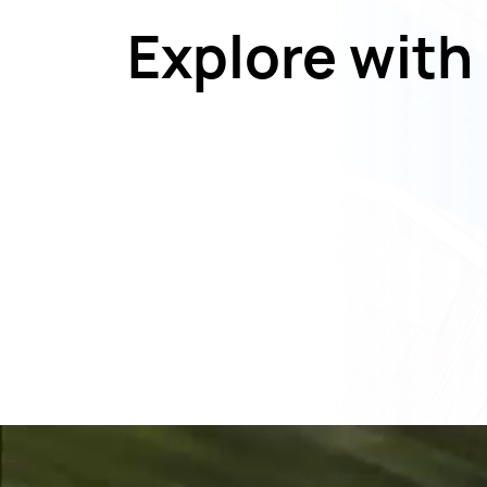
Explore with