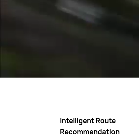
Offline maps