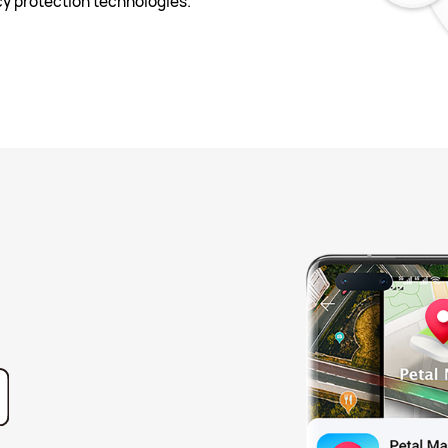
y protection technologies.