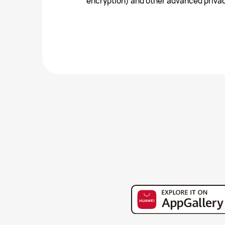
encryption) and other advanced privac