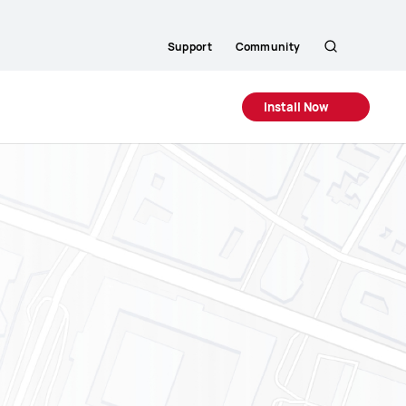
Support
Community
Search
Install Now