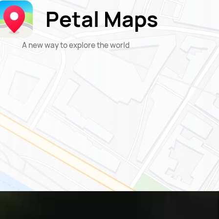
Petal Maps
A new way to explore the world