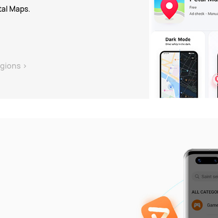
tal Maps.
gions
>