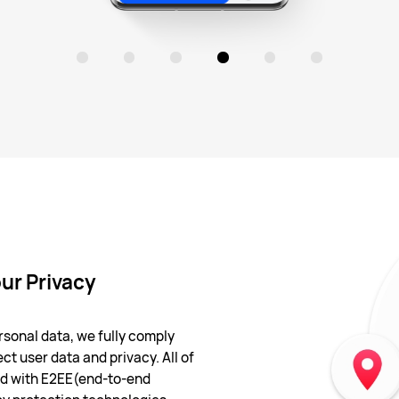
ur Privacy
sonal data, we fully comply
ct user data and privacy. All of
ted with E2EE(end-to-end