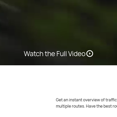
Watch the Full Video
Keep navigating even without an 
free navigation.