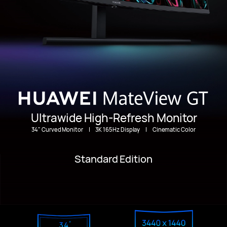
Ultrawide High-Refresh Monitor
34" Curved Monitor
|
3K 165Hz Display
|
Cinematic Color
Standard Edition