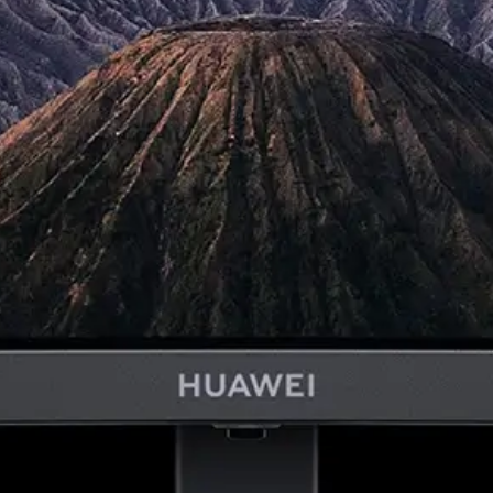
1
2
2