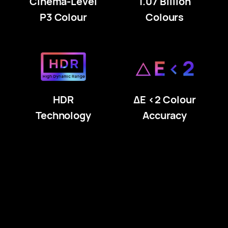
Cinema-Level
1.07 Billion
P3 Colour
Colours
HDR
ΔE <2 Colour
Technology
Accuracy