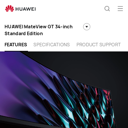
Huawei
Global
Op
Search
|
me
Smartphones,Laptops,Tablets,Watches
HUAWEI MateView GT 34-inch
and
Standard Edition
Smart
Home
FEATURES
SPECIFICATIONS
PRODUCT SUPPORT