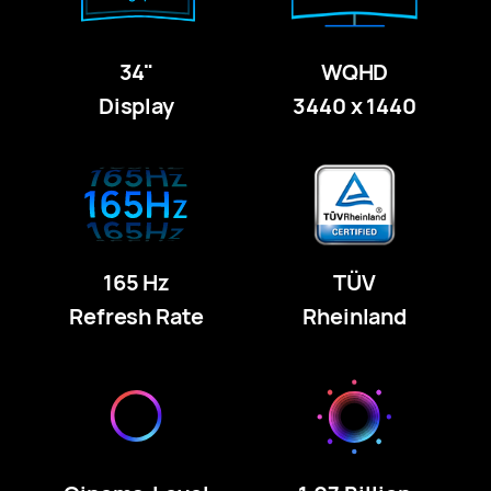
34"
WQHD
Display
3440 x 1440
165 Hz
TÜV
Refresh Rate
Rheinland