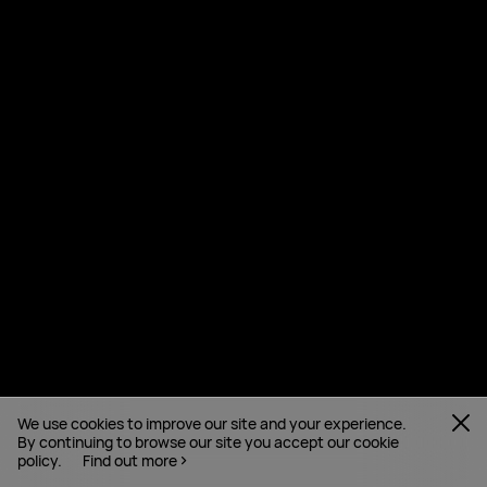
We use cookies to improve our site and your experience.
By continuing to browse our site you accept our cookie
policy.
Find out more