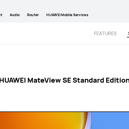
et
Audio
Router
HUAWEI Mobile Services
FEATURES
HUAWEI MateView SE Standard Editio