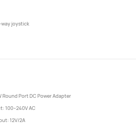
-way joystick
W Round Port DC Power Adapter
ut: 100–240V AC
put: 12V/2A