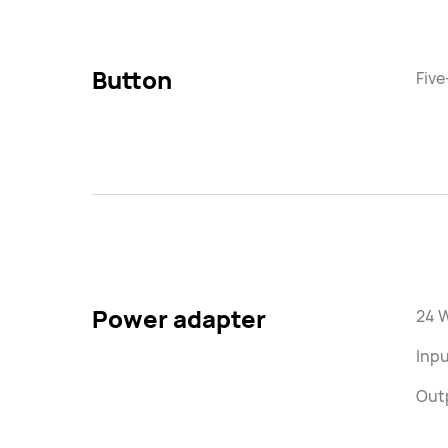
Button
Five
Power adapter
24 
Inp
Out