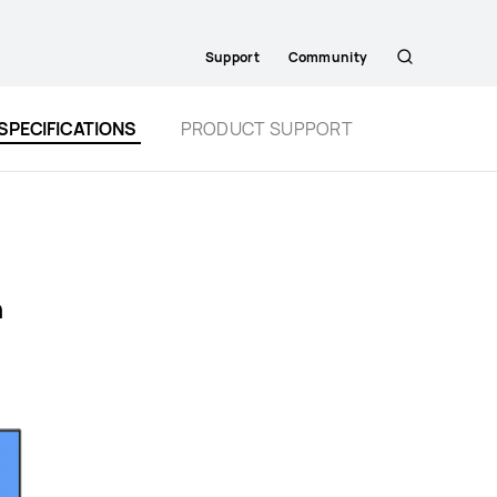
Support
Community
Search
SPECIFICATIONS
PRODUCT SUPPORT
n