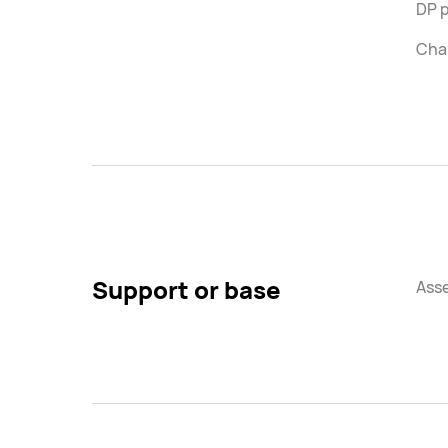
DP p
Char
Support or base
Ass