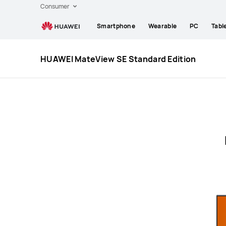
Huawei
Consumer
Global
Smartphone
Wearable
PC
Tabl
|
Smartphones,Laptops,Tablets,Watches
and
HUAWEI MateView SE Standard Edition
Smart
Home