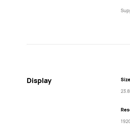
Supp
Display
Size
23.8
Res
1920