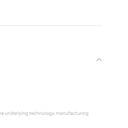
he underlying technology, manufacturing