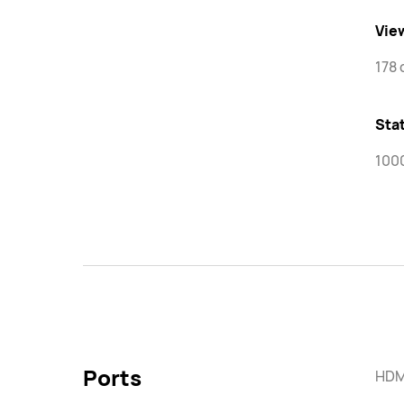
Vie
178 
Stat
100
Ports
HDMI