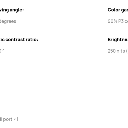
wing angle:
Color ga
degrees
90% P3 c
ic contrast ratio:
Brightne
0:1
250 nits 
 port × 1