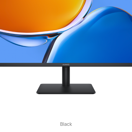
Black