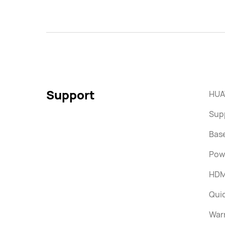
Support
HUA
Supp
Bas
Pow
HDM
Quic
War