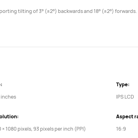
orting tilting of 3° (±2°) backwards and 18° (±2°) forwards.
:
Type:
 inches
IPS LCD
olution:
Aspect r
 × 1080 pixels, 93 pixels per inch (PPI)
16:9