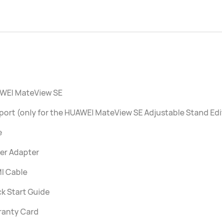
WEI MateView SE
ort (only for the HUAWEI MateView SE Adjustable Stand Edi
e
er Adapter
I Cable
k Start Guide
ranty Card