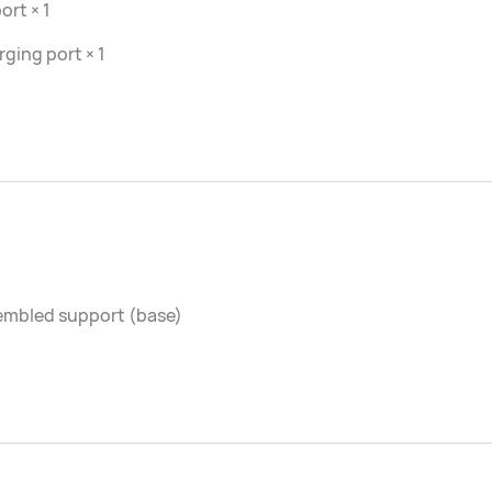
ort × 1
ging port × 1
embled support (base)