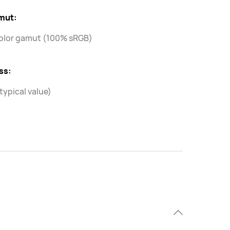
mut:
olor gamut (100% sRGB)
ss:
(typical value)