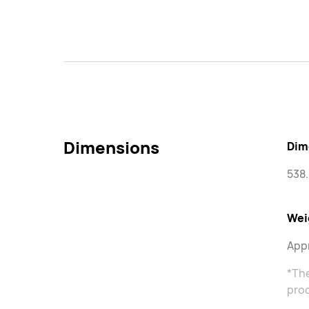
Dimensions
Dim
538.
Wei
Appr
*Th
proc