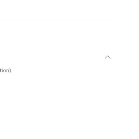
tion)