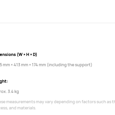
ensions (W × H × D)
5 mm × 413 mm × 174 mm (including the support)
ght:
ox. 3.4 kg
ese measurements may vary depending on factors such as t
ess, and materials.