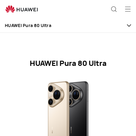
HUAWEI
Mobile
Op
Search
Phones
me
HUAWEI Pura 80 Ultra
HUAWEI Pura 80 Ultra