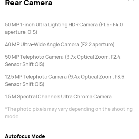
Rear Camera
50 MP 1-inch Ultra Lighting HDR Camera (F1.6~F4.0
aperture, OIS)
40 MP Ultra-Wide Angle Camera (F2.2 aperture)
50 MP Telephoto Camera (3.7x Optical Zoom, F2.4,
Sensor Shift OIS)
12.5 MP Telephoto Camera (9.4x Optical Zoom, F3.6,
Sensor Shift OIS)
1.5 M Spectral Channels Ultra Chroma Camera
*The photo pixels may vary depending on the shooting
mode.
Autofocus Mode