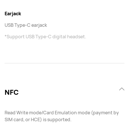
Earjack
USB Type-C earjack
*Support USB Type-C digital headset.
NFC
Read Write mode/Card Emulation mode (payment by
SIM card, or HCE) is supported.