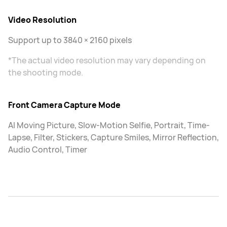
Video Resolution
Support up to 3840 × 2160 pixels
*The actual video resolution may vary depending on
the shooting mode.
Front Camera Capture Mode
AI Moving Picture, Slow-Motion Selfie, Portrait, Time-
Lapse, Filter, Stickers, Capture Smiles, Mirror Reflection,
Audio Control, Timer