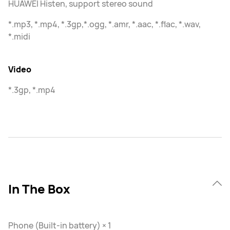
HUAWEI Histen, support stereo sound
*.mp3, *.mp4, *.3gp,*.ogg, *.amr, *.aac, *.flac, *.wav,
*.midi
Video
*.3gp, *.mp4
In The Box
Phone (Built-in battery) × 1