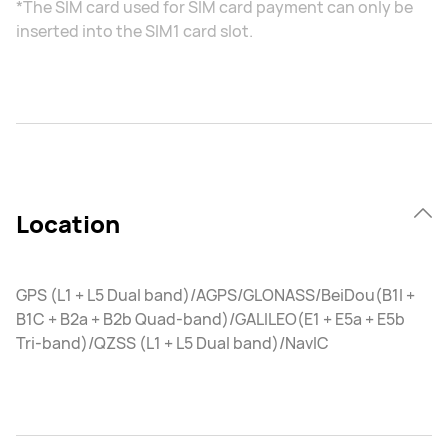
*The SIM card used for SIM card payment can only be
inserted into the SIM1 card slot.
Location
GPS (L1 + L5 Dual band)/AGPS/GLONASS/BeiDou(B1I +
B1C + B2a + B2b Quad-band)/GALILEO(E1 + E5a + E5b
Tri-band)/QZSS (L1 + L5 Dual band)/NavIC