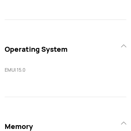
Operating System
EMUI 15.0
Memory