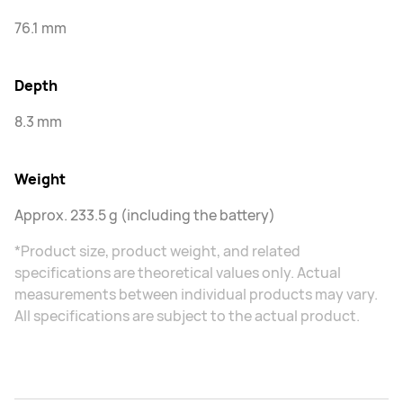
76.1 mm
Depth
8.3 mm
Weight
Approx. 233.5 g (including the battery)
*Product size, product weight, and related
specifications are theoretical values only. Actual
measurements between individual products may vary.
All specifications are subject to the actual product.