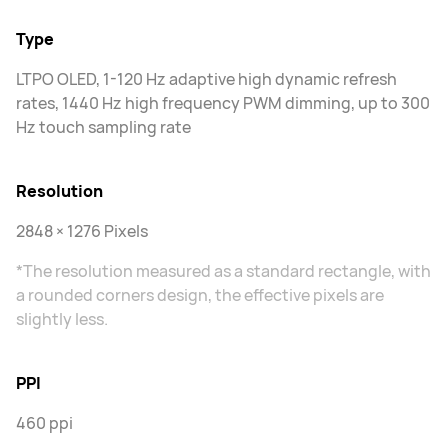
Type
LTPO OLED, 1-120 Hz adaptive high dynamic refresh
rates, 1440 Hz high frequency PWM dimming, up to 300
Hz touch sampling rate
Resolution
2848 × 1276 Pixels
*The resolution measured as a standard rectangle, with
a rounded corners design, the effective pixels are
slightly less.
PPI
460 ppi