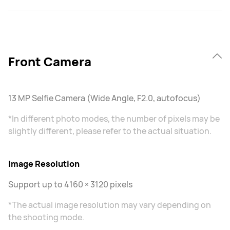
Front Camera
13 MP Selfie Camera (Wide Angle, F2.0, autofocus)
*In different photo modes, the number of pixels may be
slightly different, please refer to the actual situation.
Image Resolution
Support up to 4160 × 3120 pixels
*The actual image resolution may vary depending on
the shooting mode.