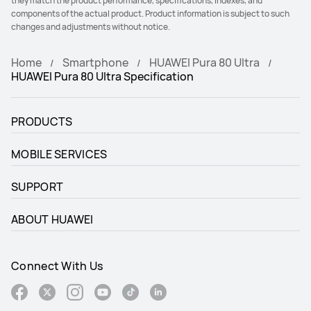
they match the product performance, specifications, indexes, and
components of the actual product. Product information is subject to such
changes and adjustments without notice.
Home
Smartphone
HUAWEI Pura 80 Ultra
HUAWEI Pura 80 Ultra Specification
PRODUCTS
MOBILE SERVICES
SUPPORT
ABOUT HUAWEI
Connect With Us