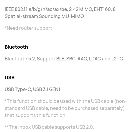
IEEE 802.11 a/b/g/n/ac/ax/be, 2 × 2 MIMO, EHT160, 8
Spatial-stream Sounding MU-MIMO
*Need router support
Bluetooth
Bluetooth 5.2, Support BLE, SBC, AAC, LDAC and L2HC.
USB
USB Type-C, USB 3.1 GEN1
*This function should be used with the USB cable (non-
standard USB cable, need to be purchased separately)
that supports this function.
**The inbox USB cable supports USB 2.0.