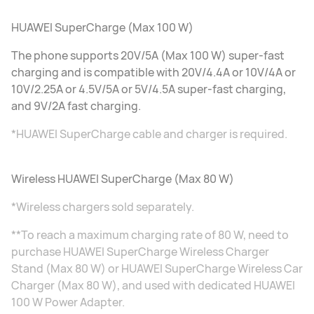
HUAWEI SuperCharge (Max 100 W)
The phone supports 20V/5A (Max 100 W) super-fast
charging and is compatible with 20V/4.4A or 10V/4A or
10V/2.25A or 4.5V/5A or 5V/4.5A super-fast charging,
and 9V/2A fast charging.
*HUAWEI SuperCharge cable and charger is required.
Wireless HUAWEI SuperCharge (Max 80 W)
*Wireless chargers sold separately.
**To reach a maximum charging rate of 80 W, need to
purchase HUAWEI SuperCharge Wireless Charger
Stand (Max 80 W) or HUAWEI SuperCharge Wireless Car
Charger (Max 80 W), and used with dedicated HUAWEI
100 W Power Adapter.