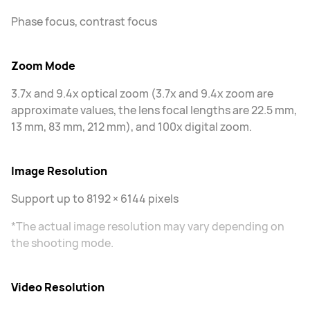
Phase focus, contrast focus
Zoom Mode
3.7x and 9.4x optical zoom (3.7x and 9.4x zoom are
approximate values, the lens focal lengths are 22.5 mm,
13 mm, 83 mm, 212 mm), and 100x digital zoom.
Image Resolution
Support up to 8192 × 6144 pixels
*The actual image resolution may vary depending on
the shooting mode.
Video Resolution