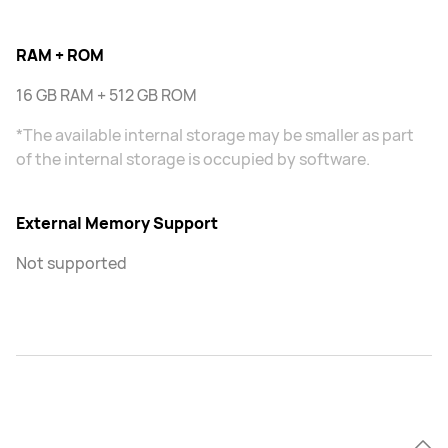
RAM + ROM
16 GB RAM + 512 GB ROM
*The available internal storage may be smaller as part
of the internal storage is occupied by software.
External Memory Support
Not supported