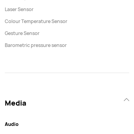
Laser Sensor
Colour Temperature Sensor
Gesture Sensor
Barometric pressure sensor
Media
Audio