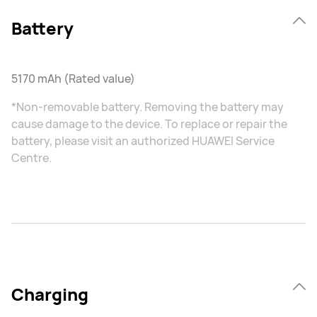
Battery
5170 mAh (Rated value)
*Non-removable battery. Removing the battery may
cause damage to the device. To replace or repair the
battery, please visit an authorized HUAWEI Service
Centre.
Charging