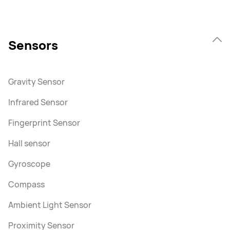
Sensors
Gravity Sensor
Infrared Sensor
Fingerprint Sensor
Hall sensor
Gyroscope
Compass
Ambient Light Sensor
Proximity Sensor