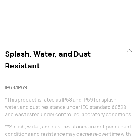
Splash, Water, and Dust
Resistant
IP68/IP69
*This product is rated as IP68 and IP69 for splash,
water, and dust resistance under IEC standard 60529
and was tested under controlled laboratory conditions.
**Splash, water, and dust resistance are not permanent
conditions and resistance may decrease over time with