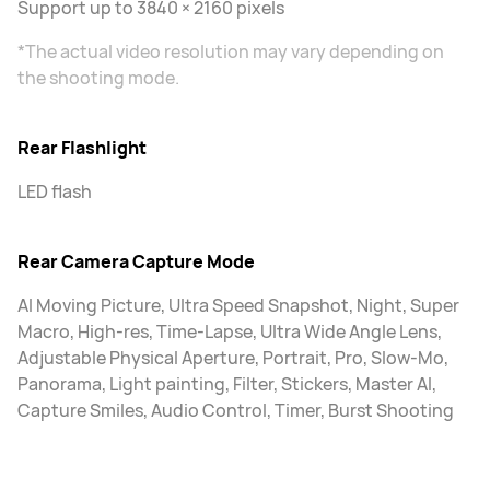
Support up to 3840 × 2160 pixels
*The actual video resolution may vary depending on
the shooting mode.
Rear Flashlight
LED flash
Rear Camera Capture Mode
AI Moving Picture, Ultra Speed Snapshot, Night, Super
Macro, High-res, Time-Lapse, Ultra Wide Angle Lens,
Adjustable Physical Aperture, Portrait, Pro, Slow-Mo,
Panorama, Light painting, Filter, Stickers, Master AI,
Capture Smiles, Audio Control, Timer, Burst Shooting