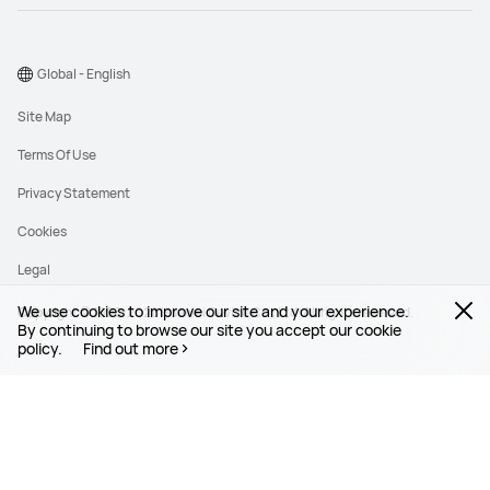
Global - English
Site Map
Terms Of Use
Privacy Statement
Cookies
Legal
We use cookies to improve our site and your experience.
Copyright © 1998-2026 Huawei Device Co., Ltd. All rights reserved.
By continuing to browse our site you accept our cookie
policy.
Find out more