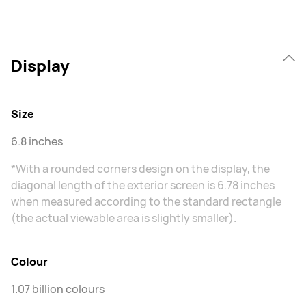
Display
Size
6.8 inches
*With a rounded corners design on the display, the
diagonal length of the exterior screen is 6.78 inches
when measured according to the standard rectangle
(the actual viewable area is slightly smaller).
Colour
1.07 billion colours