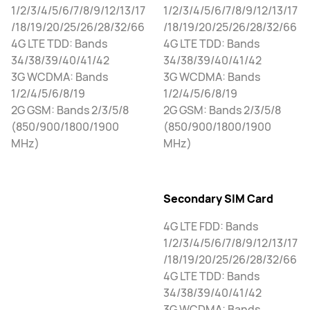
1/2/3/4/5/6/7/8/9/12/13/17
1/2/3/4/5/6/7/8/9/12/13/17
/18/19/20/25/26/28/32/66
/18/19/20/25/26/28/32/66
4G LTE TDD: Bands
4G LTE TDD: Bands
34/38/39/40/41/42
34/38/39/40/41/42
3G WCDMA: Bands
3G WCDMA: Bands
1/2/4/5/6/8/19
1/2/4/5/6/8/19
2G GSM: Bands 2/3/5/8
2G GSM: Bands 2/3/5/8
(850/900/1800/1900
(850/900/1800/1900
MHz)
MHz)
Secondary SIM Card
4G LTE FDD: Bands
1/2/3/4/5/6/7/8/9/12/13/17
/18/19/20/25/26/28/32/66
4G LTE TDD: Bands
34/38/39/40/41/42
3G WCDMA: Bands