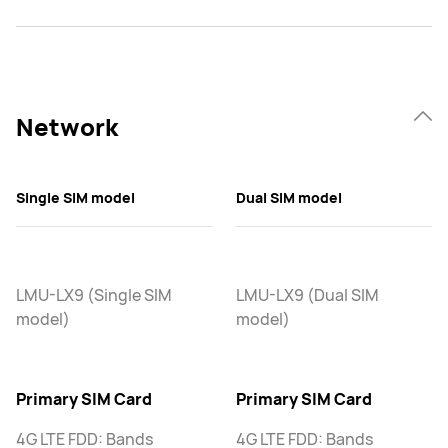
Network
Single SIM model
Dual SIM model
LMU-LX9 (Single SIM
LMU-LX9 (Dual SIM
model)
model)
Primary SIM Card
Primary SIM Card
4G LTE FDD: Bands
4G LTE FDD: Bands