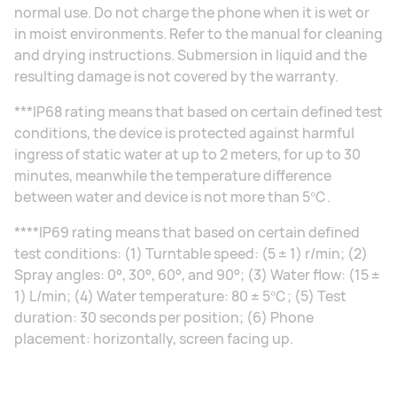
normal use. Do not charge the phone when it is wet or
in moist environments. Refer to the manual for cleaning
and drying instructions. Submersion in liquid and the
resulting damage is not covered by the warranty.
***IP68 rating means that based on certain defined test
conditions, the device is protected against harmful
ingress of static water at up to 2 meters, for up to 30
minutes, meanwhile the temperature difference
between water and device is not more than 5℃.
****IP69 rating means that based on certain defined
test conditions: (1) Turntable speed: (5 ± 1) r/min; (2)
Spray angles: 0°, 30°, 60°, and 90°; (3) Water flow: (15 ±
1) L/min; (4) Water temperature: 80 ± 5℃; (5) Test
duration: 30 seconds per position; (6) Phone
placement: horizontally, screen facing up.