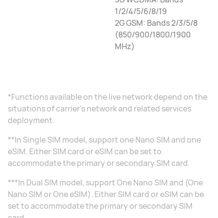
1/2/4/5/6/8/19
2G GSM: Bands 2/3/5/8
(850/900/1800/1900
MHz)
*Functions available on the live network depend on the
situations of carrier's network and related services
deployment.
**In Single SIM model, support one Nano SIM and one
eSIM. Either SIM card or eSIM can be set to
accommodate the primary or secondary SIM card.
***In Dual SIM model, support One Nano SIM and (One
Nano SIM or One eSIM). Either SIM card or eSIM can be
set to accommodate the primary or secondary SIM
card.