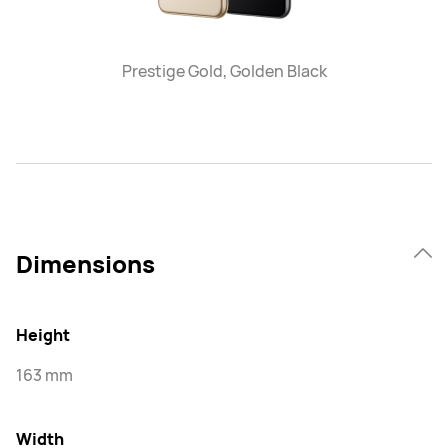
Prestige Gold, Golden Black
Dimensions
Height
163 mm
Width