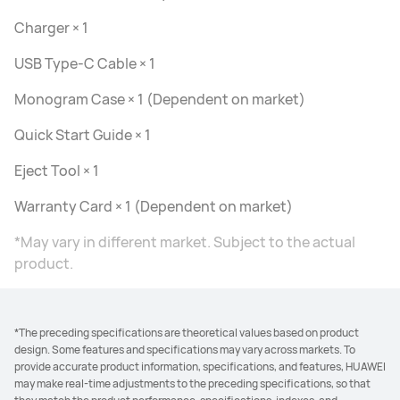
Charger × 1
USB Type-C Cable × 1
Monogram Case × 1 (Dependent on market)
Quick Start Guide × 1
Eject Tool × 1
Warranty Card × 1 (Dependent on market)
*May vary in different market. Subject to the actual
product.
*The preceding specifications are theoretical values based on product
design. Some features and specifications may vary across markets. To
provide accurate product information, specifications, and features, HUAWEI
may make real-time adjustments to the preceding specifications, so that