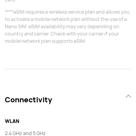
****eSIM requires a wireless service plan and allows you
to activate a mobile network plan without the use of a
Nano SIM. eSIM availability may vary depending on
country and carrier. Check with your carrier if your
mobile network plan supports eSIM.
Connectivity
WLAN
2.4 GHz and 5 GHz