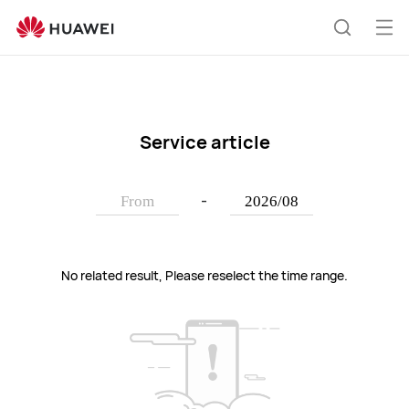
HUAWEI
support
Op
Search
me
Service article
-
No related result, Please reselect the time range.