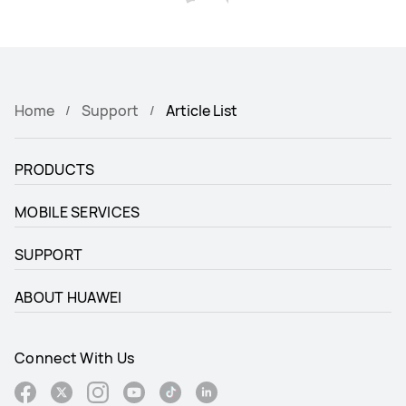
Home
Support
Article List
PRODUCTS
MOBILE SERVICES
SUPPORT
ABOUT HUAWEI
Connect With Us