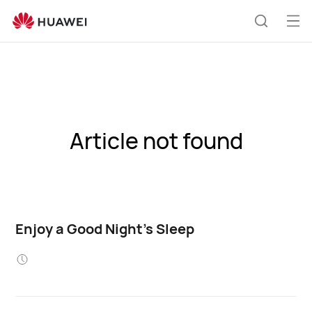
Op
Search
me
Article not found
Enjoy a Good Night's Sleep