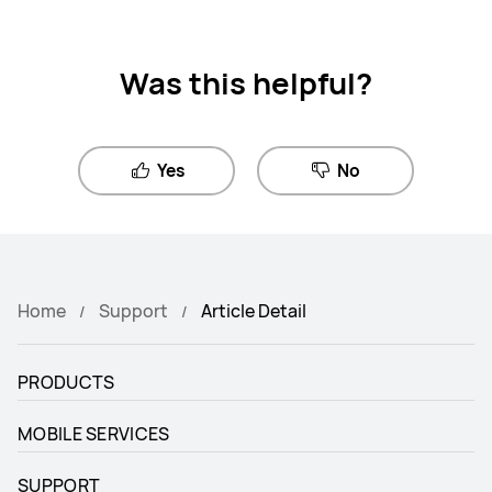
Was this helpful?
Yes
No
Home
Support
Article Detail
PRODUCTS
MOBILE SERVICES
SUPPORT