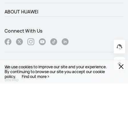
ABOUT HUAWEI
Connect With Us
We use cookies to improve our site and your experience.
Global - English
By continuing to browse our site you accept our cookie
policy.
Find out more
Site Map
Terms Of Use
Privacy Statement
Cookies
Legal