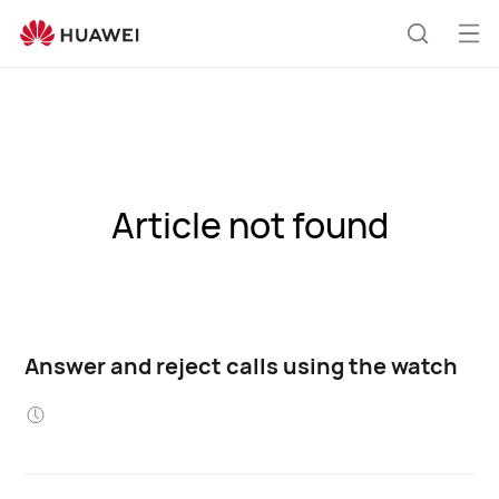
Op
Search
me
Article not found
Answer and reject calls using the watch