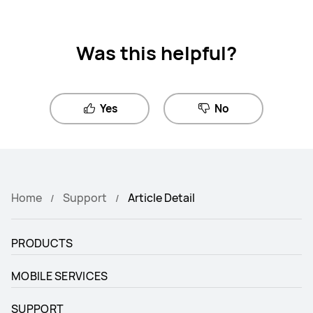
Was this helpful?
Yes
No
Home
Support
Article Detail
PRODUCTS
MOBILE SERVICES
SUPPORT