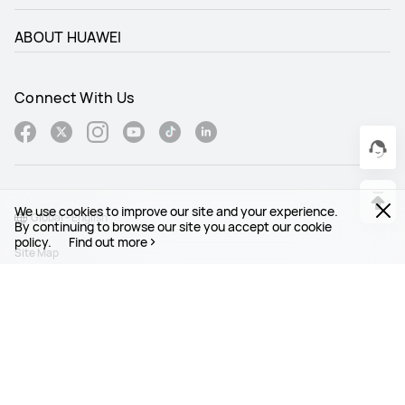
ABOUT HUAWEI
Connect With Us
We use cookies to improve our site and your experience.
Global - English
By continuing to browse our site you accept our cookie
policy.
Find out more
Site Map
Terms Of Use
Privacy Statement
Cookies
Legal