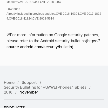
Medium:CVE-2018-9347,CVE-2018-9457
Low: none
Already included in previous updates:CVE-2016-10394,CVE-2017-1812
4,CVE-2018-11824,CVE-2018-5914
※For more information on Google security patches,
please refer to the Android security bulletins(
https://
source.android.com/security/bulletin
).
Home
Support
Security Bulletins for HUAWEI Phones/Tablets
2018
November
PRODUCTS