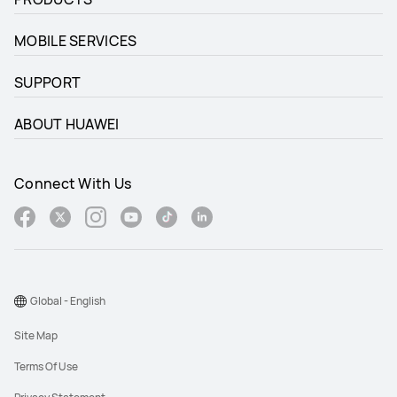
MOBILE SERVICES
SUPPORT
ABOUT HUAWEI
Connect With Us
Global - English
Site Map
Terms Of Use