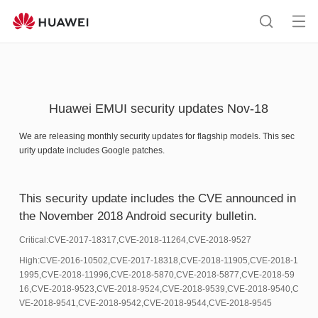
HUAWEI
support
Op
Search
me
Huawei EMUI security updates Nov-18
We are releasing monthly security updates for flagship models. This sec
urity update includes Google patches.
This security update includes the CVE announced in
the November 2018 Android security bulletin.
Critical:CVE-2017-18317,CVE-2018-11264,CVE-2018-9527
High:CVE-2016-10502,CVE-2017-18318,CVE-2018-11905,CVE-2018-1
1995,CVE-2018-11996,CVE-2018-5870,CVE-2018-5877,CVE-2018-59
16,CVE-2018-9523,CVE-2018-9524,CVE-2018-9539,CVE-2018-9540,C
VE-2018-9541,CVE-2018-9542,CVE-2018-9544,CVE-2018-9545