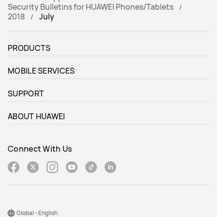
Security Bulletins for HUAWEI Phones/Tablets
2018
July
PRODUCTS
MOBILE SERVICES
SUPPORT
ABOUT HUAWEI
Connect With Us
Global - English