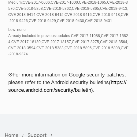
Medium:CVE-2017-0606,CVE-2017-1000,CVE-2018-1065,CVE-2018-3
570,CVE-2018-5858,CVE-2018-5862,CVE-2018-5865,CVE-2018-9413,
CVE-2018-9414,CVE-2018-9415,CVE-2018-9416,CVE-2018-9418,CVE
-2018-9426,CVE-2018-9429,CVE-2018-9430,CVE-2018-9431
Low: none
Already included in previous updates:CVE-2017-11088,CVE-2017-1582
4,CVE-2017-18130,CVE-2017-18157,CVE-2017-8275,CVE-2018-3564,
CVE-2018-3594,CVE-2018-5383,CVE-2018-5896,CVE-2018-5898,CVE
-2018-9374
※For more information on Google security patches,
please refer to the Android security bulletins(
https://
source.android.com/security/bulletin
).
Home
Support