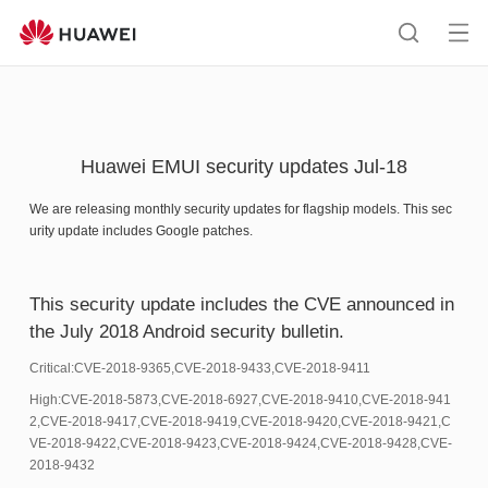
HUAWEI
support
Op
Search
me
Huawei EMUI security updates Jul-18
We are releasing monthly security updates for flagship models. This sec
urity update includes Google patches.
This security update includes the CVE announced in
the July 2018 Android security bulletin.
Critical:CVE-2018-9365,CVE-2018-9433,CVE-2018-9411
High:CVE-2018-5873,CVE-2018-6927,CVE-2018-9410,CVE-2018-941
2,CVE-2018-9417,CVE-2018-9419,CVE-2018-9420,CVE-2018-9421,C
VE-2018-9422,CVE-2018-9423,CVE-2018-9424,CVE-2018-9428,CVE-
2018-9432