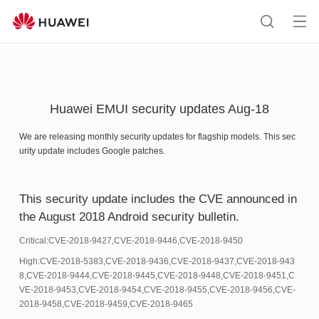
HUAWEI
support
Op
Search
me
Huawei EMUI security updates Aug-18
We are releasing monthly security updates for flagship models. This sec
urity update includes Google patches.
This security update includes the CVE announced in
the August 2018 Android security bulletin.
Critical:CVE-2018-9427,CVE-2018-9446,CVE-2018-9450
High:CVE-2018-5383,CVE-2018-9436,CVE-2018-9437,CVE-2018-943
8,CVE-2018-9444,CVE-2018-9445,CVE-2018-9448,CVE-2018-9451,C
VE-2018-9453,CVE-2018-9454,CVE-2018-9455,CVE-2018-9456,CVE-
2018-9458,CVE-2018-9459,CVE-2018-9465