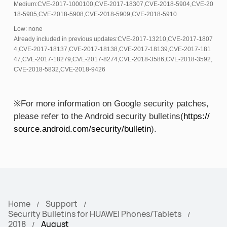
Medium:CVE-2017-1000100,CVE-2017-18307,CVE-2018-5904,CVE-20
18-5905,CVE-2018-5908,CVE-2018-5909,CVE-2018-5910
Low: none
Already included in previous updates:CVE-2017-13210,CVE-2017-1807
4,CVE-2017-18137,CVE-2017-18138,CVE-2017-18139,CVE-2017-181
47,CVE-2017-18279,CVE-2017-8274,CVE-2018-3586,CVE-2018-3592,
CVE-2018-5832,CVE-2018-9426
※For more information on Google security patches,
please refer to the Android security bulletins(
https://
source.android.com/security/bulletin
).
Home
Support
Security Bulletins for HUAWEI Phones/Tablets
2018
August