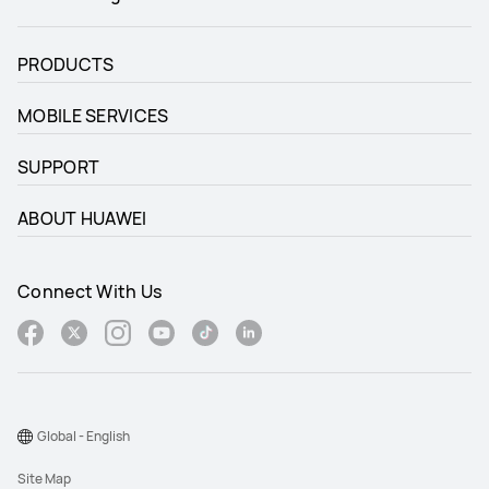
PRODUCTS
MOBILE SERVICES
SUPPORT
ABOUT HUAWEI
Connect With Us
Global - English
Site Map