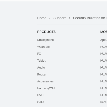
Home
Support
Security Bulletins fo
PRODUCTS
MOB
Smartphone
AppG
Wearable
HUAW
PC
HUAW
Tablet
HUAW
Audio
HUAW
Router
HUAW
Accessories
HUAW
HarmonyOS 4
HUAW
EMUI
HUAW
Celia
Peta