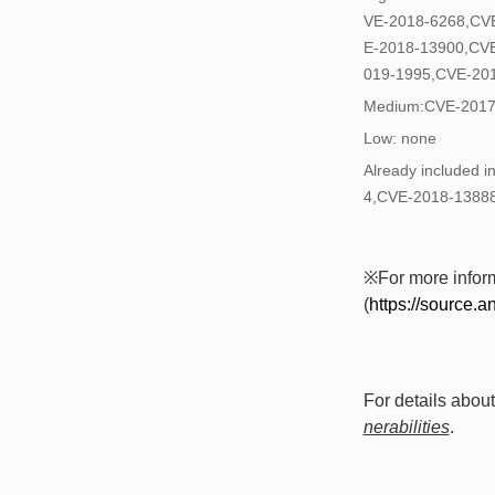
VE-2018-6268,CV
E-2018-13900,CV
019-1995,CVE-20
Medium:CVE-2017
Low: none
Already included
4,CVE-2018-1388
※For more informa
(
https://source.a
For details about
nerabilities
.