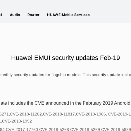
et
Audio
Router
HUAWEI Mobile Services
Huawei EMUI security updates Feb-19
onthly security updates for flagship models. This security update inc
date includes the CVE announced in the February 2019 Android s
8-6271,CVE-2018-11262,CVE-2018-11817,CVE-2019-1986, CVE-2019-
1,CVE-2019-1992
684,CVE-2017-17760,CVE-2018-5268,CVE-2018-5269,CVE-2018-5839