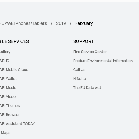
r HUAWEI Phones/Tablets
2019
February
ILE SERVICES
SUPPORT
allery
Find Service Center
EI ID
Product Environmental Information
EI Mobile Cloud
Call Us
EI Wallet
HiSuite
EI Music
The EU Data Act
EI Video
EI Themes
EI Browser
EI Assistant TODAY
l Maps