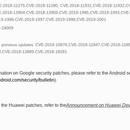
E-2018-11275,CVE-2018-11280, CVE-2018-11931,CVE-2018-11932,C
E-2018-13904,CVE-2018-13905,CVE-2019-1985,CVE-2019-1993,CVE
19-1996,CVE-2019-1997,CVE-2019-1998,CVE-2019-2001
-18009
 in previous updates: CVE-2018-10876,CVE-2018-11847,CVE-2018-11
8,CVE-2018-13889,CVE-2018-18281
tion on Google security patches, please refer to the Android se
ndroid.com/security/bulletin
).
 the Huawei patches, refer to the
Announcement on Huawei Devi