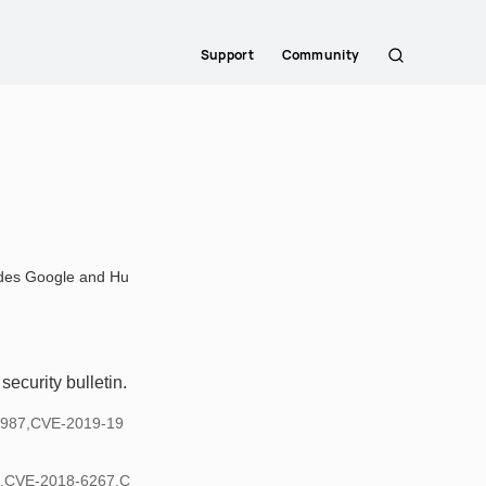
Support
Community
Search
ludes Google and Hu
ecurity bulletin.
1987,CVE-2019-19
,CVE-2018-6267,C