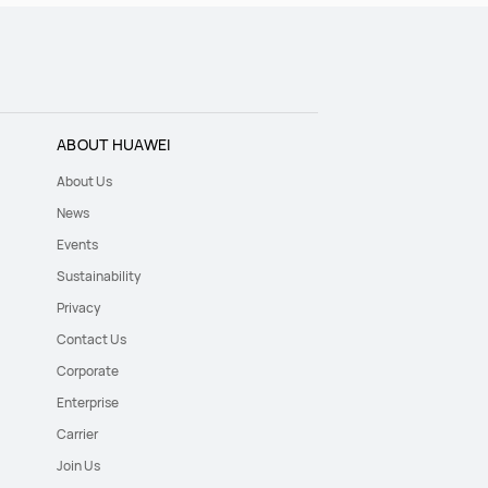
ABOUT HUAWEI
About Us
News
Events
Sustainability
Privacy
Contact Us
Corporate
Enterprise
Carrier
Join Us