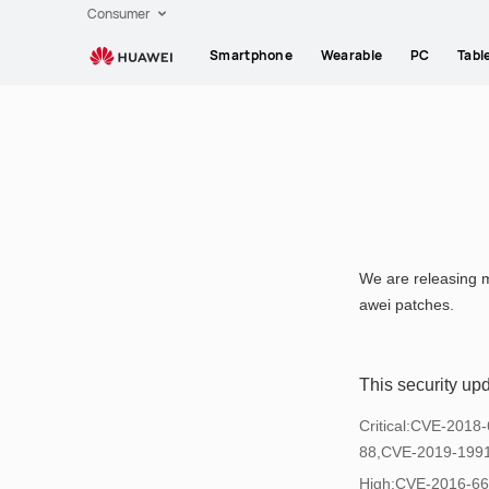
HUAWEI
Consumer
support
Smartphone
Wearable
PC
Tabl
We are releasing m
awei patches.
This security up
Critical:CVE-201
88,CVE-2019-199
High:CVE-2016-6