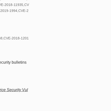
VE-2018-11935,CV
-2019-1994,CVE-2
888,CVE-2018-1201
curity bulletins
ce Security Vul