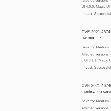
Affected versions:
UI 4.0.0, Magic UI 
Impact: Successful e
CVE-2021-46742: 
ow module
Severity: Medium
Affected versions:
c UI 3.1.1, Magic U
Impact: Successful e
CVE-2021-46740: 
thentication ser
Severity: Medium
Affected versions: