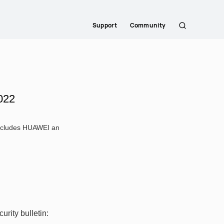
Support
Community
Search
022
 includes HUAWEI an
rity bulletin: