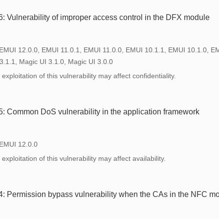
Vulnerability of improper access control in the DFX module
 EMUI 12.0.0, EMUI 11.0.1, EMUI 11.0.0, EMUI 10.1.1, EMUI 10.1.0, E
3.1.1, Magic UI 3.1.0, Magic UI 3.0.0
xploitation of this vulnerability may affect confidentiality.
 Common DoS vulnerability in the application framework
 EMUI 12.0.0
xploitation of this vulnerability may affect availability.
 Permission bypass vulnerability when the CAs in the NFC mo