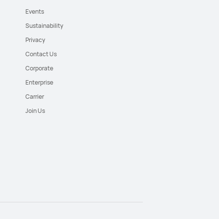
Events
Sustainability
Privacy
Contact Us
Corporate
Enterprise
Carrier
Join Us