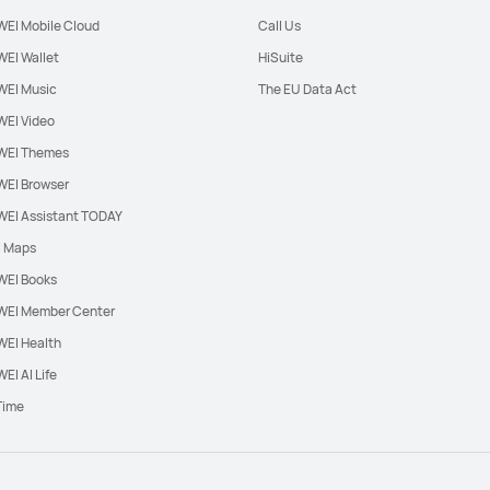
EI Mobile Cloud
Call Us
EI Wallet
HiSuite
EI Music
The EU Data Act
EI Video
EI Themes
EI Browser
EI Assistant TODAY
l Maps
EI Books
EI Member Center
EI Health
EI AI Life
Time