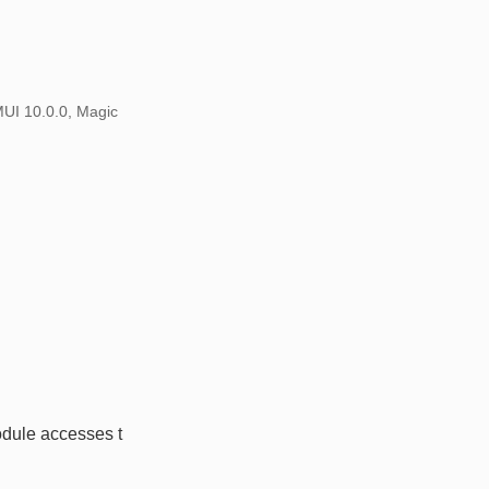
MUI 10.0.0, Magic
dule accesses t