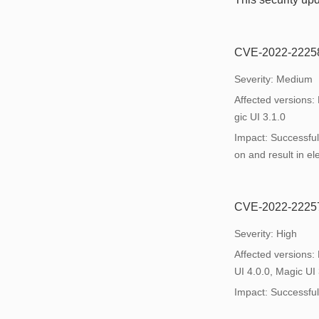
CVE-2022-22258: 
Severity: Medium
Affected versions:
gic UI 3.1.0
Impact: Successful 
on and result in ele
CVE-2022-22257: 
Severity: High
Affected versions:
UI 4.0.0, Magic UI 
Impact: Successful e