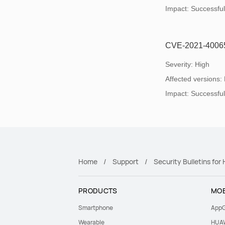
Impact: Successful e
CVE-2021-40065: 
Severity: High
Affected versions:
Impact: Successful e
Home
Support
Security Bulletins fo
PRODUCTS
MOB
Smartphone
AppG
Wearable
HUAW