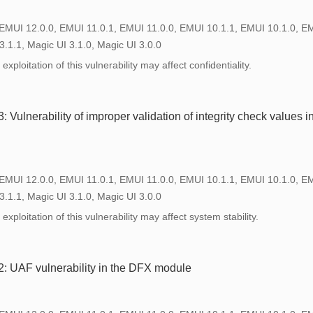
 EMUI 12.0.0, EMUI 11.0.1, EMUI 11.0.0, EMUI 10.1.1, EMUI 10.1.0, E
3.1.1, Magic UI 3.1.0, Magic UI 3.0.0
xploitation of this vulnerability may affect confidentiality.
Vulnerability of improper validation of integrity check values 
 EMUI 12.0.0, EMUI 11.0.1, EMUI 11.0.0, EMUI 10.1.1, EMUI 10.1.0, E
3.1.1, Magic UI 3.1.0, Magic UI 3.0.0
xploitation of this vulnerability may affect system stability.
 UAF vulnerability in the DFX module