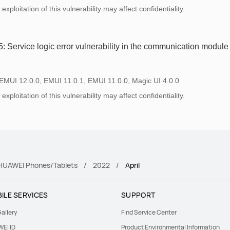
xploitation of this vulnerability may affect confidentiality.
Service logic error vulnerability in the communication module
 EMUI 12.0.0, EMUI 11.0.1, EMUI 11.0.0, Magic UI 4.0.0
xploitation of this vulnerability may affect confidentiality.
r HUAWEI Phones/Tablets
2022
April
ILE SERVICES
SUPPORT
allery
Find Service Center
EI ID
Product Environmental Information