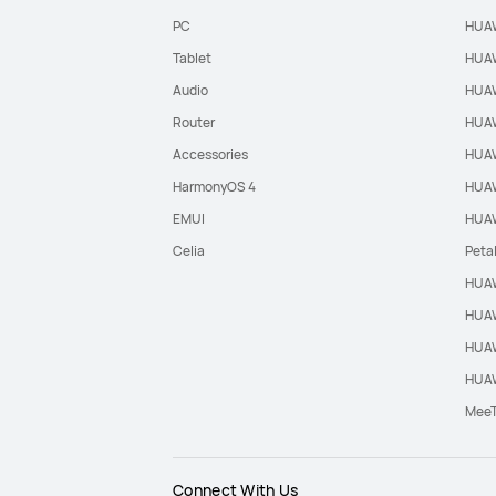
PC
HUAW
Tablet
HUAW
Audio
HUAW
Router
HUAW
Accessories
HUAW
HarmonyOS 4
HUAW
EMUI
HUAW
Celia
Peta
HUAW
HUAW
HUAW
HUAW
Mee
Connect With Us