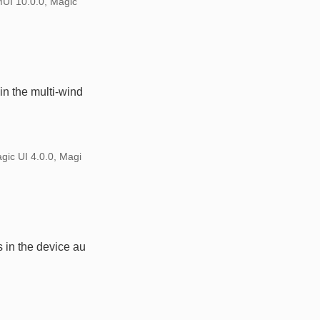
MUI 10.0.0, Magic
n the multi-wind
gic UI 4.0.0, Magi
 in the device au