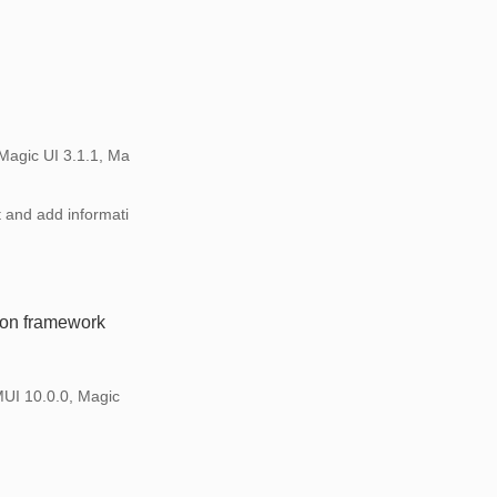
Magic UI 3.1.1, Ma
t and add informati
ion framework
MUI 10.0.0, Magic