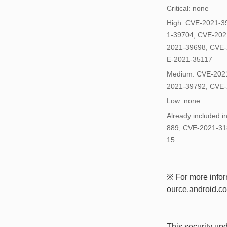
Critical: none
High: CVE-2021-3
1-39704, CVE-202
2021-39698, CVE-
E-2021-35117
Medium: CVE-2021
2021-39792, CVE-
Low: none
Already included 
889, CVE-2021-31
15
※ For more inform
ource.android.com
This security up