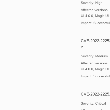
Severity: High
Affected versions:
UI 4.0.0, Magic UI 
Impact: Successful e
CVE-2022-22253: 
e
Severity: Medium
Affected versions:
UI 4.0.0, Magic UI 
Impact: Successful e
CVE-2022-22252:
Severity: Critical