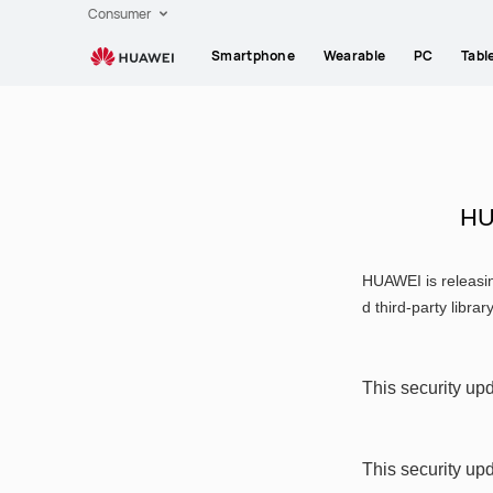
HUAWEI
Consumer
support
Smartphone
Wearable
PC
Tabl
HU
HUAWEI is releasin
d third-party librar
This security upd
This security up