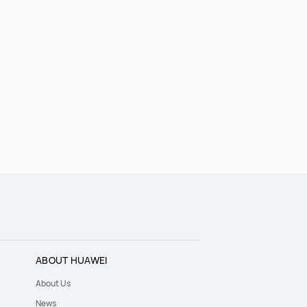
ABOUT HUAWEI
About Us
News