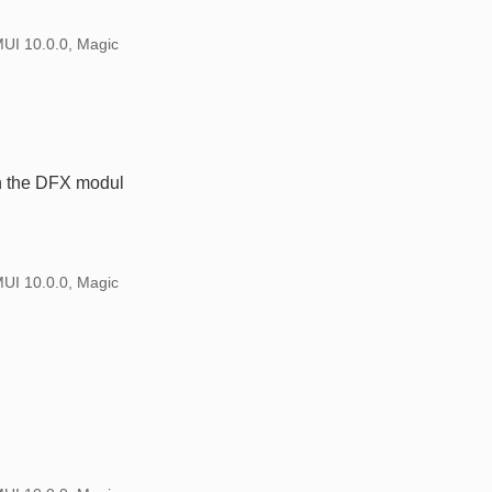
MUI 10.0.0, Magic
in the DFX modul
MUI 10.0.0, Magic