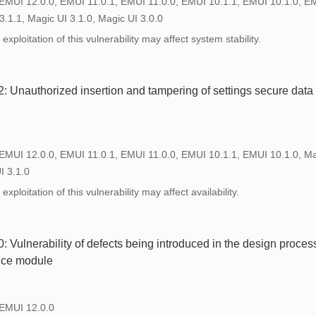
 EMUI 12.0.0, EMUI 11.0.1, EMUI 11.0.0, EMUI 10.1.1, EMUI 10.1.0, E
3.1.1, Magic UI 3.1.0, Magic UI 3.0.0
xploitation of this vulnerability may affect system stability.
Unauthorized insertion and tampering of settings secure data i
 EMUI 12.0.0, EMUI 11.0.1, EMUI 11.0.0, EMUI 10.1.1, EMUI 10.1.0, Ma
I 3.1.0
xploitation of this vulnerability may affect availability.
Vulnerability of defects being introduced in the design process
vice module
 EMUI 12.0.0