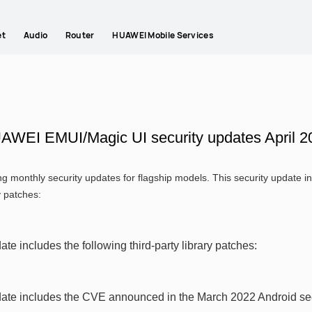
et
Audio
Router
HUAWEI Mobile Services
AWEI EMUI/Magic UI security updates April 2
g monthly security updates for flagship models. This security update
y patches:
ate includes the following third-party library patches:
date includes the CVE announced in the March 2022 Android secu