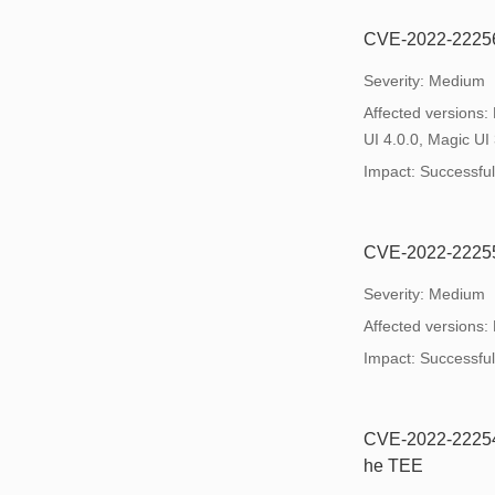
CVE-2022-22256: 
Severity: Medium
Affected versions:
UI 4.0.0, Magic UI 
Impact: Successful e
CVE-2022-22255:
Severity: Medium
Affected versions:
Impact: Successful e
CVE-2022-22254:
he TEE