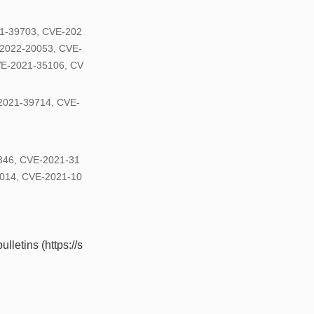
1-39703, CVE-202
2022-20053, CVE-
VE-2021-35106, CV
2021-39714, CVE-
1346, CVE-2021-31
014, CVE-2021-10
lletins (https://s