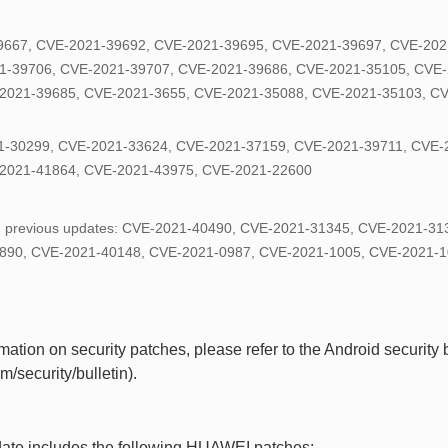
9667, CVE-2021-39692, CVE-2021-39695, CVE-2021-39697, CVE-202
1-39706, CVE-2021-39707, CVE-2021-39686, CVE-2021-35105, CVE-
2021-39685, CVE-2021-3655, CVE-2021-35088, CVE-2021-35103, C
-30299, CVE-2021-33624, CVE-2021-37159, CVE-2021-39711, CVE-
2021-41864, CVE-2021-43975, CVE-2021-22600
in previous updates: CVE-2021-40490, CVE-2021-31345, CVE-2021-3
890, CVE-2021-40148, CVE-2021-0987, CVE-2021-1005, CVE-2021-1
ation on security patches, please refer to the Android security bu
/security/bulletin).
date includes the following HUAWEI patches: