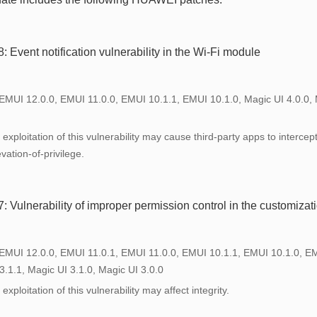
Event notification vulnerability in the Wi-Fi module
 EMUI 12.0.0, EMUI 11.0.0, EMUI 10.1.1, EMUI 10.1.0, Magic UI 4.0.0, 
exploitation of this vulnerability may cause third-party apps to intercep
vation-of-privilege.
Vulnerability of improper permission control in the customizat
 EMUI 12.0.0, EMUI 11.0.1, EMUI 11.0.0, EMUI 10.1.1, EMUI 10.1.0, E
3.1.1, Magic UI 3.1.0, Magic UI 3.0.0
xploitation of this vulnerability may affect integrity.