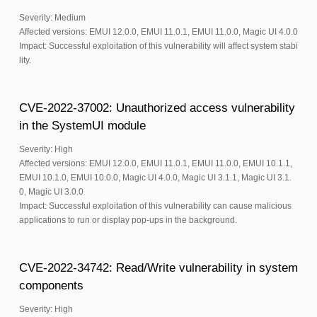
Severity: Medium
Affected versions: EMUI 12.0.0, EMUI 11.0.1, EMUI 11.0.0, Magic UI 4.0.0
Impact: Successful exploitation of this vulnerability will affect system stabi
lity.
CVE-2022-37002: Unauthorized access vulnerability
in the SystemUI module
Severity: High
Affected versions: EMUI 12.0.0, EMUI 11.0.1, EMUI 11.0.0, EMUI 10.1.1,
EMUI 10.1.0, EMUI 10.0.0, Magic UI 4.0.0, Magic UI 3.1.1, Magic UI 3.1.
0, Magic UI 3.0.0
Impact: Successful exploitation of this vulnerability can cause malicious
applications to run or display pop-ups in the background.
CVE-2022-34742: Read/Write vulnerability in system
components
Severity: High