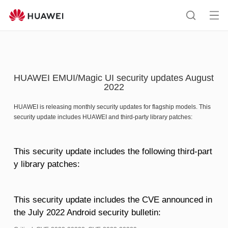
HUAWEI
support
Op
Search
me
HUAWEI EMUI/Magic UI security updates August
2022
HUAWEI is releasing monthly security updates for flagship models. This
security update includes HUAWEI and third-party library patches:
This security update includes the following third-part
y library patches:
This security update includes the CVE announced in
the July 2022 Android security bulletin: