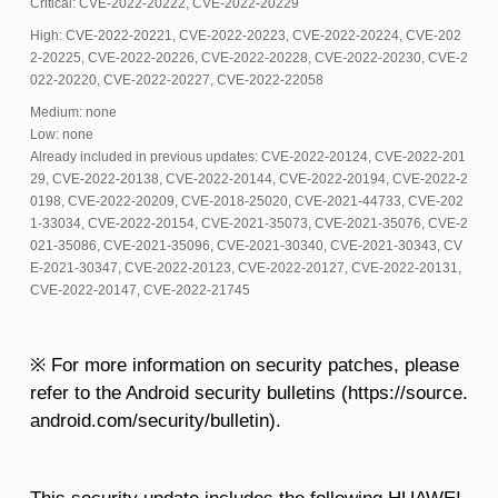
Critical: CVE-2022-20222, CVE-2022-20229
High: CVE-2022-20221, CVE-2022-20223, CVE-2022-20224, CVE-202
2-20225, CVE-2022-20226, CVE-2022-20228, CVE-2022-20230, CVE-2
022-20220, CVE-2022-20227, CVE-2022-22058
Medium: none
Low: none
Already included in previous updates: CVE-2022-20124, CVE-2022-201
29, CVE-2022-20138, CVE-2022-20144, CVE-2022-20194, CVE-2022-2
0198, CVE-2022-20209, CVE-2018-25020, CVE-2021-44733, CVE-202
1-33034, CVE-2022-20154, CVE-2021-35073, CVE-2021-35076, CVE-2
021-35086, CVE-2021-35096, CVE-2021-30340, CVE-2021-30343, CV
E-2021-30347, CVE-2022-20123, CVE-2022-20127, CVE-2022-20131,
CVE-2022-20147, CVE-2022-21745
※ For more information on security patches, please
refer to the Android security bulletins (https://source.
android.com/security/bulletin).