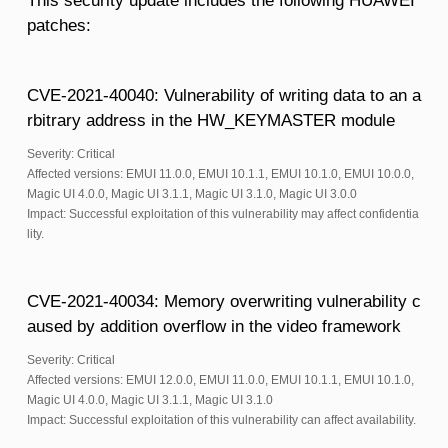
This security update includes the following HUAWEI
patches:
CVE-2021-40040: Vulnerability of writing data to an a
rbitrary address in the HW_KEYMASTER module
Severity: Critical
Affected versions: EMUI 11.0.0, EMUI 10.1.1, EMUI 10.1.0, EMUI 10.0.0,
Magic UI 4.0.0, Magic UI 3.1.1, Magic UI 3.1.0, Magic UI 3.0.0
Impact: Successful exploitation of this vulnerability may affect confidentia
lity.
CVE-2021-40034: Memory overwriting vulnerability c
aused by addition overflow in the video framework
Severity: Critical
Affected versions: EMUI 12.0.0, EMUI 11.0.0, EMUI 10.1.1, EMUI 10.1.0,
Magic UI 4.0.0, Magic UI 3.1.1, Magic UI 3.1.0
Impact: Successful exploitation of this vulnerability can affect availability.