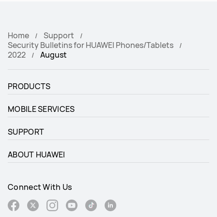
Home
Support
Security Bulletins for HUAWEI Phones/Tablets
2022
August
PRODUCTS
MOBILE SERVICES
SUPPORT
ABOUT HUAWEI
Connect With Us