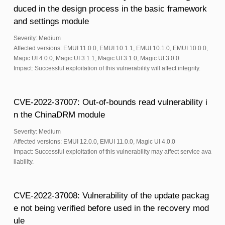
duced in the design process in the basic framework
and settings module
Severity: Medium
Affected versions: EMUI 11.0.0, EMUI 10.1.1, EMUI 10.1.0, EMUI 10.0.0,
Magic UI 4.0.0, Magic UI 3.1.1, Magic UI 3.1.0, Magic UI 3.0.0
Impact: Successful exploitation of this vulnerability will affect integrity.
CVE-2022-37007: Out-of-bounds read vulnerability i
n the ChinaDRM module
Severity: Medium
Affected versions: EMUI 12.0.0, EMUI 11.0.0, Magic UI 4.0.0
Impact: Successful exploitation of this vulnerability may affect service ava
ilability.
CVE-2022-37008: Vulnerability of the update packag
e not being verified before used in the recovery mod
ule