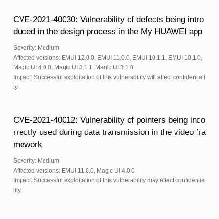
CVE-2021-40030: Vulnerability of defects being intro
duced in the design process in the My HUAWEI app
Severity: Medium
Affected versions: EMUI 12.0.0, EMUI 11.0.0, EMUI 10.1.1, EMUI 10.1.0,
Magic UI 4.0.0, Magic UI 3.1.1, Magic UI 3.1.0
Impact: Successful exploitation of this vulnerability will affect confidentiali
ty.
CVE-2021-40012: Vulnerability of pointers being inco
rrectly used during data transmission in the video fra
mework
Severity: Medium
Affected versions: EMUI 11.0.0, Magic UI 4.0.0
Impact: Successful exploitation of this vulnerability may affect confidentia
lity.