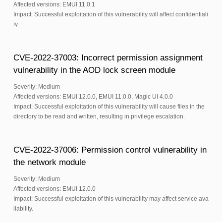
Affected versions: EMUI 11.0.1
Impact: Successful exploitation of this vulnerability will affect confidentiali
ty.
CVE-2022-37003: Incorrect permission assignment
vulnerability in the AOD lock screen module
Severity: Medium
Affected versions: EMUI 12.0.0, EMUI 11.0.0, Magic UI 4.0.0
Impact: Successful exploitation of this vulnerability will cause files in the
directory to be read and written, resulting in privilege escalation.
CVE-2022-37006: Permission control vulnerability in
the network module
Severity: Medium
Affected versions: EMUI 12.0.0
Impact: Successful exploitation of this vulnerability may affect service ava
ilability.