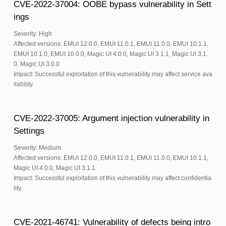
CVE-2022-37004: OOBE bypass vulnerability in Sett
ings
Severity: High
Affected versions: EMUI 12.0.0, EMUI 11.0.1, EMUI 11.0.0, EMUI 10.1.1,
EMUI 10.1.0, EMUI 10.0.0, Magic UI 4.0.0, Magic UI 3.1.1, Magic UI 3.1.
0, Magic UI 3.0.0
Impact: Successful exploitation of this vulnerability may affect service ava
ilability.
CVE-2022-37005: Argument injection vulnerability in
Settings
Severity: Medium
Affected versions: EMUI 12.0.0, EMUI 11.0.1, EMUI 11.0.0, EMUI 10.1.1,
Magic UI 4.0.0, Magic UI 3.1.1
Impact: Successful exploitation of this vulnerability may affect confidentia
lity.
CVE-2021-46741: Vulnerability of defects being intro