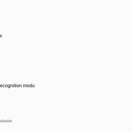
e
 recognition modu
ailable.