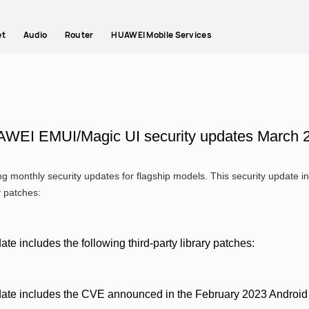
et
Audio
Router
HUAWEI Mobile Services
WEI EMUI/Magic UI security updates March 
g monthly security updates for flagship models. This security update
y patches:
ate includes the following third-party library patches:
date includes the CVE announced in the February 2023 Android s