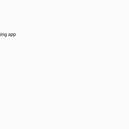
.
ging app