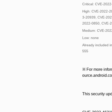
Critical: CVE-202
High: CVE-2022-2
3-20939, CVE-202
2022-0850, CVE-
Medium: CVE-202
Low: none
Already included 
555
※ For more inform
ource.android.com
This security up