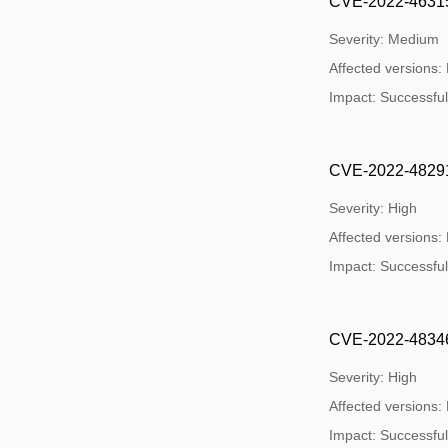
CVE-2022-46315: 
Severity: Medium
Affected versions:
Impact: Successful e
CVE-2022-48291: 
Severity: High
Affected versions:
Impact: Successful e
CVE-2022-48346:
Severity: High
Affected versions:
Impact: Successful e