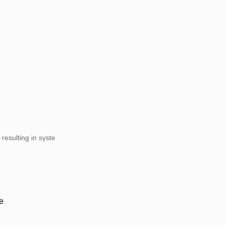
resulting in syste
e