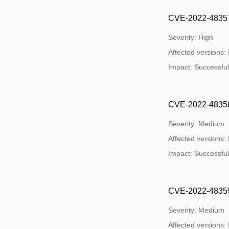
CVE-2022-48357:
Severity: High
Affected versions:
Impact: Successful 
CVE-2022-48358: 
Severity: Medium
Affected versions:
Impact: Successful 
CVE-2022-48359: 
Severity: Medium
Affected versions: