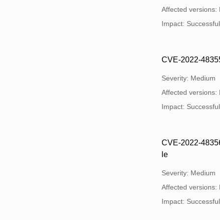
Affected versions:
Impact: Successful 
CVE-2022-48355: 
Severity: Medium
Affected versions:
Impact: Successful 
CVE-2022-48356: U
le
Severity: Medium
Affected versions:
Impact: Successful 