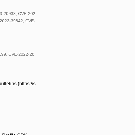
3-20933, CVE-202
2022-39842, CVE-
0199, CVE-2022-20
lletins (https://s