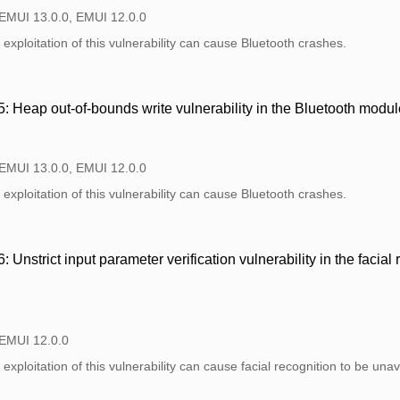
 EMUI 13.0.0, EMUI 12.0.0
exploitation of this vulnerability can cause Bluetooth crashes.
Heap out-of-bounds write vulnerability in the Bluetooth modul
 EMUI 13.0.0, EMUI 12.0.0
exploitation of this vulnerability can cause Bluetooth crashes.
nstrict input parameter verification vulnerability in the facial
 EMUI 12.0.0
exploitation of this vulnerability can cause facial recognition to be unav