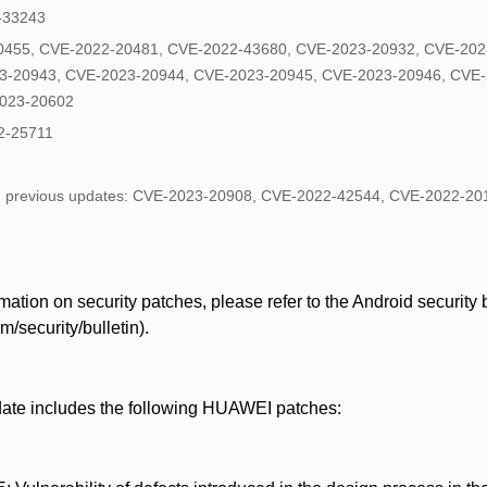
2-33243
0455, CVE-2022-20481, CVE-2022-43680, CVE-2023-20932, CVE-202
3-20943, CVE-2023-20944, CVE-2023-20945, CVE-2023-20946, CVE-
2023-20602
2-25711
in previous updates: CVE-2023-20908, CVE-2022-42544, CVE-2022-2
ation on security patches, please refer to the Android security bu
/security/bulletin).
date includes the following HUAWEI patches: