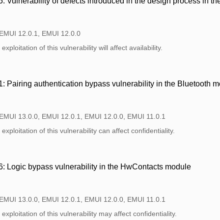
Vulnerability of defects introduced in the design process in th
 EMUI 12.0.1, EMUI 12.0.0
xploitation of this vulnerability will affect availability.
Pairing authentication bypass vulnerability in the Bluetooth 
 EMUI 13.0.0, EMUI 12.0.1, EMUI 12.0.0, EMUI 11.0.1
xploitation of this vulnerability can affect confidentiality.
 Logic bypass vulnerability in the HwContacts module
 EMUI 13.0.0, EMUI 12.0.1, EMUI 12.0.0, EMUI 11.0.1
xploitation of this vulnerability may affect confidentiality.