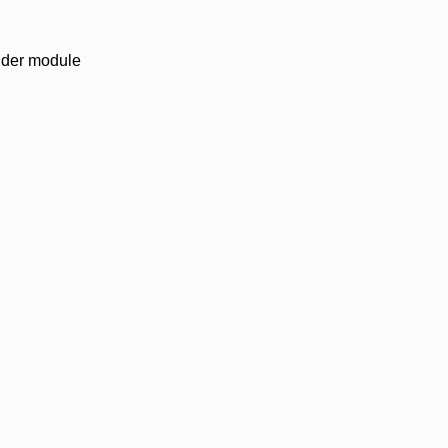
vider module