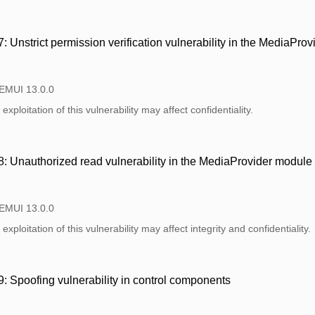
Unstrict permission verification vulnerability in the MediaPro
 EMUI 13.0.0
xploitation of this vulnerability may affect confidentiality.
 Unauthorized read vulnerability in the MediaProvider module
 EMUI 13.0.0
xploitation of this vulnerability may affect integrity and confidentiality.
Spoofing vulnerability in control components