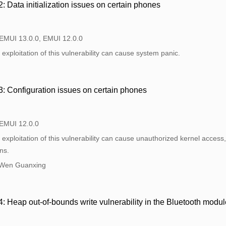
Data initialization issues on certain phones
 EMUI 13.0.0, EMUI 12.0.0
exploitation of this vulnerability can cause system panic.
 Configuration issues on certain phones
 EMUI 12.0.0
exploitation of this vulnerability can cause unauthorized kernel access, 
ns.
 Wen Guanxing
Heap out-of-bounds write vulnerability in the Bluetooth modul