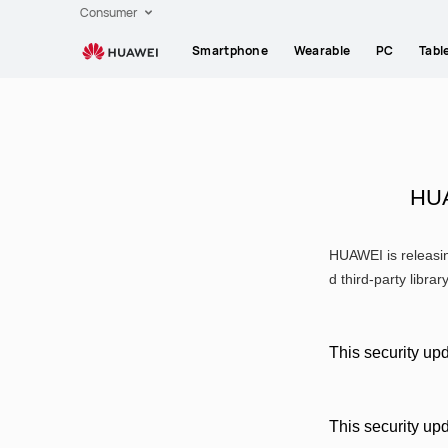
HUAWEI
Consumer
support
Smartphone
Wearable
PC
Tabl
HUA
HUAWEI is releasin
d third-party librar
This security upd
This security up