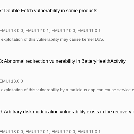
 Double Fetch vulnerability in some products
 EMUI 13.0.0, EMUI 12.0.1, EMUI 12.0.0, EMUI 11.0.1
exploitation of this vulnerability may cause kernel DoS.
Abnormal redirection vulnerability in BatteryHealthActivity
 EMUI 13.0.0
exploitation of this vulnerability by a malicious app can cause service 
Arbitrary disk modification vulnerability exists in the recovery
 EMUI 13.0.0, EMUI 12.0.1, EMUI 12.0.0, EMUI 11.0.1