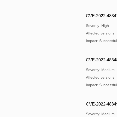
CVE-2022-48347: 
Severity: High
Affected versions:
Impact: Successful e
CVE-2022-48348:
Severity: Medium
Affected versions:
Impact: Successful e
CVE-2022-48349: 
Severity: Medium