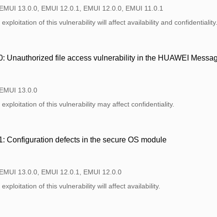
 EMUI 13.0.0, EMUI 12.0.1, EMUI 12.0.0, EMUI 11.0.1
xploitation of this vulnerability will affect availability and confidentiality
 Unauthorized file access vulnerability in the HUAWEI Messa
 EMUI 13.0.0
xploitation of this vulnerability may affect confidentiality.
 Configuration defects in the secure OS module
 EMUI 13.0.0, EMUI 12.0.1, EMUI 12.0.0
xploitation of this vulnerability will affect availability.