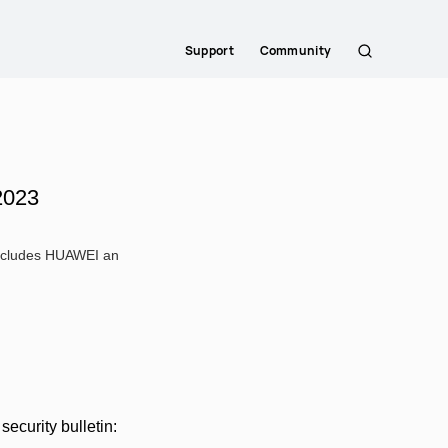
Support
Community
Search
2023
 includes HUAWEI an
ecurity bulletin: