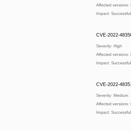
Affected versions:
Impact: Successful e
CVE-2022-48350:
Severity: High
Affected versions:
Impact: Successful e
CVE-2022-48351:
Severity: Medium
Affected versions:
Impact: Successful e