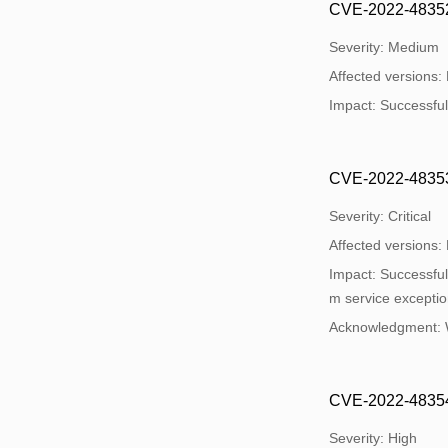
CVE-2022-48352: 
Severity: Medium
Affected versions:
Impact: Successful 
CVE-2022-48353:
Severity: Critical
Affected versions:
Impact: Successful 
m service exceptio
Acknowledgment:
CVE-2022-48354: 
Severity: High