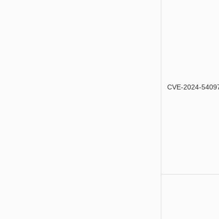
CVE-2024-5409