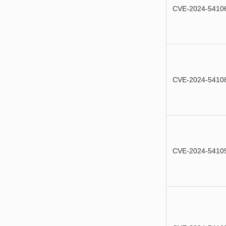
CVE-2024-5410
CVE-2024-5410
CVE-2024-5410