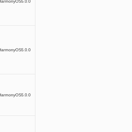
HarmonyOS5.0.0
HarmonyOS5.0.0
HarmonyOS5.0.0