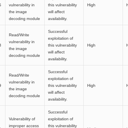
6
vulnerability in
this vulnerability
High
the image
will affect
decoding module
availability.
Successful
Read/Write
exploitation of
vulnerability in
8
this vulnerability
High
the image
will affect
decoding module
availability.
Successful
Read/Write
exploitation of
vulnerability in
9
this vulnerability
High
the image
will affect
decoding module
availability.
Successful
Vulnerability of
exploitation of
improper access
this vulnerability