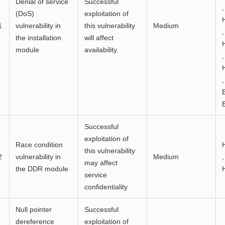
Denial of service
Successful
,
(DoS)
exploitation of
1
vulnerability in
this vulnerability
Medium
,
the installation
will affect
module
availability.
,
,
Successful
exploitation of
Race condition
this vulnerability
2
vulnerability in
Medium
,
may affect
the DDR module
service
confidentiality.
Null pointer
Successful
dereference
exploitation of