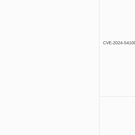
CVE-2024-5410