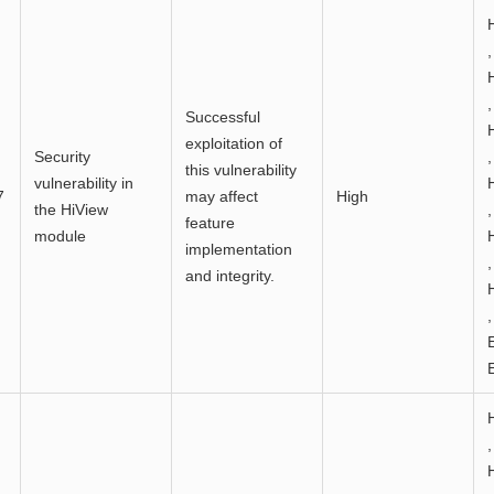
,
,
Successful
exploitation of
Security
,
this vulnerability
vulnerability in
7
may affect
High
the HiView
,
feature
module
implementation
,
and integrity.
,
,