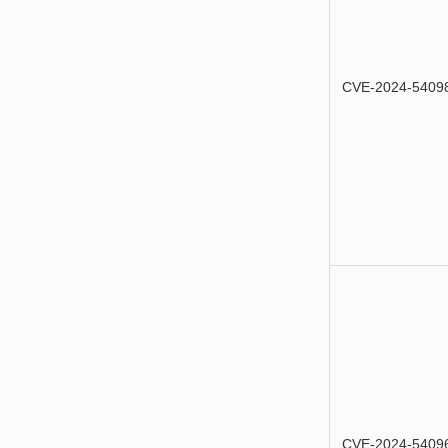
CVE-2024-5409
CVE-2024-5409