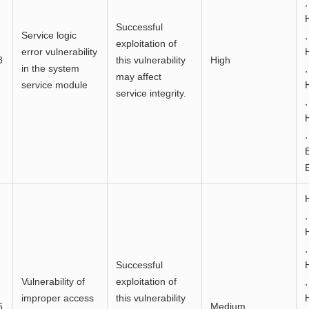
,
Successful
Service logic
,
exploitation of
error vulnerability
8
this vulnerability
High
in the system
,
may affect
service module
service integrity.
,
,
,
,
Successful
Vulnerability of
exploitation of
,
improper access
this vulnerability
6
Medium