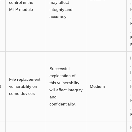
control in the
may affect
,
MTP module
integrity and
accuracy.
,
,
,
Successful
exploitation of
File replacement
,
this vulnerability
9
vulnerability on
Medium
will affect integrity
some devices
,
and
confidentiality.
,