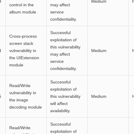
3
Medium
control in the
may affect
album module
service
confidentiality.
Successful
Cross-process
exploitation of
screen stack
this vulnerability
4
vulnerability in
Medium
may affect
the UIExtension
service
module
confidentiality.
Successful
Read/Write
exploitation of
vulnerability in
5
this vulnerability
Medium
the image
will affect
decoding module
availability.
Successful
Read/Write
exploitation of