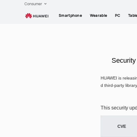
HUAWEI
Consumer
support
Smartphone
Wearable
PC
Tabl
Securit
HUAWEI is releasin
d third-party librar
This security up
CVE