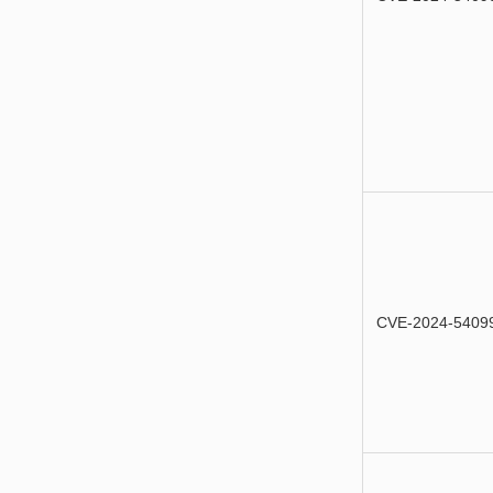
CVE-2024-5409