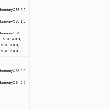
HarmonyOS3.0.0
HarmonyOS3.1.0
HarmonyOS4.0.0
 EMUI 14.0.0,
EMUI 13.0.0,
EMUI 12.0.0
HarmonyOS5.0.0
HarmonyOS4.2.0