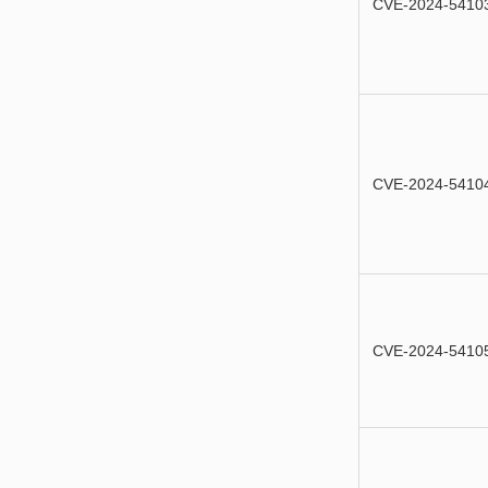
CVE-2024-5410
CVE-2024-5410
CVE-2024-5410