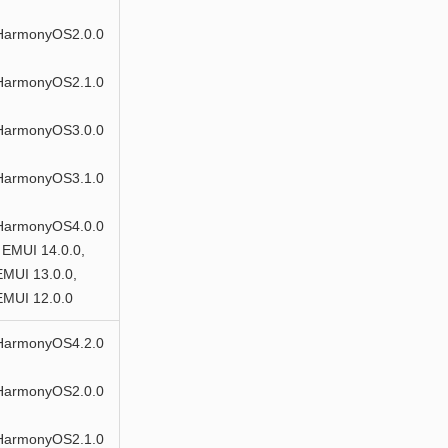
HarmonyOS2.0.0
HarmonyOS2.1.0
HarmonyOS3.0.0
HarmonyOS3.1.0
HarmonyOS4.0.0
 EMUI 14.0.0,
EMUI 13.0.0,
EMUI 12.0.0
HarmonyOS4.2.0
HarmonyOS2.0.0
HarmonyOS2.1.0