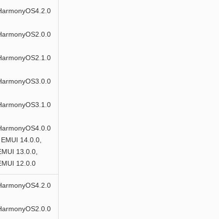
HarmonyOS4.2.0
HarmonyOS2.0.0
HarmonyOS2.1.0
HarmonyOS3.0.0
HarmonyOS3.1.0
HarmonyOS4.0.0
 EMUI 14.0.0,
EMUI 13.0.0,
EMUI 12.0.0
HarmonyOS4.2.0
HarmonyOS2.0.0