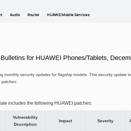
et
Audio
Router
HUAWEI Mobile Services
y Bulletins for HUAWEI Phones/Tablets, Decem
g monthly security updates for flagship models. This security update
y patches:
date includes the following HUAWEI patches:
Vulnerability
Impact
Severity
Description