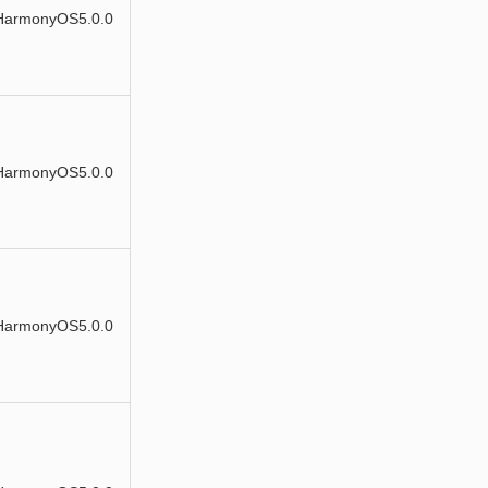
HarmonyOS5.0.0
HarmonyOS5.0.0
HarmonyOS5.0.0