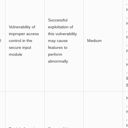
,
,
Successful
Vulnerability of
exploitation of
,
improper access
this vulnerability
0
control in the
may cause
Medium
,
secure input
features to
module
perform
,
abnormally.
,
,
,