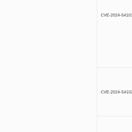
CVE-2024-5410
CVE-2024-5410