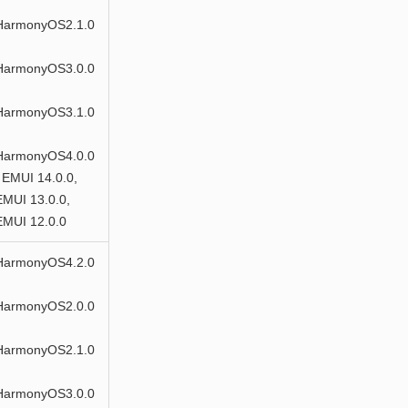
HarmonyOS2.1.0
HarmonyOS3.0.0
HarmonyOS3.1.0
HarmonyOS4.0.0
 EMUI 14.0.0,
EMUI 13.0.0,
EMUI 12.0.0
HarmonyOS4.2.0
HarmonyOS2.0.0
HarmonyOS2.1.0
HarmonyOS3.0.0