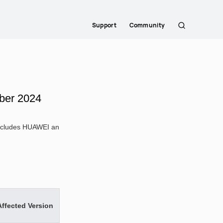
Support
Community
Search
ber 2024
 includes HUAWEI an
Affected Version