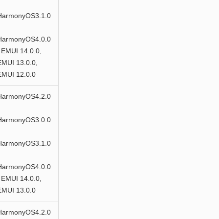
HarmonyOS3.1.0
HarmonyOS4.0.0
 EMUI 14.0.0,
EMUI 13.0.0,
EMUI 12.0.0
HarmonyOS4.2.0
HarmonyOS3.0.0
HarmonyOS3.1.0
HarmonyOS4.0.0
 EMUI 14.0.0,
EMUI 13.0.0
HarmonyOS4.2.0