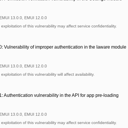
 EMUI 13.0.0, EMUI 12.0.0
xploitation of this vulnerability may affect service confidentiality.
Vulnerability of improper authentication in the Iaware module
 EMUI 13.0.0, EMUI 12.0.0
xploitation of this vulnerability will affect availability.
Authentication vulnerability in the API for app pre-loading
 EMUI 13.0.0, EMUI 12.0.0
xploitation of this vulnerability may affect service confidentiality.