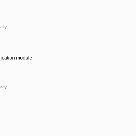
lly.
ification module
lly.