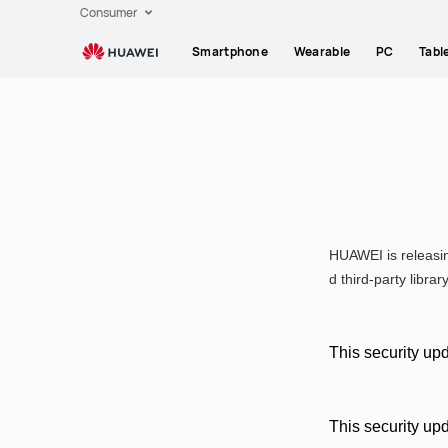
HUAWEI
Consumer
EMUI
Smartphone
Wearable
PC
Tabl
security
updates
March
2024
HUAWEI is releasin
d third-party librar
This security upd
This security up