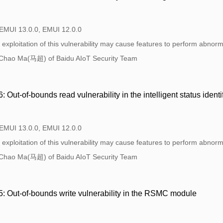
 EMUI 13.0.0, EMUI 12.0.0
exploitation of this vulnerability may cause features to perform abnorma
Chao Ma(马超) of Baidu AIoT Security Team
ut-of-bounds read vulnerability in the intelligent status ident
 EMUI 13.0.0, EMUI 12.0.0
exploitation of this vulnerability may cause features to perform abnorma
Chao Ma(马超) of Baidu AIoT Security Team
 Out-of-bounds write vulnerability in the RSMC module