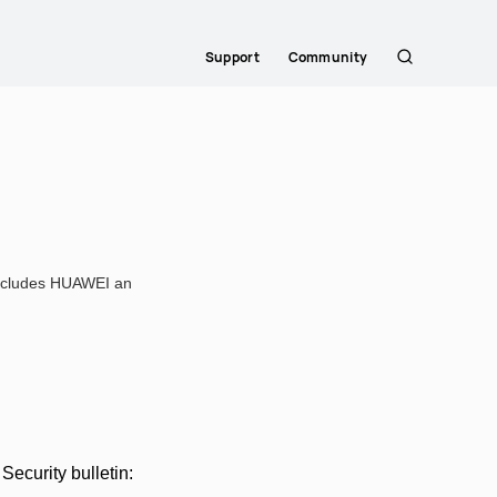
Support
Community
Search
 includes HUAWEI an
ecurity bulletin: