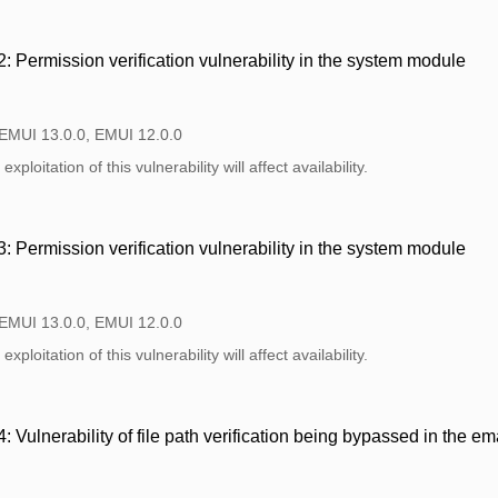
Permission verification vulnerability in the system module
 EMUI 13.0.0, EMUI 12.0.0
xploitation of this vulnerability will affect availability.
Permission verification vulnerability in the system module
 EMUI 13.0.0, EMUI 12.0.0
xploitation of this vulnerability will affect availability.
Vulnerability of file path verification being bypassed in the e