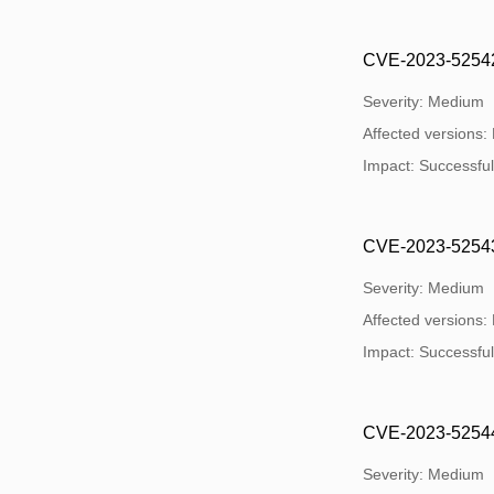
CVE-2023-52542: 
Severity: Medium
Affected versions:
Impact: Successful e
CVE-2023-52543: 
Severity: Medium
Affected versions:
Impact: Successful e
CVE-2023-52544: 
Severity: Medium