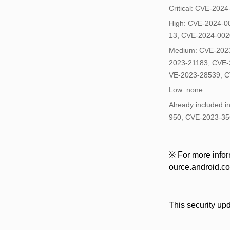
Critical: CVE-202
High: CVE-2024-0
13, CVE-2024-002
Medium: CVE-2023
2023-21183, CVE-
VE-2023-28539, C
Low: none
Already included 
950, CVE-2023-35
※ For more inform
ource.android.com
This security up