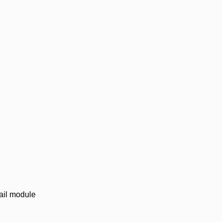
mail module