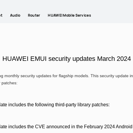
et
Audio
Router
HUAWEI Mobile Services
HUAWEI EMUI security updates March 2024
g monthly security updates for flagship models. This security update
y patches:
ate includes the following third-party library patches:
date includes the CVE announced in the February 2024 Android S