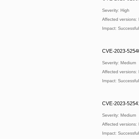
Severity: High
Affected versions:
Impact: Successful e
CVE-2023-52540: 
Severity: Medium
Affected versions:
Impact: Successful e
CVE-2023-52541: 
Severity: Medium
Affected versions:
Impact: Successful e