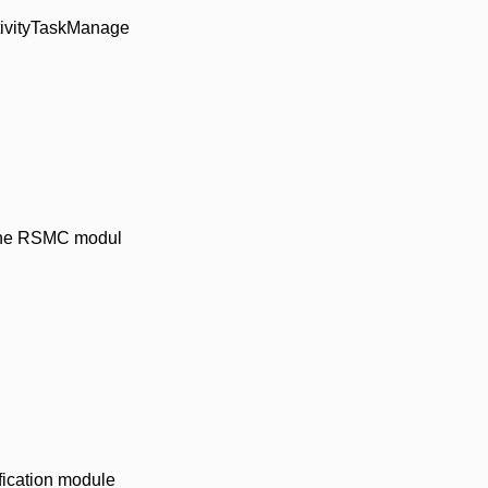
ctivityTaskManage
n the RSMC modul
ification module