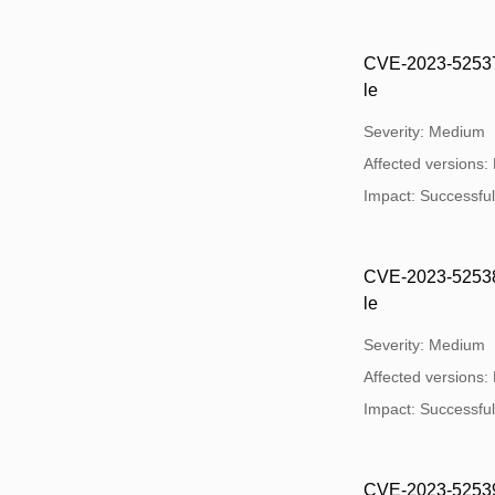
CVE-2023-52537:
le
Severity: Medium
Affected versions:
Impact: Successful e
CVE-2023-52538:
le
Severity: Medium
Affected versions:
Impact: Successful e
CVE-2023-52539: 