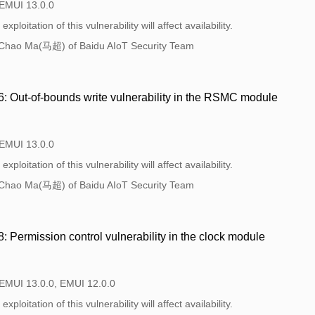
 EMUI 13.0.0
xploitation of this vulnerability will affect availability.
Chao Ma(马超) of Baidu AIoT Security Team
 Out-of-bounds write vulnerability in the RSMC module
 EMUI 13.0.0
xploitation of this vulnerability will affect availability.
Chao Ma(马超) of Baidu AIoT Security Team
Permission control vulnerability in the clock module
 EMUI 13.0.0, EMUI 12.0.0
xploitation of this vulnerability will affect availability.