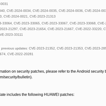
4-0031
040, CVE-2024-0034, CVE-2024-0035, CVE-2024-0036, CVE-2024-00
0, CVE-2024-0021, CVE-2023-21313
-33064, CVE-2023-33065, CVE-2023-33067, CVE-2023-33068, CVE-
2023-21297, CVE-2023-21654, CVE-2023-21667, CVE-2022-33220, C
VE-2023-33111
in previous updates: CVE-2023-21352, CVE-2023-21353, CVE-2023-2
674, CVE-2022-20281
ation on security patches, please refer to the Android security bu
/security/bulletin).
date includes the following HUAWEI patches: