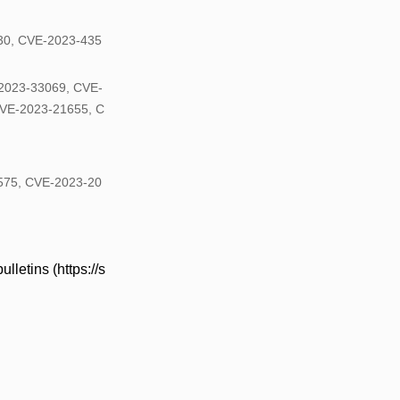
30, CVE-2023-435
2023-33069, CVE-
VE-2023-21655, C
8575, CVE-2023-20
lletins (https://s