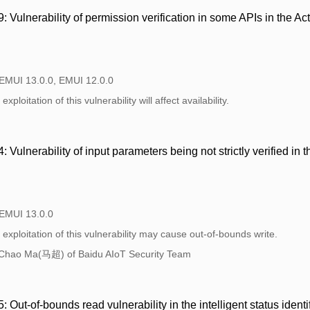
Vulnerability of permission verification in some APIs in the A
 EMUI 13.0.0, EMUI 12.0.0
xploitation of this vulnerability will affect availability.
Vulnerability of input parameters being not strictly verified i
 EMUI 13.0.0
exploitation of this vulnerability may cause out-of-bounds write.
Chao Ma(马超) of Baidu AIoT Security Team
ut-of-bounds read vulnerability in the intelligent status ident