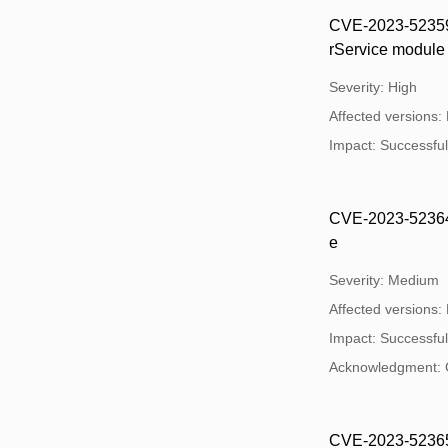
CVE-2023-52359: 
rService module
Severity: High
Affected versions:
Impact: Successful e
CVE-2023-52364: 
e
Severity: Medium
Affected versions:
Impact: Successful 
Acknowledgment: 
CVE-2023-52365: O