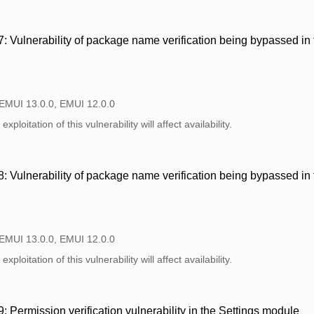
 Vulnerability of package name verification being bypassed i
 EMUI 13.0.0, EMUI 12.0.0
xploitation of this vulnerability will affect availability.
 Vulnerability of package name verification being bypassed i
 EMUI 13.0.0, EMUI 12.0.0
xploitation of this vulnerability will affect availability.
Permission verification vulnerability in the Settings module