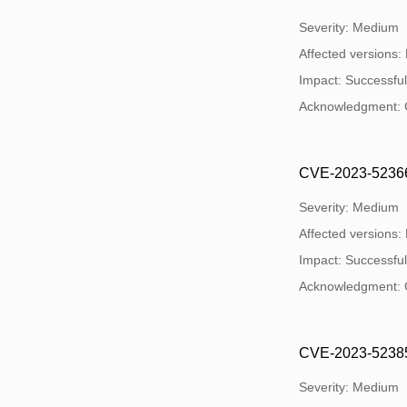
Severity: Medium
Affected versions:
Impact: Successful 
Acknowledgment: 
CVE-2023-52366: O
Severity: Medium
Affected versions:
Impact: Successful 
Acknowledgment: 
CVE-2023-52385:
Severity: Medium