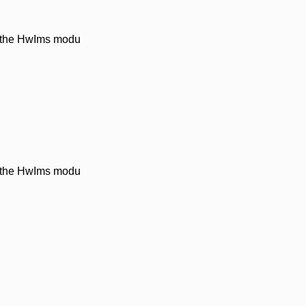
n the HwIms modu
n the HwIms modu