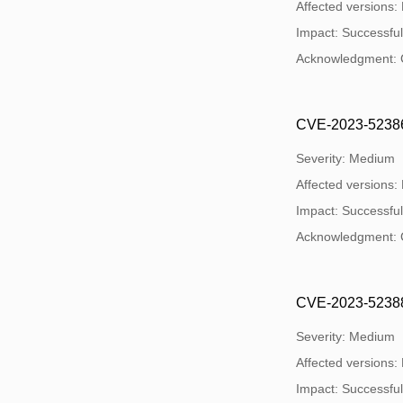
Affected versions:
Impact: Successful e
Acknowledgment: 
CVE-2023-52386:
Severity: Medium
Affected versions:
Impact: Successful e
Acknowledgment: 
CVE-2023-52388: 
Severity: Medium
Affected versions:
Impact: Successful e