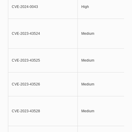
CVE-2024-0043
High
CVE-2023-43524
Medium
CVE-2023-43525
Medium
CVE-2023-43526
Medium
CVE-2023-43528
Medium