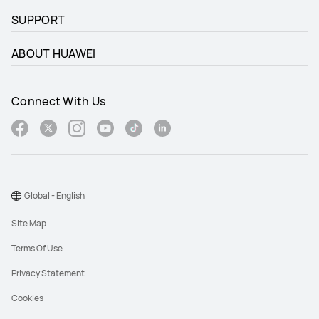
SUPPORT
ABOUT HUAWEI
Connect With Us
Global - English
Site Map
Terms Of Use
Privacy Statement
Cookies