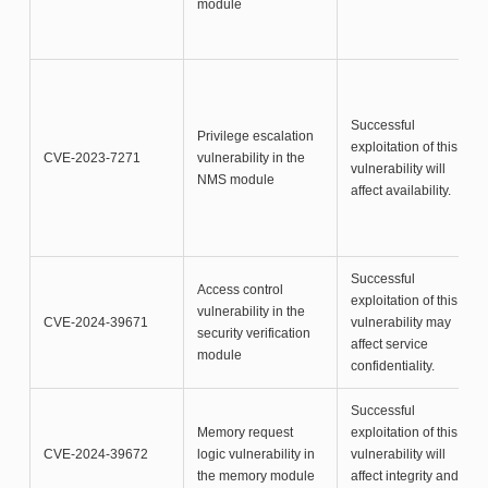
module
Successful
Privilege escalation
exploitation of this
CVE-2023-7271
vulnerability in the
vulnerability will
NMS module
affect availability.
Successful
Access control
exploitation of this
vulnerability in the
CVE-2024-39671
vulnerability may
security verification
affect service
module
confidentiality.
Successful
Memory request
exploitation of this
CVE-2024-39672
logic vulnerability in
vulnerability will
the memory module
affect integrity and