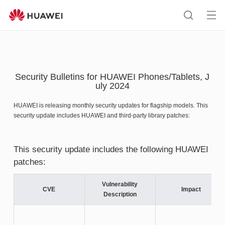
HUAWEI
support
Op
Search
me
Security Bulletins for HUAWEI Phones/Tablets, J
uly 2024
HUAWEI is releasing monthly security updates for flagship models. This
security update includes HUAWEI and third-party library patches:
This security update includes the following HUAWEI
patches:
Vulnerability
CVE
Impact
Description