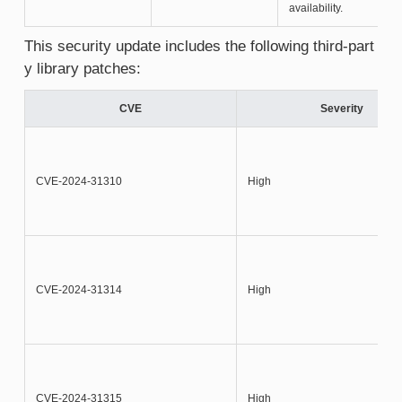
availability.
This security update includes the following third-part
y library patches:
CVE
Severity
CVE-2024-31310
High
CVE-2024-31314
High
CVE-2024-31315
High