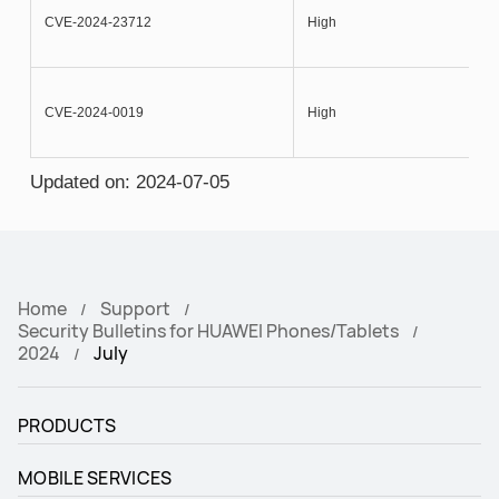
CVE-2024-23712
High
CVE-2024-0019
High
Updated on: 2024-07-05
Home
Support
Security Bulletins for HUAWEI Phones/Tablets
2024
July
PRODUCTS
MOBILE SERVICES