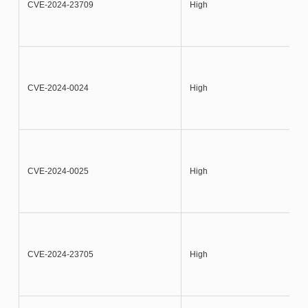
CVE-2024-23709
High
CVE-2024-0024
High
CVE-2024-0025
High
CVE-2024-23705
High