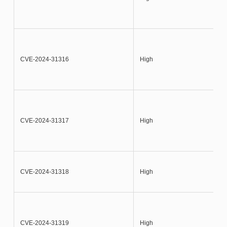
CVE-2024-31316
High
CVE-2024-31317
High
CVE-2024-31318
High
CVE-2024-31319
High