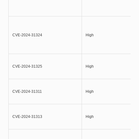
CVE-2024-31324
High
CVE-2024-31325
High
CVE-2024-31311
High
CVE-2024-31313
High