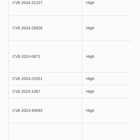
CVE-2024-31327
High
CVE-2024-26926
High
CVE-2024-0671
High
CVE-2024-23351
High
CVE-2024-1067
High
CVE-2023-40093
High