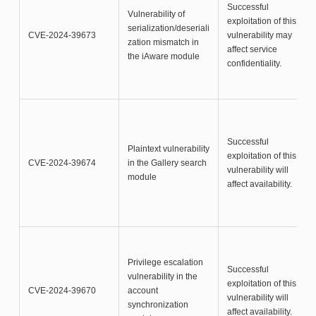
Successful
Vulnerability of
exploitation of this
serialization/deseriali
CVE-2024-39673
vulnerability may
zation mismatch in
affect service
the iAware module
confidentiality.
Successful
Plaintext vulnerability
exploitation of this
CVE-2024-39674
in the Gallery search
vulnerability will
module
affect availability.
Privilege escalation
Successful
vulnerability in the
exploitation of this
CVE-2024-39670
account
vulnerability will
synchronization
affect availability.