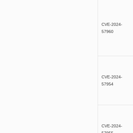
CVE-2024-
57960
CVE-2024-
57954
CVE-2024-