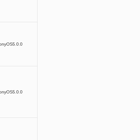
onyOS5.0.0
onyOS5.0.0