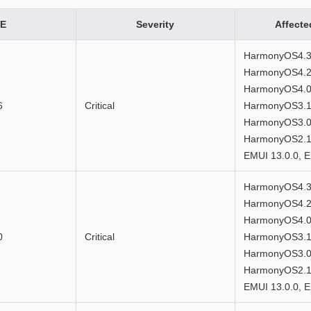
E
Severity
Affecte
HarmonyOS4.3
HarmonyOS4.2
HarmonyOS4.0
6
Critical
HarmonyOS3.1
HarmonyOS3.0
HarmonyOS2.1.
EMUI 13.0.0, E
HarmonyOS4.3
HarmonyOS4.2
HarmonyOS4.0
0
Critical
HarmonyOS3.1
HarmonyOS3.0
HarmonyOS2.1.
EMUI 13.0.0, E