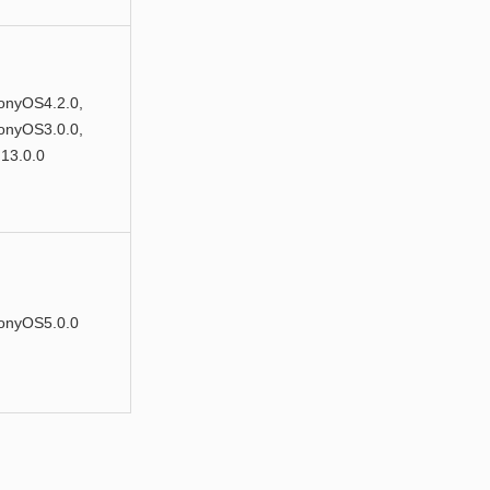
nyOS4.2.0,
nyOS3.0.0,
13.0.0
onyOS5.0.0