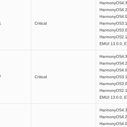
HarmonyOS4.3
HarmonyOS4.2
HarmonyOS4.0
1
Critical
HarmonyOS3.1
HarmonyOS3.0
HarmonyOS2.1.
EMUI 13.0.0, E
HarmonyOS4.3
HarmonyOS4.2
HarmonyOS4.0
7
Critical
HarmonyOS3.1
HarmonyOS3.0
HarmonyOS2.1.
EMUI 13.0.0, E
HarmonyOS4.3
HarmonyOS4.2
HarmonyOS4.0