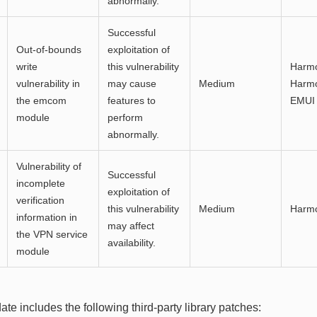
abnormally.
Successful
Out-of-bounds
exploitation of
write
this vulnerability
Harmo
vulnerability in
may cause
Medium
Harmo
the emcom
features to
EMUI 
module
perform
abnormally.
Vulnerability of
Successful
incomplete
exploitation of
verification
this vulnerability
Medium
Harm
information in
may affect
the VPN service
availability.
module
ate includes the following third-party library patches: