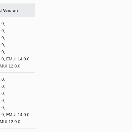
d Version
.0,
.0,
.0,
.0,
.0,
0, EMUI 14.0.0,
MUI 12.0.0
.0,
.0,
.0,
.0,
.0,
0, EMUI 14.0.0,
MUI 12.0.0