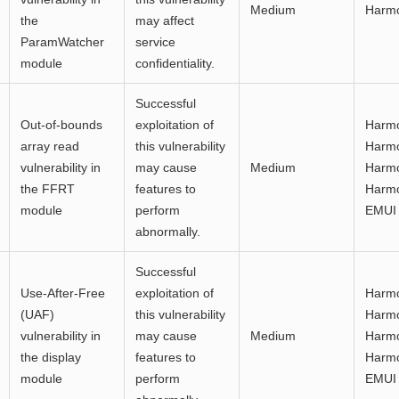
Medium
Harm
the
may affect
ParamWatcher
service
module
confidentiality.
Successful
Out-of-bounds
exploitation of
Harmo
array read
this vulnerability
Harmo
vulnerability in
may cause
Medium
Harmo
the FFRT
features to
Harmo
module
perform
EMUI 
abnormally.
Successful
Use-After-Free
exploitation of
Harmo
(UAF)
this vulnerability
Harmo
vulnerability in
may cause
Medium
Harmo
the display
features to
Harmo
module
perform
EMUI 