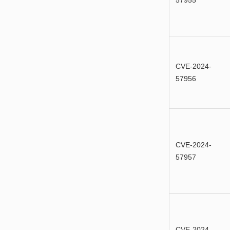
57955
CVE-2024-
57956
CVE-2024-
57957
CVE-2024-