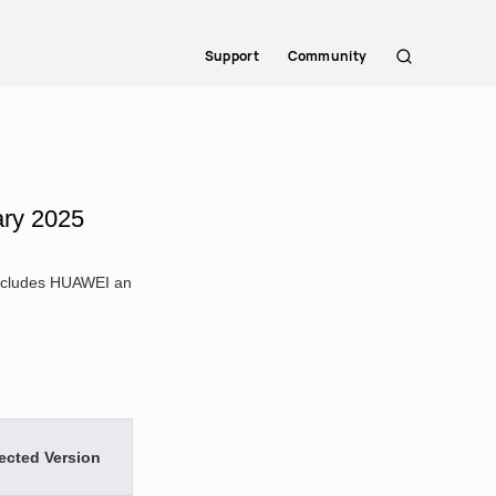
Support
Community
Search
ary 2025
 includes HUAWEI an
ected Version