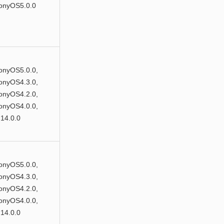
onyOS5.0.0
nyOS5.0.0,
nyOS4.3.0,
nyOS4.2.0,
nyOS4.0.0,
14.0.0
nyOS5.0.0,
nyOS4.3.0,
nyOS4.2.0,
nyOS4.0.0,
14.0.0