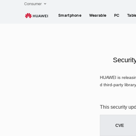
HUAWEI
Consumer
support
Smartphone
Wearable
PC
Tabl
Securit
HUAWEI is releasin
d third-party librar
This security up
CVE