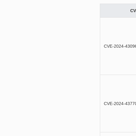
CV
CVE-2024-4309
CVE-2024-4377