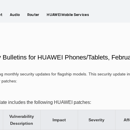
et
Audio
Router
HUAWEI Mobile Services
y Bulletins for HUAWEI Phones/Tablets, Febru
g monthly security updates for flagship models. This security update
y patches:
date includes the following HUAWEI patches:
Vulnerability
Impact
Severity
Aff
Description