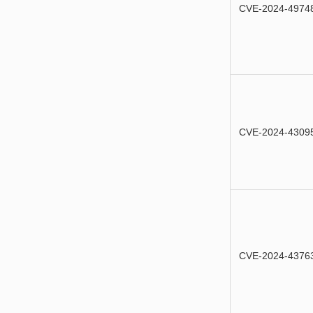
CVE-2024-4974
CVE-2024-4309
CVE-2024-4376