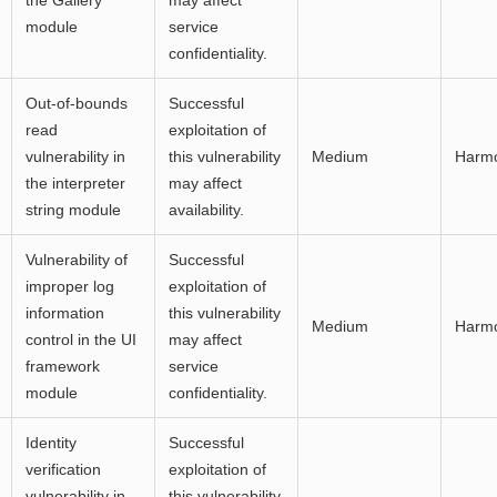
the Gallery
may affect
module
service
confidentiality.
Out-of-bounds
Successful
read
exploitation of
vulnerability in
this vulnerability
Medium
Harm
the interpreter
may affect
string module
availability.
Vulnerability of
Successful
improper log
exploitation of
information
this vulnerability
Medium
Harm
control in the UI
may affect
framework
service
module
confidentiality.
Identity
Successful
verification
exploitation of
vulnerability in
this vulnerability