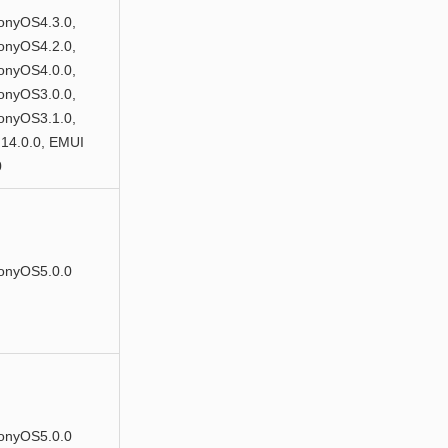
nyOS4.3.0,
nyOS4.2.0,
nyOS4.0.0,
nyOS3.0.0,
nyOS3.1.0,
14.0.0, EMUI
0
onyOS5.0.0
onyOS5.0.0