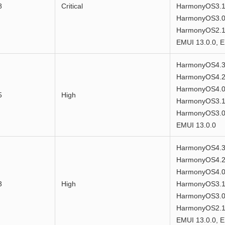
8
Critical
HarmonyOS3.1
HarmonyOS3.0
HarmonyOS2.1.
EMUI 13.0.0, E
HarmonyOS4.3
HarmonyOS4.2
HarmonyOS4.0
5
High
HarmonyOS3.1
HarmonyOS3.0.
EMUI 13.0.0
HarmonyOS4.3
HarmonyOS4.2
HarmonyOS4.0
3
High
HarmonyOS3.1
HarmonyOS3.0
HarmonyOS2.1.
EMUI 13.0.0, E