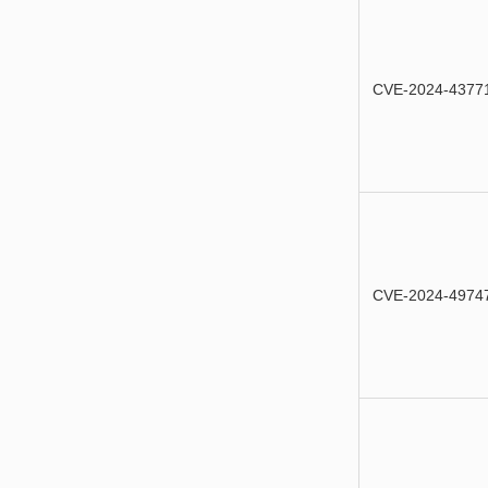
CVE-2024-4377
CVE-2024-4974