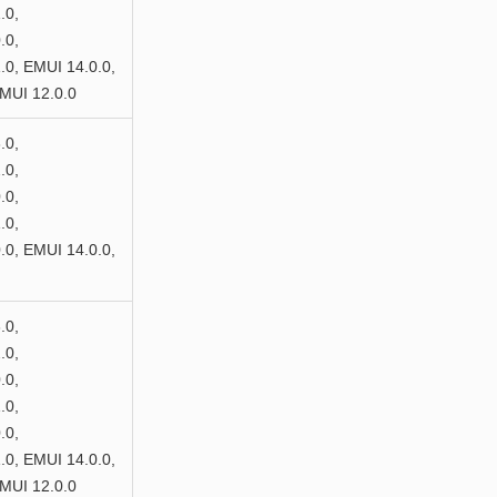
.0,
.0,
0, EMUI 14.0.0,
MUI 12.0.0
.0,
.0,
.0,
.0,
0, EMUI 14.0.0,
.0,
.0,
.0,
.0,
.0,
0, EMUI 14.0.0,
MUI 12.0.0