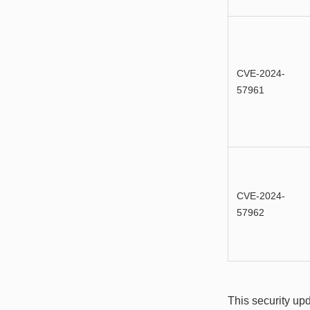
CVE-2024-
57961
CVE-2024-
57962
This security upd