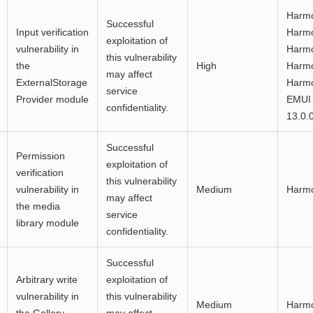
Harmo
Successful
Input verification
Harmo
exploitation of
vulnerability in
Harmo
this vulnerability
the
High
Harmo
may affect
ExternalStorage
Harmo
service
Provider module
EMUI 
confidentiality.
13.0.
Successful
Permission
exploitation of
verification
this vulnerability
vulnerability in
Medium
Harm
may affect
the media
service
library module
confidentiality.
Successful
Arbitrary write
exploitation of
vulnerability in
this vulnerability
Medium
Harm