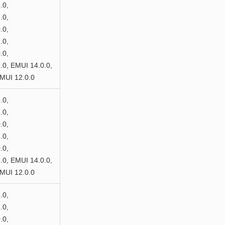
.0,
.0,
.0,
.0,
.0,
0, EMUI 14.0.0,
MUI 12.0.0
.0,
.0,
.0,
.0,
.0,
0, EMUI 14.0.0,
MUI 12.0.0
.0,
.0,
.0,