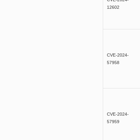
12602
CVE-2024-
57958
CVE-2024-
57959