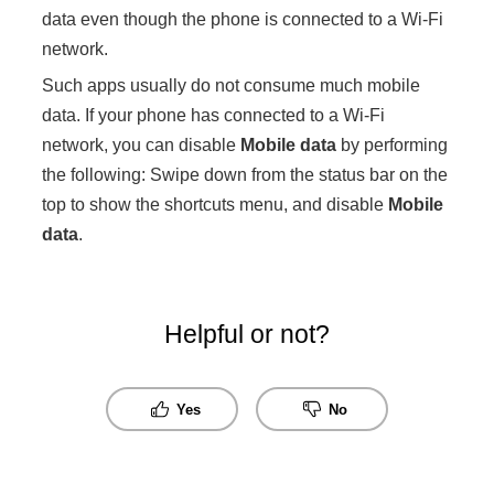
data even though the phone is connected to a Wi-Fi
network.
Such apps usually do not consume much mobile
data. If your phone has connected to a Wi-Fi
network, you can disable
Mobile data
by performing
the following: Swipe down from the status bar on the
top to show the shortcuts menu, and disable
Mobile
data
.
Helpful or not?
Yes
No