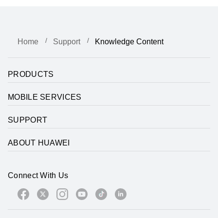
Home
Support
Knowledge Content
PRODUCTS
MOBILE SERVICES
SUPPORT
ABOUT HUAWEI
Connect With Us