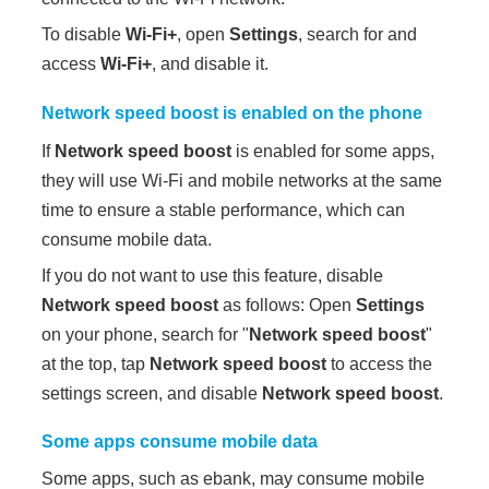
To disable
Wi-Fi+
, open
Settings
, search for and
access
Wi-Fi+
, and disable it.
Network speed boost
is enabled on the phone
If
Network speed boost
is enabled for some apps,
they will use Wi-Fi and mobile networks at the same
time to ensure a stable performance, which can
consume mobile data.
If you do not want to use this feature, disable
Network speed boost
as follows: Open
Settings
on your phone, search for "
Network speed boost
"
at the top, tap
Network speed boost
to access the
settings screen, and disable
Network speed boost
.
Some apps consume mobile data
Some apps, such as ebank, may consume mobile