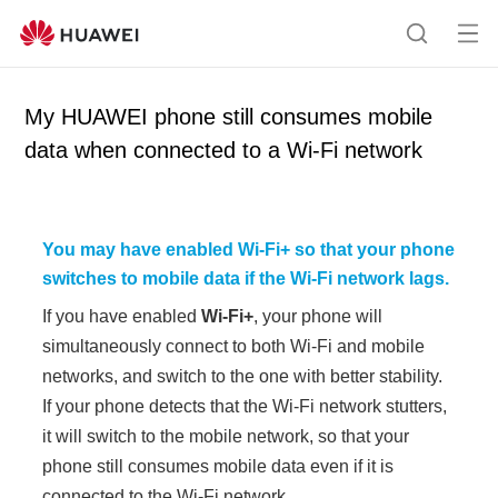
Op
S
en
e
me
a
My HUAWEI phone still consumes mobile
nu
r
data when connected to a Wi-Fi network
c
h
You may have enabled
Wi-Fi+
so that your phone
switches to mobile data if the Wi-Fi network lags
.
If you have enabled
Wi-Fi+
, your phone will
simultaneously connect to both Wi-Fi and mobile
networks, and switch to the one with better stability.
If your phone detects that the Wi-Fi network stutters,
it will switch to the mobile network, so that your
phone still consumes mobile data even if it is
connected to the Wi-Fi network.