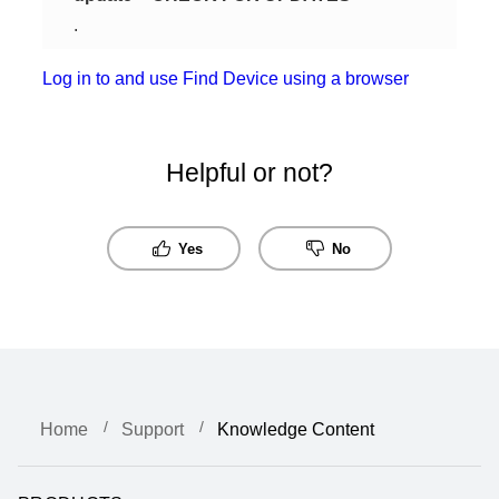
.
Log in to and use Find Device using a browser
Helpful or not?
Yes
No
Home
Support
Knowledge Content