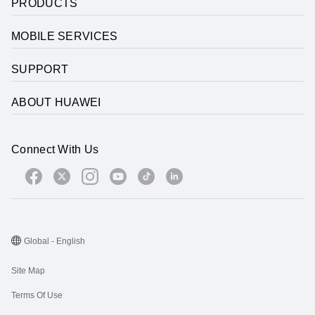
PRODUCTS
MOBILE SERVICES
SUPPORT
ABOUT HUAWEI
Connect With Us
Global - English
Site Map
Terms Of Use