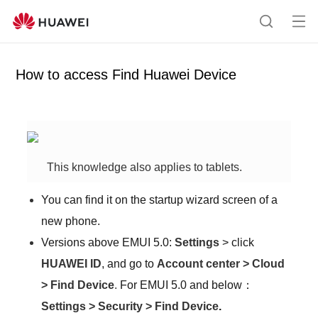
Op
S
en
e
me
a
How to access Find Huawei Device
nu
r
c
h
This knowledge also applies to tablets.
You can find it on the startup wizard screen of a
new phone.
Versions above EMUI 5.0:
Settings
>
click
HUAWEI ID
, and go to
Account center
>
Cloud
>
Find Device
.
For EMUI 5.0 and below
：
Settings
>
Security
>
Find Device
.