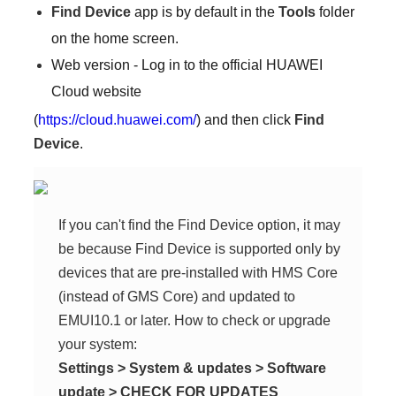
Find Device
app is by default in the
Tools
folder
on the home screen.
Web version - Log in to the official HUAWEI
Cloud website
(
https://cloud.huawei.com/
) and then click
Find
Device
.
If you can't find the Find Device option, it may
be because Find Device is supported only by
devices that are pre-installed with HMS Core
(instead of GMS Core) and updated to
EMUI10.1 or later. How to check or upgrade
your system:
Settings > System & updates > Software
update > CHECK FOR UPDATES