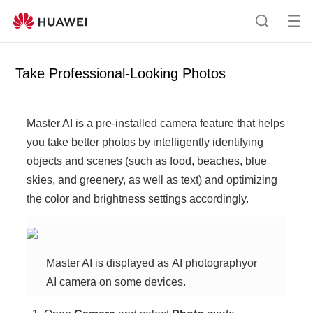
Op
S
en
e
me
a
Take Professional-Looking Photos
nu
r
c
h
Master AI
is a pre-installed camera feature that helps
you take better photos by intelligently identifying
objects and scenes (such as food, beaches, blue
skies, and greenery, as well as text) and optimizing
the color and brightness settings accordingly.
Master AI
is displayed as
AI photography
or
AI camera
on some devices.