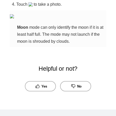
Touch
to take a photo.
Moon
mode can only identify the moon if it is at
least half full. The mode may not launch if the
moon is shrouded by clouds.
Helpful or not?
Yes
No