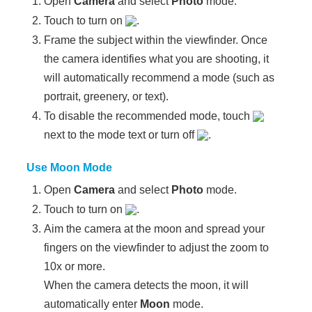
Open
Camera
and select
Photo
mode.
Touch to turn on
.
Frame the subject within the viewfinder. Once
the camera identifies what you are shooting, it
will automatically recommend a mode (such as
portrait, greenery, or text).
To disable the recommended mode, touch
next to the mode text or turn off
.
Use Moon Mode
Open
Camera
and select
Photo
mode.
Touch to turn on
.
Aim the camera at the moon and spread your
fingers on the viewfinder to adjust the zoom to
10x or more.
When the camera detects the moon, it will
automatically enter
Moon
mode.