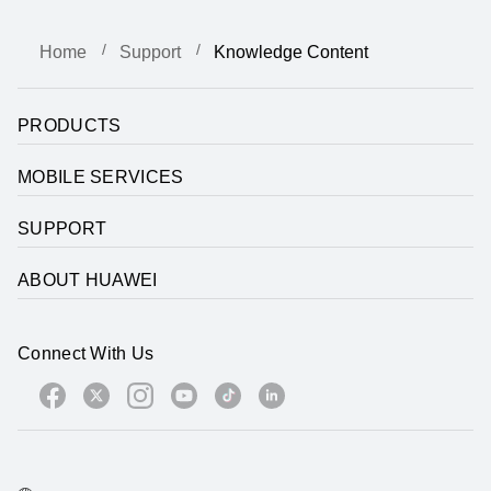
Home
Support
Knowledge Content
PRODUCTS
MOBILE SERVICES
SUPPORT
ABOUT HUAWEI
Connect With Us