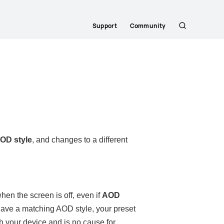
Support
Community
Search
AOD style
, and changes to a different
en the screen is off, even if
AOD
t have a matching AOD style, your preset
th your device and is no cause for