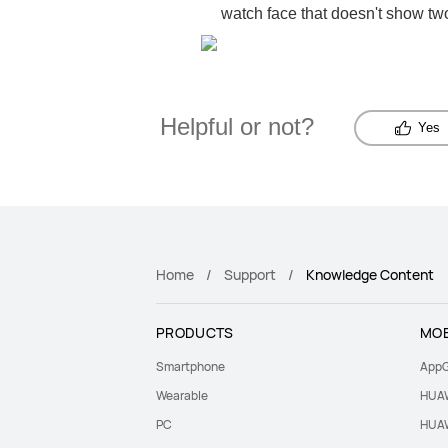
watch face that doesn't show two
Helpful or not?
Yes
Home
Support
Knowledge Content
PRODUCTS
MOB
Smartphone
AppG
Wearable
HUAW
PC
HUAW