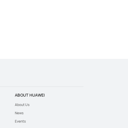
ABOUT HUAWEI
About Us
News
Events