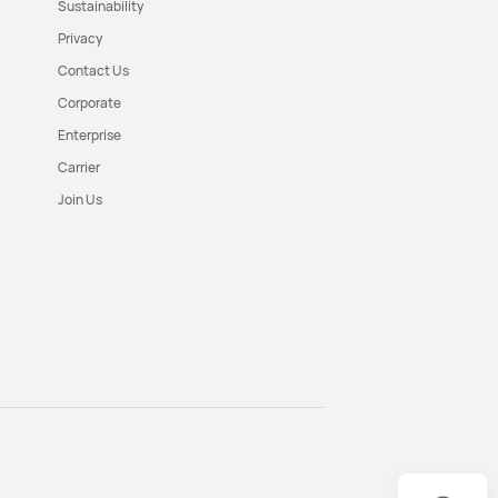
Sustainability
Privacy
Contact Us
Corporate
Enterprise
Carrier
Join Us