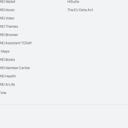
EI Wallet
HiSuite
EI Music
The EU Data Act
EI Video
EI Themes
EI Browser
EI Assistant TODAY
l Maps
EI Books
EI Member Center
EI Health
EI AI Life
Time