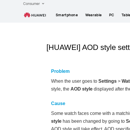
Consumer
Smartphone
Wearable
PC
Tabl
[HUAWEI] AOD style setti
Problem
When the user goes to
Settings
>
Wat
style, the
AOD style
displayed after the
Cause
Some watch faces come with a matching
style
has been changed by going to
S
AOD style will take effect. AOD specif