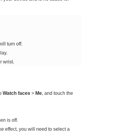
ll turn off.
lay.
 wrist.
to
Watch faces
>
Me
, and touch the
n is off.
e effect, you will need to select a