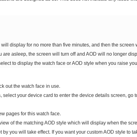
will display for no more than five minutes, and then the screen wi
are asleep, the screen will turn off and AOD will no longer disp
ect to display the watch face or AOD style when you raise your
k out the watch face in use.
s
, select your device card to enter the device details screen, go 
w pages for this watch face.
eview of the matching AOD style which will display when the scree
t by you will take effect. If you want your custom AOD style to tak