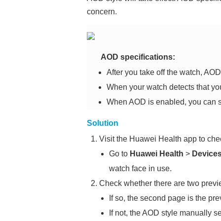
concern.
AOD specifications:
After you take off the watch, AOD 
When your watch detects that you 
When AOD is enabled, you can sel
Solution
Visit the Huawei Health app to chec
Go to
Huawei Health
>
Device
watch face in use.
Check whether there are two previe
If so, the second page is the pr
If not, the AOD style manually se