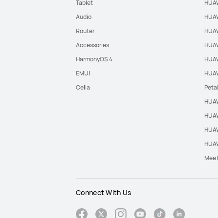
Tablet
HUAW
Audio
HUAW
Router
HUAW
Accessories
HUAW
HarmonyOS 4
HUAW
EMUI
HUAW
Celia
Peta
HUAW
HUAW
HUAW
HUAW
Mee
Connect With Us