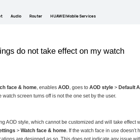
et
Audio
Router
HUAWEI Mobile Services
ngs do not take effect on my watch
ch face & home
, enables
AOD
, goes to
AOD style
>
Default 
 watch screen turns off is not the one set by the user.
 AOD style, which cannot be customized and will take effect wh
ettings
>
Watch face & home
. If the watch face in use doesn'
ications are designed as so. This does not indicate any issue wi