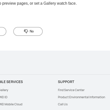
 preview pages, or set a Gallery watch face.
No
ILE SERVICES
SUPPORT
allery
Find Service Center
EI ID
Product Environmental Information
EI Mobile Cloud
Call Us