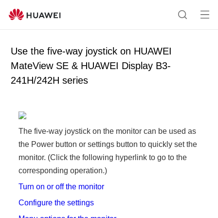
Op
S
en
e
me
a
Use the five-way joystick on HUAWEI
nu
r
MateView SE & HUAWEI Display B3-
c
241H/242H series
h
The five-way joystick on the monitor can be used as
the Power button or settings button to quickly set the
monitor. (Click the following hyperlink to go to the
corresponding operation.)
Turn on or off the monitor
Configure the settings