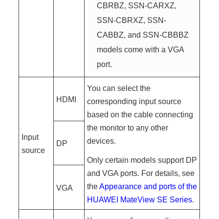
CBRBZ, SSN-CARXZ,
SSN-CBRXZ, SSN-
CABBZ, and SSN-CBBBZ
models come with a VGA
port.
You can select the
HDMI
corresponding input source
based on the cable connecting
the monitor to any other
Input
devices.
DP
source
Only certain models support DP
and VGA ports. For details, see
the
Appearance and ports of the
VGA
HUAWEI MateView SE Series
.