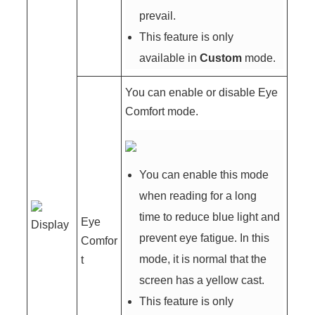
prevail.
This feature is only
available in
Custom
mode.
You can enable or disable Eye
Comfort mode.
You can enable this mode
when reading for a long
time to reduce blue light and
Eye
Display
prevent eye fatigue. In this
Comfor
mode, it is normal that the
t
screen has a yellow cast.
This feature is only