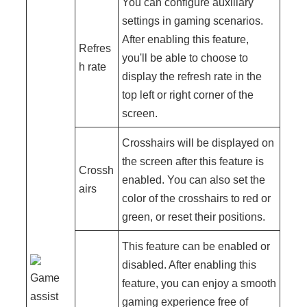
You can configure auxiliary
settings in gaming scenarios.
After enabling this feature,
Refres
you'll be able to choose to
h rate
display the refresh rate in the
top left or right corner of the
screen.
Crosshairs will be displayed on
the screen after this feature is
Crossh
enabled. You can also set the
airs
color of the crosshairs to red or
green, or reset their positions.
This feature can be enabled or
disabled. After enabling this
Game
feature, you can enjoy a smooth
assist
gaming experience free of