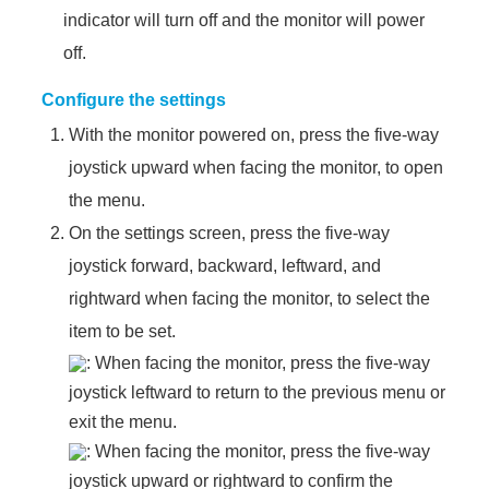
indicator will turn off and the monitor will power
off.
Configure the settings
With the monitor powered on, press the five-way
joystick upward when facing the monitor, to open
the menu.
On the settings screen, press the five-way
joystick forward, backward, leftward, and
rightward when facing the monitor, to select the
item to be set.
: When facing the monitor, press the five-way
joystick leftward to return to the previous menu or
exit the menu.
: When facing the monitor, press the five-way
joystick upward or rightward to confirm the