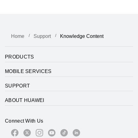
Home
Support
Knowledge Content
PRODUCTS
MOBILE SERVICES
SUPPORT
ABOUT HUAWEI
Connect With Us