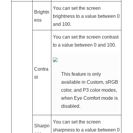
You can set the screen
Brightn
brightness to a value between 0
ess
and 100.
You can set the screen contrast
to a value between 0 and 100.
Contra
This feature is only
st
available in Custom, sRGB
color, and P3 color modes,
when Eye Comfort mode is
disabled.
You can set the screen
Sharpn
sharpness to a value between 0