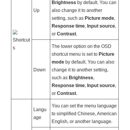
Brightness
by default. You can
Up
also change it to another
setting, such as
Picture mode
,
Response time
,
Input source
,
or
Contrast
.
Shortcut
The lower option on the OSD
s
shortcut menu is set to
Picture
mode
by default. You can also
Down
change it to another setting,
such as
Brightness
,
Response time
,
Input source
,
or
Contrast
.
You can set the menu language
Langu
to simplified Chinese, American
age
English, or another language.