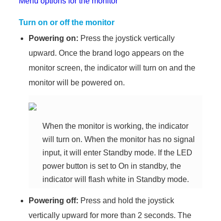
Menu options for the monitor
Turn on or off the monitor
Powering on:
Press the joystick vertically
upward. Once the brand logo appears on the
monitor screen, the indicator will turn on and the
monitor will be powered on.
When the monitor is working, the indicator
will turn on. When the monitor has no signal
input, it will enter Standby mode. If the LED
power button is set to On in standby, the
indicator will flash white in Standby mode.
Powering off:
Press and hold the joystick
vertically upward for more than 2 seconds. The