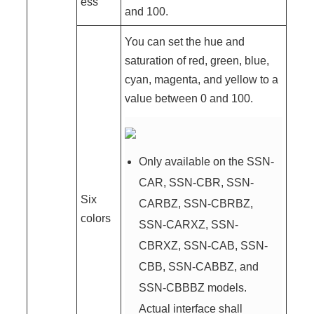
ess
and 100.
You can set the hue and
saturation of red, green, blue,
cyan, magenta, and yellow to a
value between 0 and 100.
Only available on the SSN-
CAR, SSN-CBR, SSN-
Six
CARBZ, SSN-CBRBZ,
colors
SSN-CARXZ, SSN-
CBRXZ, SSN-CAB, SSN-
CBB, SSN-CABBZ, and
SSN-CBBBZ models.
Actual interface shall