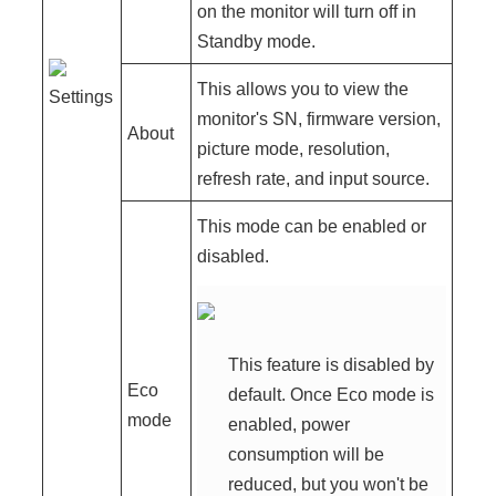
on the monitor will turn off in
Standby mode.
This allows you to view the
Settings
monitor's SN, firmware version,
About
picture mode, resolution,
refresh rate, and input source.
This mode can be enabled or
disabled.
This feature is disabled by
Eco
default. Once Eco mode is
mode
enabled, power
consumption will be
reduced, but you won't be