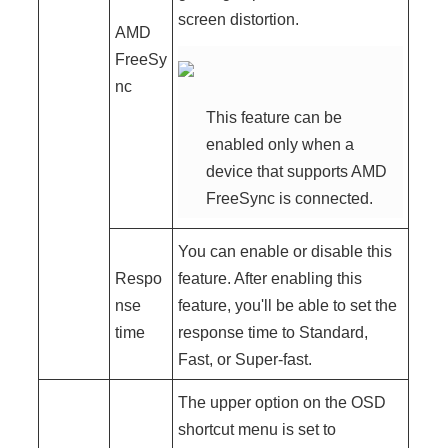
screen distortion.
AMD
FreeSy
nc
This feature can be
enabled only when a
device that supports AMD
FreeSync is connected.
You can enable or disable this
Respo
feature. After enabling this
nse
feature, you'll be able to set the
time
response time to Standard,
Fast, or Super-fast.
The upper option on the OSD
shortcut menu is set to