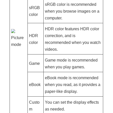
sRGB color is recommended
sRGB
when you browse images on a
color
computer.
HDR color features HDR color
HDR
correction, and is
Picture
color
recommended when you watch
mode
videos.
Game mode is recommended
Game
when you play games.
eBook mode is recommended
eBook
when you read, as it provides a
paper-like display.
Custo
You can set the display effects
m
as needed.