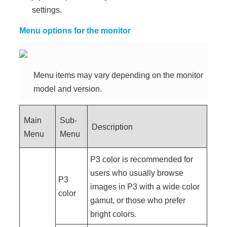
settings.
Menu options for the monitor
Menu items may vary depending on the monitor
model and version.
Main
Sub-
Description
Menu
Menu
P3 color is recommended for
users who usually browse
P3
images in P3 with a wide color
color
gamut, or those who prefer
bright colors.