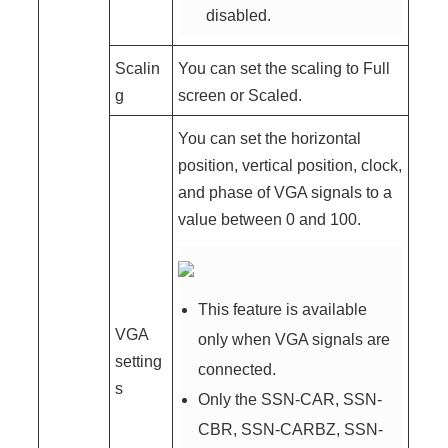
disabled.
Scalin
You can set the scaling to Full
g
screen or Scaled.
You can set the horizontal
position, vertical position, clock,
and phase of VGA signals to a
value between 0 and 100.
This feature is available
VGA
only when VGA signals are
setting
connected.
s
Only the SSN-CAR, SSN-
CBR, SSN-CARBZ, SSN-