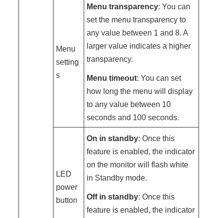
Menu transparency
: You can
set the menu transparency to
any value between 1 and 8. A
larger value indicates a higher
Menu
transparency.
setting
s
Menu timeout
: You can set
how long the menu will display
to any value between 10
seconds and 100 seconds.
On in standby
: Once this
feature is enabled, the indicator
on the monitor will flash white
LED
in Standby mode.
power
Off in standby
: Once this
button
feature is enabled, the indicator