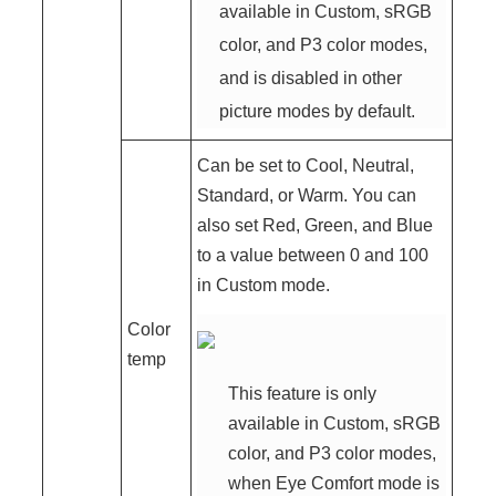
available in Custom, sRGB
color, and P3 color modes,
and is disabled in other
picture modes by default.
Can be set to Cool, Neutral,
Standard, or Warm. You can
also set Red, Green, and Blue
to a value between 0 and 100
in Custom mode.
Color
temp
This feature is only
available in Custom, sRGB
color, and P3 color modes,
when Eye Comfort mode is