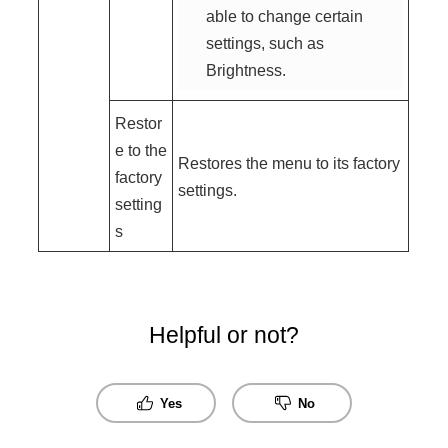
able to change certain
settings, such as
Brightness.
Restor
e to the
Restores the menu to its factory
factory
settings.
setting
s
Helpful or not?
Yes
No