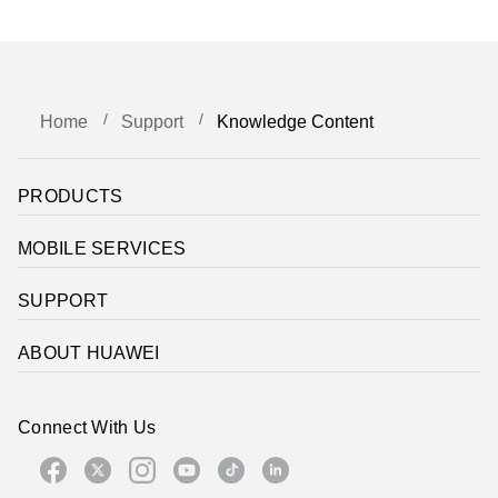
Home
Support
Knowledge Content
PRODUCTS
MOBILE SERVICES
SUPPORT
ABOUT HUAWEI
Connect With Us