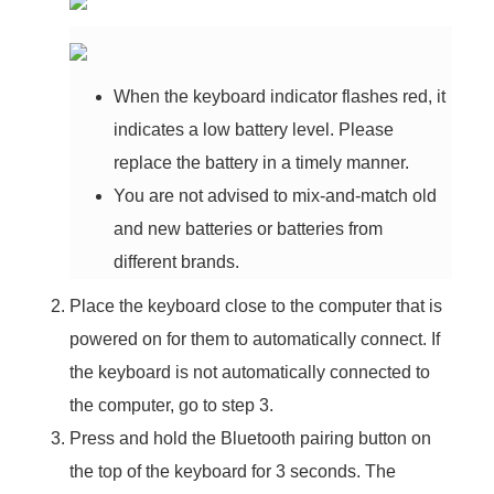
When the keyboard indicator flashes red, it
indicates a low battery level. Please
replace the battery in a timely manner.
You are not advised to mix-and-match old
and new batteries or batteries from
different brands.
Place the keyboard close to the computer that is
powered on for them to automatically connect. If
the keyboard is not automatically connected to
the computer, go to step 3.
Press and hold the Bluetooth pairing button on
the top of the keyboard for 3 seconds. The