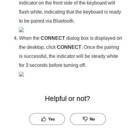
indicator on the front side of the keyboard will
flash white, indicating that the keyboard is ready
to be paired via Bluetooth.
When the
CONNECT
dialog box is displayed on
the desktop, click
CONNECT
. Once the pairing
is successful, the indicator will be steady white
for 3 seconds before turning off.
Helpful or not?
Yes
No