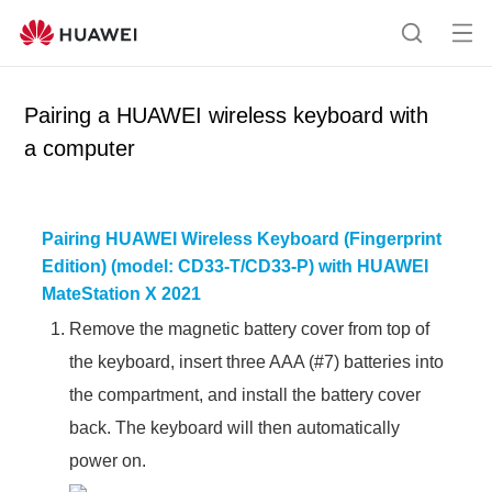
Op
S
en
e
me
a
Pairing a HUAWEI wireless keyboard with
nu
r
a computer
c
h
Pairing HUAWEI Wireless Keyboard (Fingerprint
Edition) (model: CD33-T/CD33-P) with HUAWEI
MateStation X 2021
Remove the magnetic battery cover from top of
the keyboard, insert three AAA (#7) batteries into
the compartment, and install the battery cover
back. The keyboard will then automatically
power on.