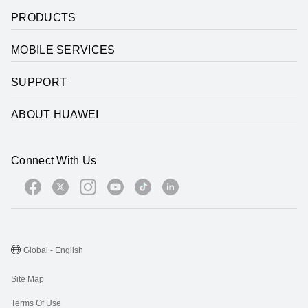
PRODUCTS
MOBILE SERVICES
SUPPORT
ABOUT HUAWEI
Connect With Us
Global - English
Site Map
Terms Of Use