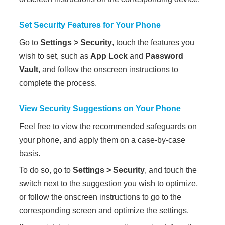
Set Security Features for Your
Phone
Go to
Settings
>
Security
, touch the features you
wish to set, such as
App Lock
and
Password
Vault
, and follow the onscreen instructions to
complete the process.
View Security Suggestions on Your
Phone
Feel free to view the recommended safeguards on
your
phone
, and apply them on a case-by-case
basis.
To do so, go to
Settings
>
Security
, and touch the
switch next to the suggestion you wish to optimize,
or follow the onscreen instructions to go to the
corresponding screen and optimize the settings.