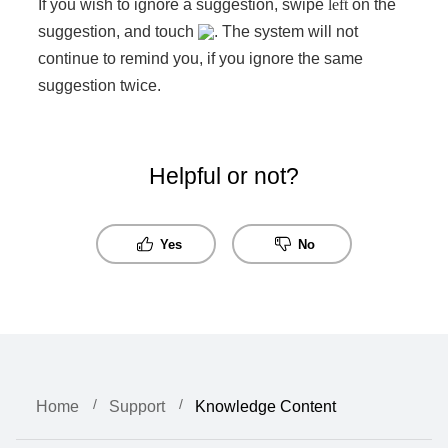
If you wish to ignore a suggestion, swipe
left
on the
suggestion, and touch
. The system will not
continue to remind you, if you ignore the same
suggestion twice.
Helpful or not?
Yes
No
Home
Support
Knowledge Content