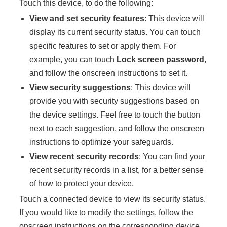
Touch this device, to do the following:
View and set security features
: This device will
display its current security status. You can touch
specific features to set or apply them. For
example, you can touch
Lock screen password
,
and follow the onscreen instructions to set it.
View security suggestions
: This device will
provide you with security suggestions based on
the device settings. Feel free to touch the button
next to each suggestion, and follow the onscreen
instructions to optimize your safeguards.
View recent security records
: You can find your
recent security records in a list, for a better sense
of how to protect your device.
Touch a connected device to view its security status.
If you would like to modify the settings, follow the
onscreen instructions on the corresponding device.