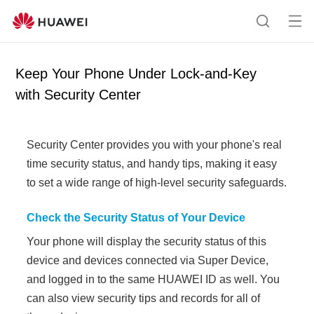
Op
S
en
e
me
a
Keep Your Phone Under Lock-and-Key
nu
r
with Security Center
c
h
Security Center provides you with your
phone's
real
time security status, and handy tips, making it easy
to set a wide range of high-level security safeguards.
Check the Security Status of Your Device
Your
phone
will display the security status of this
device and devices connected via
Super Device
,
and logged in to the same HUAWEI ID as well. You
can also view security tips and records for all of