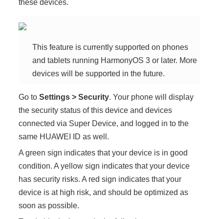
these devices.
This feature is currently supported on phones
and tablets running
HarmonyOS 3
or later. More
devices will be supported in the future.
Go to
Settings
>
Security
. Your
phone
will display
the security status of this device and devices
connected via
Super Device
, and logged in to the
same HUAWEI ID as well.
A green sign indicates that your device is in good
condition. A yellow sign indicates that your device
has security risks. A red sign indicates that your
device is at high risk, and should be optimized as
soon as possible.