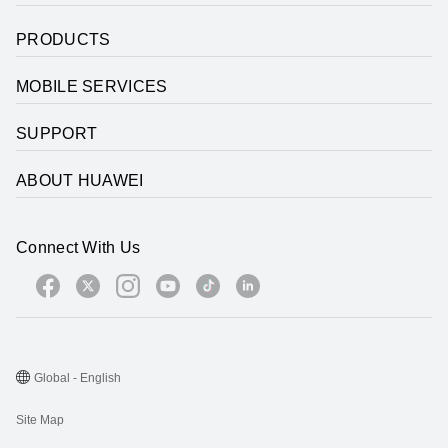
PRODUCTS
MOBILE SERVICES
SUPPORT
ABOUT HUAWEI
Connect With Us
Global - English
Site Map