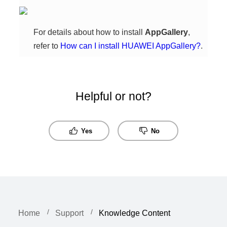
For details about how to install
AppGallery
,
refer to
How can I install HUAWEI AppGallery?
.
Helpful or not?
Yes
No
Home
Support
Knowledge Content