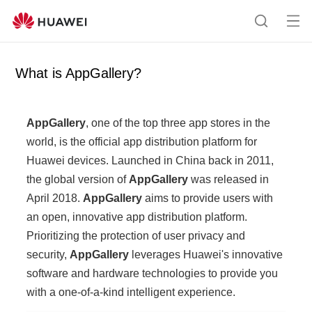
Op
S
en
e
me
a
What is AppGallery?
nu
r
c
h
AppGallery
, one of the top three app stores in the
world, is the official app distribution platform for
Huawei devices. Launched in China back in 2011,
the global version of
AppGallery
was released in
April 2018.
AppGallery
aims to provide users with
an open, innovative app distribution platform.
Prioritizing the protection of user privacy and
security,
AppGallery
leverages Huawei's innovative
software and hardware technologies to provide you
with a one-of-a-kind intelligent experience.