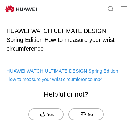
Op
Search
me
HUAWEI WATCH ULTIMATE DESIGN
Spring Edition How to measure your wrist
circumference
HUAWEI WATCH ULTIMATE DESIGN Spring Edition
How to measure your wrist circumference.mp4
Helpful or not?
Yes
No