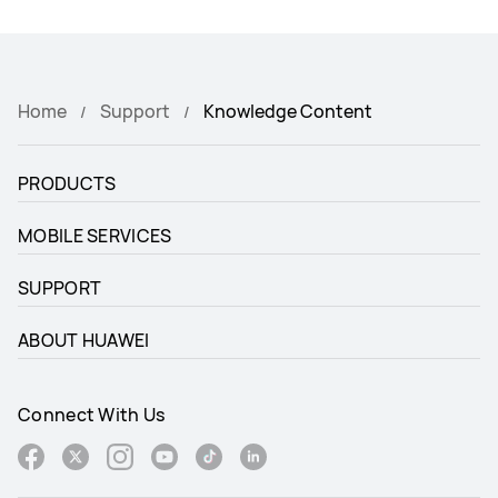
Home
Support
Knowledge Content
PRODUCTS
MOBILE SERVICES
SUPPORT
ABOUT HUAWEI
Connect With Us