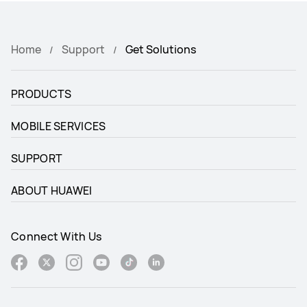
Home
Support
Get Solutions
PRODUCTS
MOBILE SERVICES
SUPPORT
ABOUT HUAWEI
Connect With Us