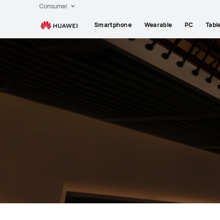
HUAWEI
Consumer
Laptops
Smartphone
Wearable
PC
Tabl
support