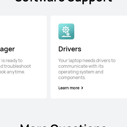
ager
Drivers
is ready to
Your laptop needs drivers to
d troubleshoot
communicate with its
ook anytime.
operating system and
components.
Learn more