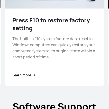
Press F10 to restore factory
setting
The built-in F10 system factory data reset in
Windows computers can quickly restore your
computer system to its original state within a
short period of time.
Learn more
Software Support