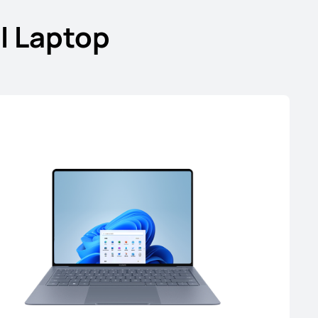
I Laptop