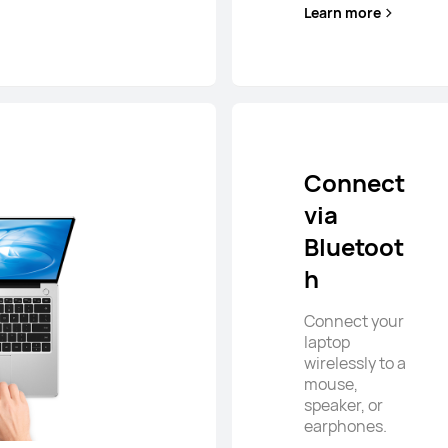
Learn more
Connect
via
Bluetoot
h
Connect your
laptop
wirelessly to a
mouse,
speaker, or
earphones.