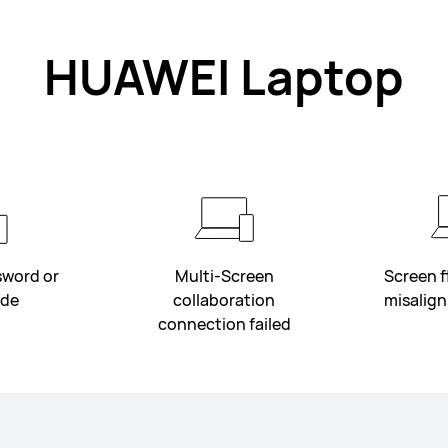
HUAWEI Laptop
sword or
Multi-Screen
Screen fl
ode
collaboration
misalign,
connection failed