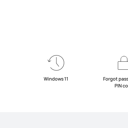
Windows 11
Forgot pas
PIN c