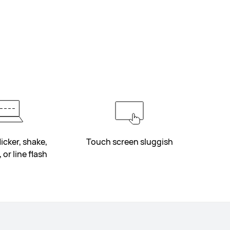
icker, shake,
Touch screen sluggish
 or line flash