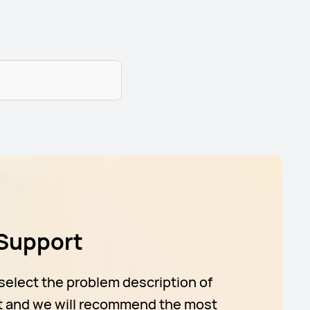
Support
select the problem description of
t and we will recommend the most