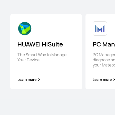
HUAWEI HiSuite
PC Man
The Smart Way to Manage
PC Manager 
Your Device
diagnose an
your Mateb
Learn more
Learn more