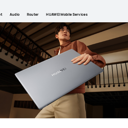
et
Audio
Router
HUAWEI Mobile Services