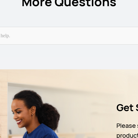
More Questions
Get 
Please 
produc