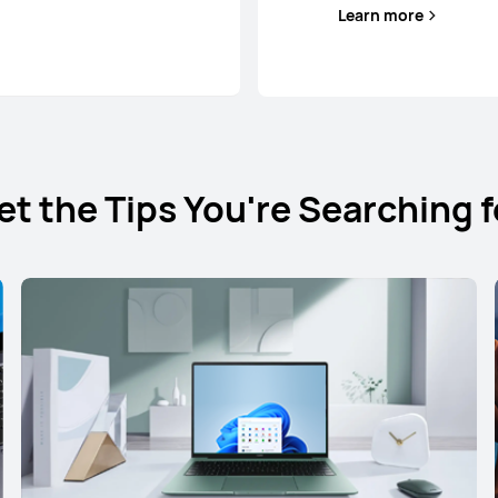
Learn more
et the Tips You're Searching f