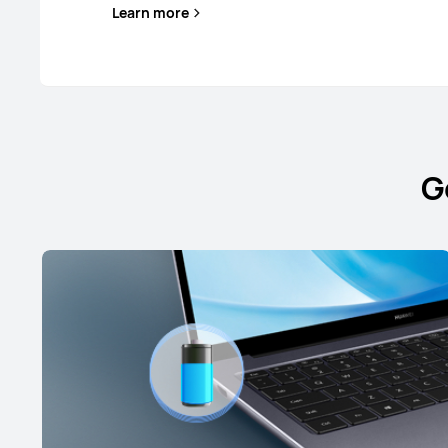
Learn more
G