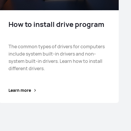
How to install drive program
The common types of drivers for computers
include system built-in drivers and non-
system built-in drivers. Learn how to install
different drivers.
Learn more