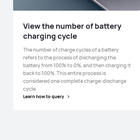
View the number of battery
charging cycle
The number of charge cycles of a battery
refers to the process of discharging the
battery from 100% to 0%, and then charging it
back to 100%. This entire process is
considered one complete charge-discharge
cycle.
Learn how to query