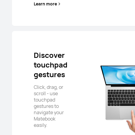
Learn more
Discover
touchpad
gestures
Click, drag, or
scroll - use
touchpad
gestures to
navigate your
Matebook
easily.