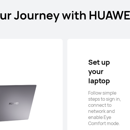
our Journey with HUAWE
Set up
your
laptop
Follow simple
steps to sign in,
connect to
network and
enable Eye
Comfort mode.