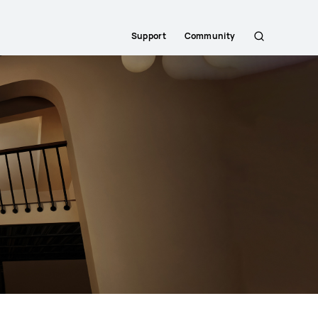
Support
Community
Search