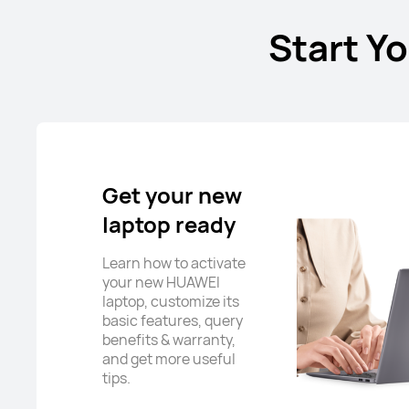
Start Y
Get your new
laptop ready
Learn how to activate
your new HUAWEI
laptop, customize its
basic features, query
benefits & warranty,
and get more useful
tips.