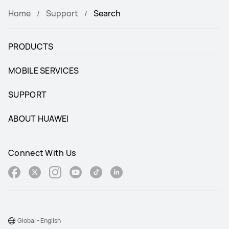
Home
Support
Search
PRODUCTS
MOBILE SERVICES
SUPPORT
ABOUT HUAWEI
Connect With Us
Global - English