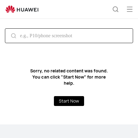
HUAWEI
support
Op
Search
me
Sorry, no related content was found.
You can click "Start Now" for more
help.
Start Now