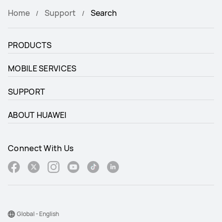
Home
Support
Search
PRODUCTS
MOBILE SERVICES
SUPPORT
ABOUT HUAWEI
Connect With Us
Global - English