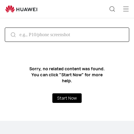
HUAWEI
support
Op
Search
me
Sorry, no related content was found.
You can click "Start Now" for more
help.
Start Now