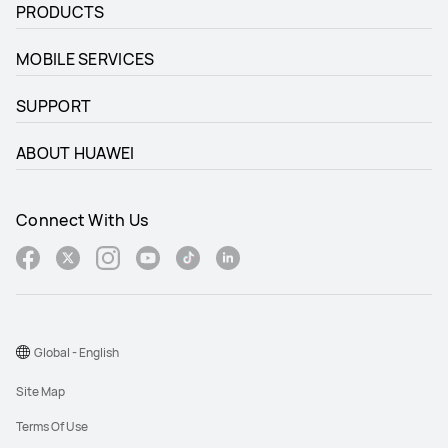
PRODUCTS
MOBILE SERVICES
SUPPORT
ABOUT HUAWEI
Connect With Us
Global - English
Site Map
Terms Of Use