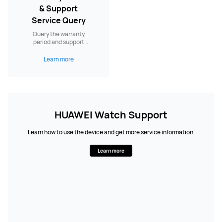
& Support
Service Query
Query the warranty
period and support
services.
Learn more
HUAWEI Watch Support
Learn how to use the device and get more service information.
Learn more