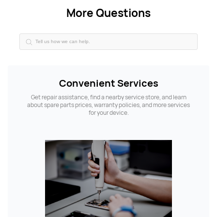
More Questions
Convenient Services
Get repair assistance, find a nearby service store, and learn
about spare parts prices, warranty policies, and more services
for your device.