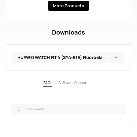
More Products
Downloads
HUAWEI WATCH FIT 4 (SYA-B19) Fluoroelastomer Strap
FAQs
Software Support