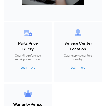
Parts Price
Service Center
Query
Location
Query the reference
Query service centers
repair prices of non-
nearby.
warranty spare parts.
Learn more
Learn more
Warranty Period