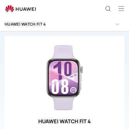
HUAWEI
WATCH
Op
Search
FIT
me
4
HUAWEI WATCH FIT 4
Support
HUAWEI WATCH FIT 4