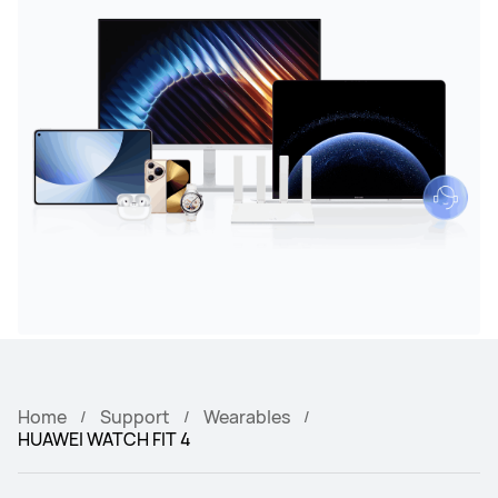
Home
Support
Wearables
HUAWEI WATCH FIT 4