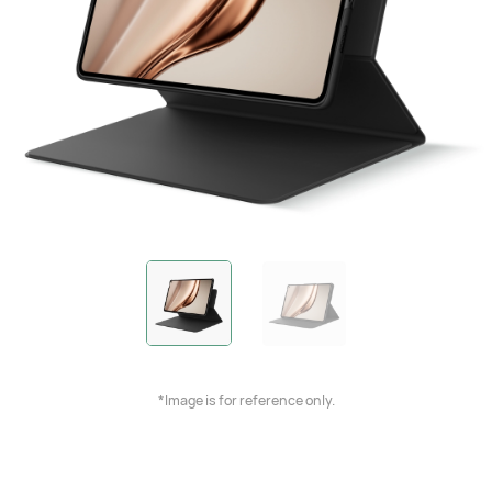
*Image is for reference only.