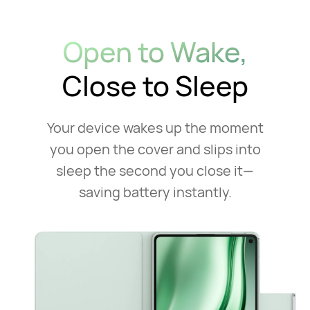
Open to Wake,
Close to Sleep
Your device wakes up the moment
you open the cover and slips into
sleep
the second you close it—
saving battery instantly.