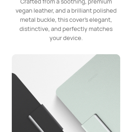
Crafted from a soothing, premium
vegan leather, and a brilliant polished
metal buckle,
this cover's elegant,
distinctive, and perfectly matches
your device.