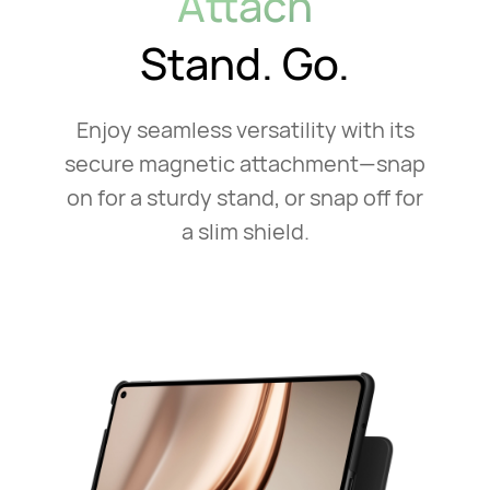
Attach
Stand. Go.
Enjoy seamless versatility with its
secure magnetic attachment—snap
on for a sturdy stand, or snap off for
a slim shield.