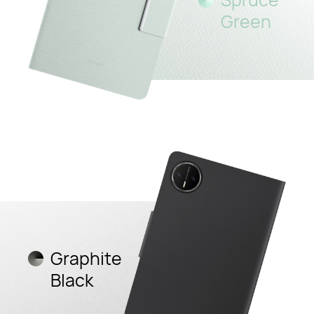
Green
Graphite
Black