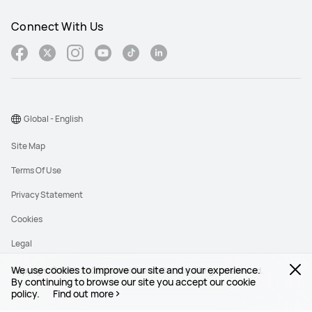
Connect With Us
Global - English
Site Map
Terms Of Use
Privacy Statement
Cookies
Legal
We use cookies to improve our site and your experience.
Copyright © 1998-2026 Huawei Device Co., Ltd. All rights reserved.
By continuing to browse our site you accept our cookie
policy.
Find out more