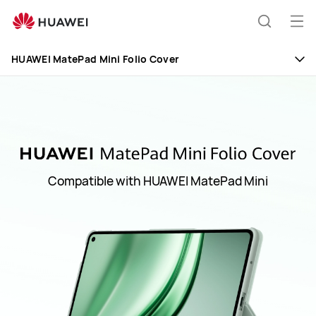
Huawei
Global
Op
Search
|
me
Smartphones,Laptops,Tablets,Watches
HUAWEI MatePad Mini Folio Cover
and
Smart
Home
Compatible with HUAWEI MatePad Mini