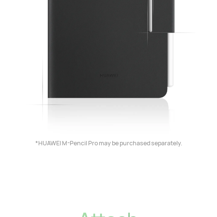
*HUAWEI M-Pencil Pro may be purchased separately.