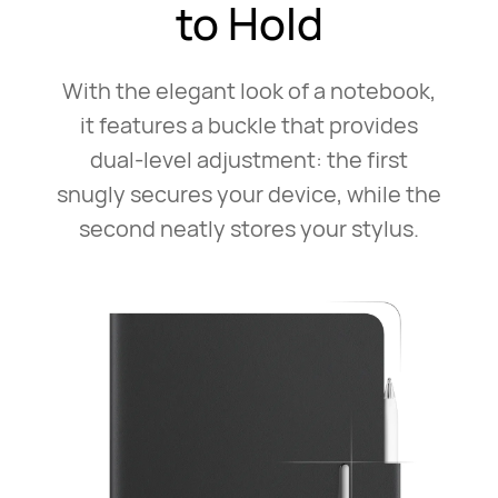
to Hold
With the elegant look of a notebook,
it features a buckle that
provides
dual-level adjustment: the first⁠
snugly secures your
device, while the
second neatly stores your stylus.