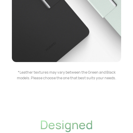
*Leather textures may vary between the Green and Black
models. Please choose the one that best suits your needs.
Designed