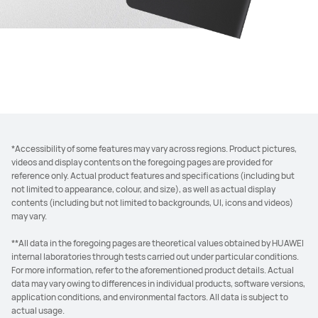
*Accessibility of some features may vary across regions. Product pictures,
videos and display contents on the foregoing pages are provided for
reference only. Actual product features and specifications (including but
not limited to appearance, colour, and size), as well as actual display
contents (including but not limited to backgrounds, UI, icons and videos)
may vary.
**All data in the foregoing pages are theoretical values obtained by HUAWEI
internal laboratories through tests carried out under particular conditions.
For more information, refer to the aforementioned product details. Actual
data may vary owing to differences in individual products, software versions,
application conditions, and environmental factors. All data is subject to
actual usage.