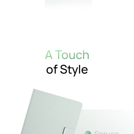
A Touch
of Style
Spruce