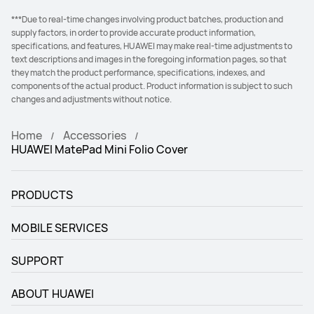
***Due to real-time changes involving product batches, production and
supply factors, in order to provide accurate product information,
specifications, and features, HUAWEI may make real-time adjustments to
text descriptions and images in the foregoing information pages, so that
they match the product performance, specifications, indexes, and
components of the actual product. Product information is subject to such
changes and adjustments without notice.
Home
Accessories
HUAWEI MatePad Mini Folio Cover
PRODUCTS
MOBILE SERVICES
SUPPORT
ABOUT HUAWEI