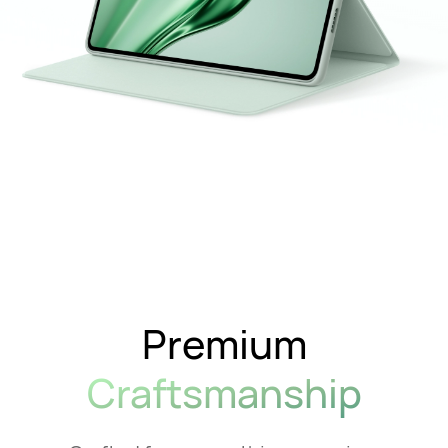
Premium
Craftsmanship