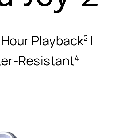
-Hour Playback
|
2
ter-Resistant
4