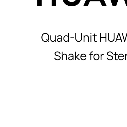
Quad-Unit HUA
Shake for Ste