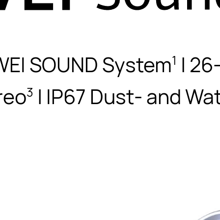
WEI SOUND System
| 26
1
reo
| IP67 Dust- and Wa
3