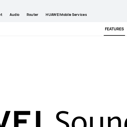
et
Audio
Router
HUAWEI Mobile Services
FEATURES