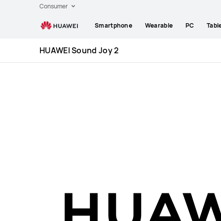
Huawei
Consumer
Global
Smartphone
Wearable
PC
Tabl
|
Smartphones,Laptops,Tablets,Watches
HUAWEI Sound Joy 2
and
Smart
Home