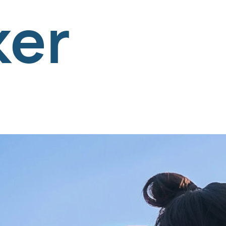
and Tre