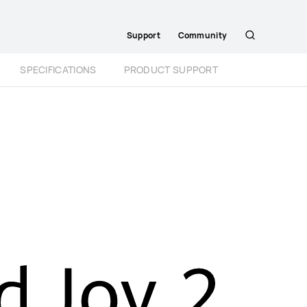
Support
Community
Search
SPECIFICATIONS
PRODUCT SUPPORT